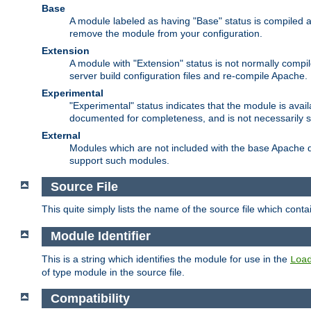
Base
A module labeled as having "Base" status is compiled an
remove the module from your configuration.
Extension
A module with "Extension" status is not normally compi
server build configuration files and re-compile Apache.
Experimental
"Experimental" status indicates that the module is avail
documented for completeness, and is not necessarily 
External
Modules which are not included with the base Apache di
support such modules.
Source File
This quite simply lists the name of the source file which con
Module Identifier
This is a string which identifies the module for use in the
Loa
of type module in the source file.
Compatibility