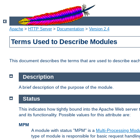
Apache
>
HTTP Server
>
Documentation
>
Version 2.4
Terms Used to Describe Modules
This document describes the terms that are used to describe ea
Description
A brief description of the purpose of the module.
Status
This indicates how tightly bound into the Apache Web server 
and its functionality. Possible values for this attribute are:
MPM
A module with status "MPM" is a
Multi-Processing Mod
type of module is responsible for basic request handlin