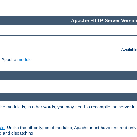
Apache HTTP Server Version
Availabl
ch Apache
module
.
the module is; in other words, you may need to recompile the server in
ule
. Unlike the other types of modules, Apache must have one and only
g and dispatching.