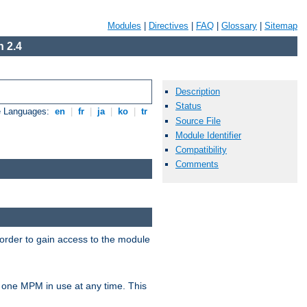
Modules
|
Directives
|
FAQ
|
Glossary
|
Sitemap
 2.4
Description
Status
e Languages:
en
|
fr
|
ja
|
ko
|
tr
Source File
Module Identifier
Compatibility
Comments
 order to gain access to the module
 one MPM in use at any time. This