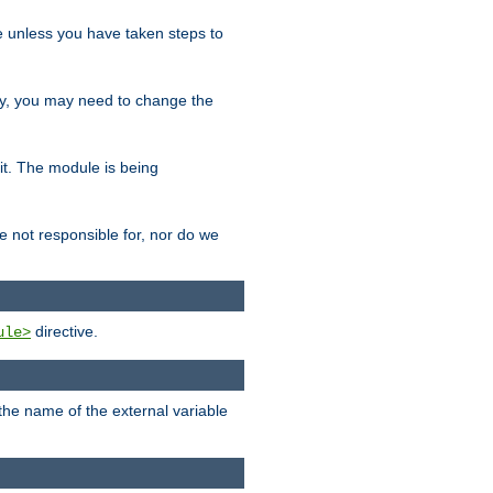
le unless you have taken steps to
ity, you may need to change the
 it. The module is being
e not responsible for, nor do we
directive.
ule>
 the name of the external variable