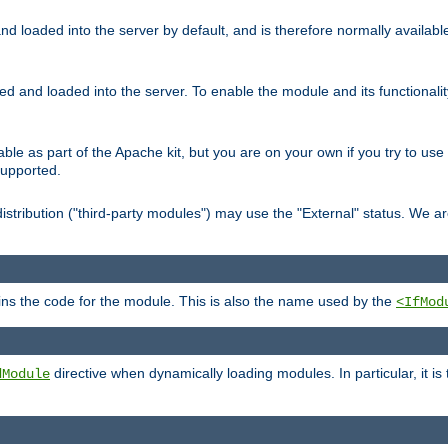
d loaded into the server by default, and is therefore normally availab
led and loaded into the server. To enable the module and its functional
able as part of the Apache kit, but you are on your own if you try to use
supported.
stribution ("third-party modules") may use the "External" status. We ar
tains the code for the module. This is also the name used by the
<IfMod
directive when dynamically loading modules. In particular, it is
dModule