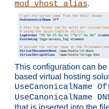
.
mod_vhost_alias
# get the server name from the Host: header
UseCanonicalName
Off
# this log format can be split per-virtual-ho
# using the split-logfile utility.
LogFormat
"%V %h %l %u %t \"%r\" %s %b"
CustomLog
 logs
/
access_log vcommon

# include the server name in the filenames us
VirtualDocumentRoot
/
www
/
hosts
/%
0
/
VirtualScriptAlias
/
www
/
hosts
/%
0
/
cgi-bin
This configuration can be
based virtual hosting solut
UseCanonicalName Of
UseCanonicalName DN
that is inserted into the f