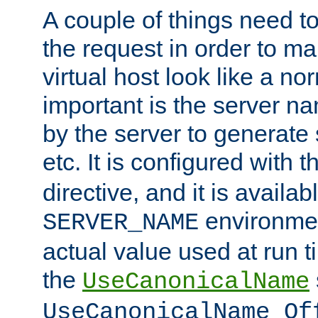
A couple of things need t
the request in order to m
virtual host look like a n
important is the server n
by the server to generate 
etc. It is configured with 
directive, and it is availa
environmen
SERVER_NAME
actual value used at run t
the
UseCanonicalName
UseCanonicalName Of