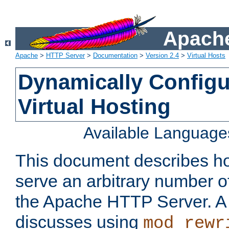
Apache
Apache
>
HTTP Server
>
Documentation
>
Version 2.4
>
Virtual Hosts
Dynamically Config
Virtual Hosting
Available Language
This document describes how
serve an arbitrary number of
the Apache HTTP Server. 
discusses using
mod_rewr