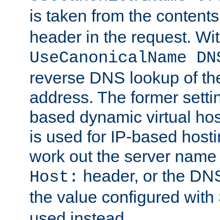
is taken from the contents
header in the request. Wi
UseCanonicalName DN
reverse DNS lookup of the 
address. The former setti
based dynamic virtual host
is used for IP-based hosti
work out the server name
header, or the DNS
Host:
the value configured with
used instead.