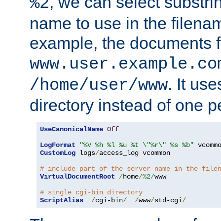
, we can select substri
%2
name to use in the filenam
example, the documents f
www.user.example.co
. It us
/home/user/www
directory instead of one pe
UseCanonicalName
Off
LogFormat
"%V %h %l %u %t \"%r\" %s %b"
CustomLog
 logs
/
access_log vcommon

# include part of the server name in the file
VirtualDocumentRoot
/
home
/%
2
/
www

# single cgi-bin directory
ScriptAlias
/
cgi-bin
/
/
www
/
std-cgi
/