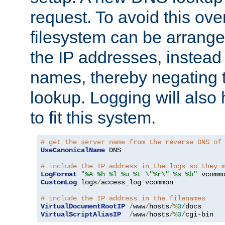
request. To avoid this ove
filesystem can be arrange
the IP addresses, instead 
names, thereby negating 
lookup. Logging will also
to fit this system.
# get the server name from the reverse DNS of
UseCanonicalName
 DNS

# include the IP address in the logs so they 
LogFormat
"%A %h %l %u %t \"%r\" %s %b"
CustomLog
 logs
/
access_log vcommon

# include the IP address in the filenames
VirtualDocumentRootIP
/
www
/
hosts
/%
0
/
VirtualScriptAliasIP
/
www
/
hosts
/%
0
/
cgi-bin