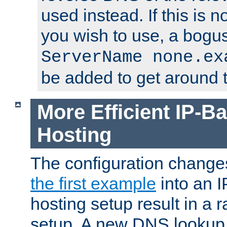
used instead. If this is 
you wish to use, a bogus
ServerName none.ex
be added to get around t
More Efficient IP-Ba
Hosting
The configuration change
the first example
into an I
hosting setup result in a ra
setup. A new DNS lookup i