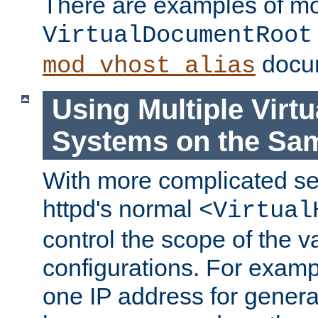
There are examples of m
VirtualDocumentRoot
docum
mod_vhost_alias
Using Multiple Virtu
Systems on the Sa
With more complicated se
httpd's normal
<Virtual
control the scope of the va
configurations. For examp
one IP address for genera