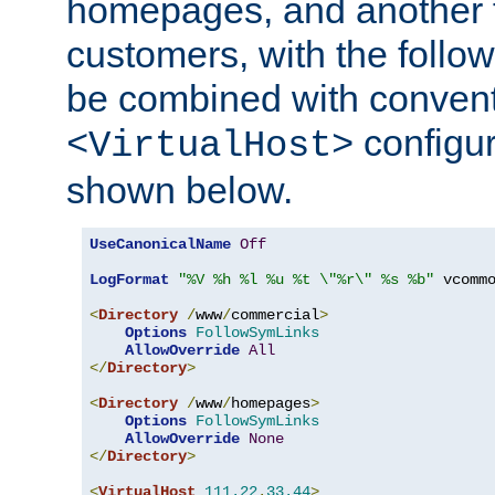
homepages, and another 
customers, with the follo
be combined with convent
configur
<VirtualHost>
shown below.
UseCanonicalName
Off
LogFormat
"%V %h %l %u %t \"%r\" %s %b"
 vcommo
<
Directory
/
www
/
commercial
>
Options
FollowSymLinks
AllowOverride
All
</
Directory
>
<
Directory
/
www
/
homepages
>
Options
FollowSymLinks
AllowOverride
None
</
Directory
>
<
VirtualHost
111.22
.
33.44
>