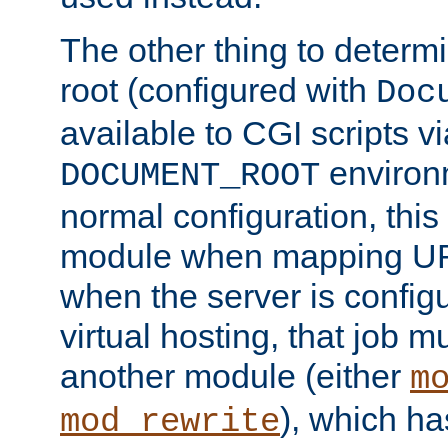
The other thing to determ
root (configured with
Doc
available to CGI scripts vi
environm
DOCUMENT_ROOT
normal configuration, this
module when mapping URI
when the server is config
virtual hosting, that job 
another module (either
m
), which ha
mod_rewrite