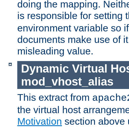
doing the mapping. Neith
is responsible for setting 
environment variable so i
documents make use of it, 
misleading value.
Dynamic Virtual Hos
mod_vhost_alias
This extract from
apache
the virtual host arrangeme
Motivation
section above 