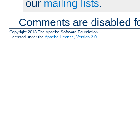
our
mailing lists
.
Comments are disabled fo
Copyright 2013 The Apache Software Foundation.
Licensed under the
Apache License, Version 2.0
.