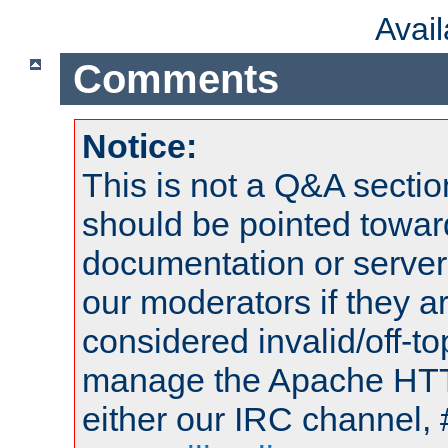
Avai
Comments
Notice:
This is not a Q&A sect
should be pointed towar
documentation or serve
our moderators if they a
considered invalid/off-t
manage the Apache HTTP
either our IRC channel, 