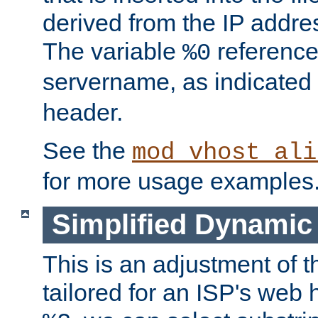
derived from the IP address
The variable
reference
%0
servername, as indicated 
header.
See the
mod_vhost_ali
for more usage examples
Simplified Dynamic 
This is an adjustment of 
tailored for an ISP's web 