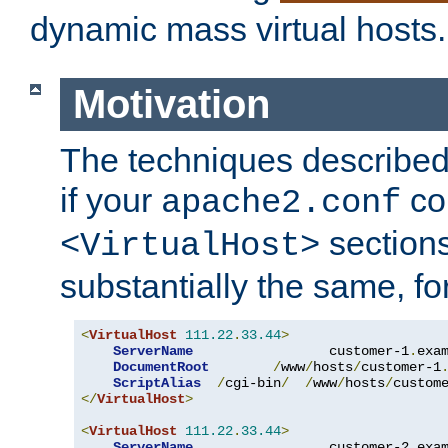
dynamic mass virtual hosts.
Motivation
The techniques described 
if your
co
apache2.conf
sections
<VirtualHost>
substantially the same, f
<
VirtualHost
111.22
.
33.44
>
ServerName
                 customer-1
.
exa
DocumentRoot
/
www
/
hosts
/
customer-1
ScriptAlias
/
cgi-bin
/
/
www
/
hosts
/
custom
</
VirtualHost
>
<
VirtualHost
111.22
.
33.44
>
ServerName
                 customer-2
.
exa