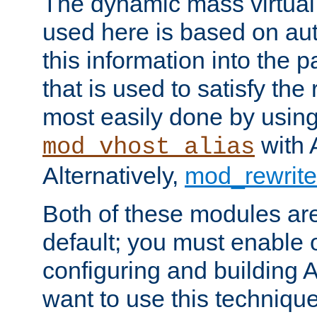
The dynamic mass virtual
used here is based on aut
this information into the p
that is used to satisfy the
most easily done by usin
with 
mod_vhost_alias
Alternatively,
mod_rewrite
Both of these modules ar
default; you must enable
configuring and building 
want to use this technique