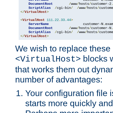
DocumentRoot
/
www
/
hosts
/
customer-2
ScriptAlias
/
cgi-bin
/
/
www
/
hosts
/
custom
</
VirtualHost
>
<
VirtualHost
111.22
.
33.44
>
ServerName
                 customer-N
.
exa
DocumentRoot
/
www
/
hosts
/
customer-N
ScriptAlias
/
cgi-bin
/
/
www
/
hosts
/
custom
</
VirtualHost
>
We wish to replace these 
blocks 
<VirtualHost>
that works them out dynam
number of advantages:
Your configuration file
starts more quickly an