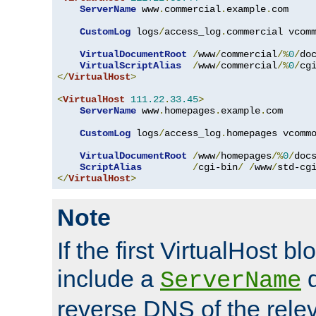
ServerName
 www
.
commercial
.
example
.
com

CustomLog
 logs
/
access_log
.
commercial vcomm
VirtualDocumentRoot
/
www
/
commercial
/%
0
/
doc
VirtualScriptAlias
/
www
/
commercial
/%
0
/
</
VirtualHost
>
<
VirtualHost
111.22
.
33.45
>
ServerName
 www
.
homepages
.
example
.
com

CustomLog
 logs
/
access_log
.
homepages vcommo
VirtualDocumentRoot
/
www
/
homepages
/%
0
/
docs
ScriptAlias
/
cgi-bin
/
/
www
/
std-cg
</
VirtualHost
>
Note
If the first VirtualHost b
include a
d
ServerName
reverse DNS of the relev