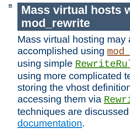
Mass virtual hosts 
mod_rewrite
Mass virtual hosting may 
accomplished using
mod
using simple
RewriteRu
using more complicated t
storing the vhost definitio
accessing them via
Rewr
techniques are discussed
documentation
.