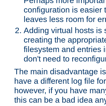
Perhaps more important
configuration is easier
leaves less room for er
Adding virtual hosts is 
creating the appropriate
filesystem and entries 
don't need to reconfigu
The main disadvantage is
have a different log file fo
however, if you have many
this can be a bad idea an