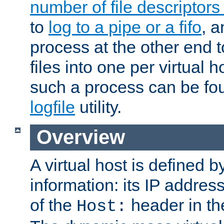
number of file descriptor
to
log to a pipe or a fifo
, a
process at the other end to
files into one per virtual
such a process can be fo
logfile
utility.
Overview
A virtual host is defined b
information: its IP addres
of the
header in th
Host: