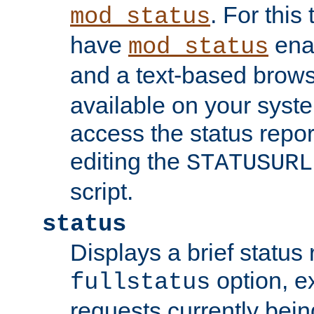
. For this
mod_status
have
enab
mod_status
and a text-based brow
available on your syst
access the status repor
editing the
STATUSURL
script.
status
Displays a brief status 
option, ex
fullstatus
requests currently bein