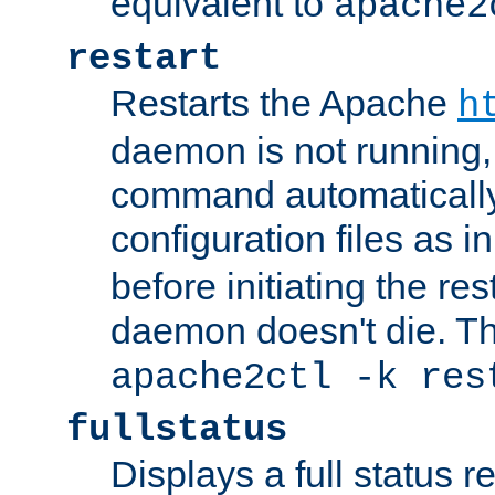
equivalent to
apache2
restart
Restarts the Apache
h
daemon is not running, i
command automatically
configuration files as i
before initiating the re
daemon doesn't die. Thi
apache2ctl -k res
fullstatus
Displays a full status r