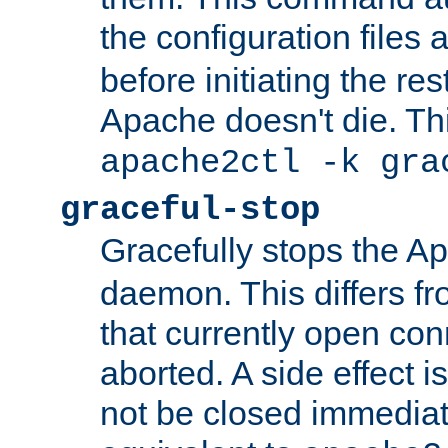
the configuration files 
before initiating the re
Apache doesn't die. Thi
apache2ctl -k gra
graceful-stop
Gracefully stops the 
daemon. This differs fr
that currently open con
aborted. A side effect is 
not be closed immediate