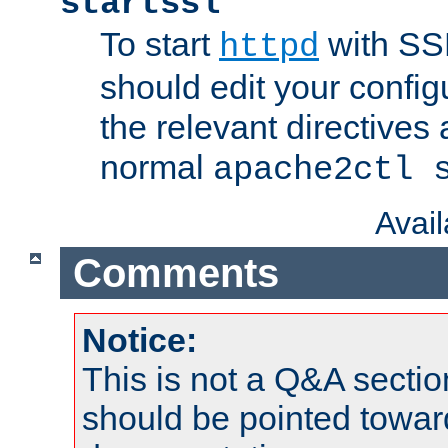
startssl
To start
with SSL
httpd
should edit your configu
the relevant directives
normal
apache2ctl 
Avai
Comments
Notice:
This is not a Q&A sect
should be pointed towar