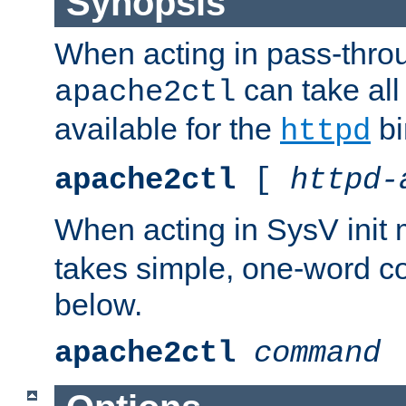
Synopsis
When acting in pass-thr
can take all
apache2ctl
available for the
bi
httpd
apache2ctl
[
httpd-
When acting in SysV init
takes simple, one-word 
below.
apache2ctl
command