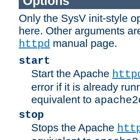
Options
Only the SysV init-style o
here. Other arguments ar
manual page.
httpd
start
Start the Apache
http
error if it is already run
equivalent to
apache2
stop
Stops the Apache
htt