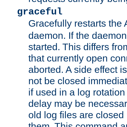
graceful
Gracefully restarts th
daemon. If the daemon i
started. This differs fr
that currently open con
aborted. A side effect is 
not be closed immediat
if used in a log rotation
delay may be necessary
old log files are close
them. This command au