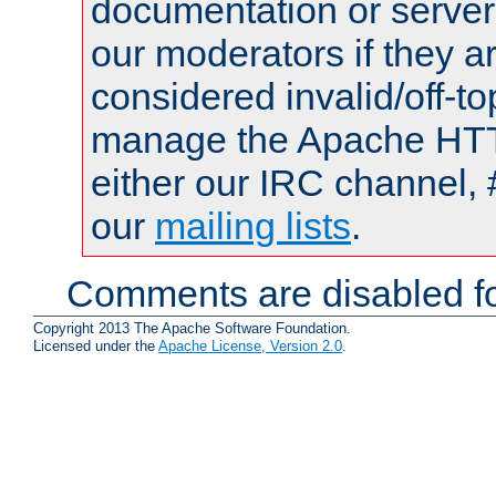
documentation or serve
our moderators if they a
considered invalid/off-t
manage the Apache HTTP
either our IRC channel, 
our
mailing lists
.
Comments are disabled fo
Copyright 2013 The Apache Software Foundation.
Licensed under the
Apache License, Version 2.0
.