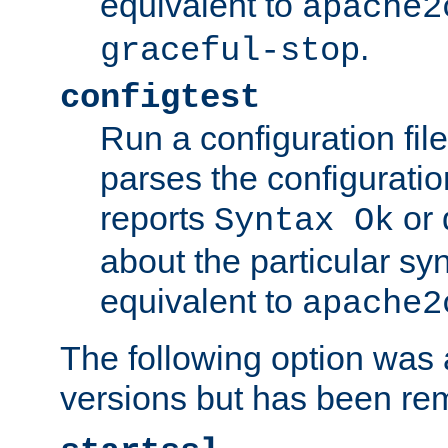
equivalent to
apache2
.
graceful-stop
configtest
Run a configuration file 
parses the configuration
reports
or 
Syntax Ok
about the particular syn
equivalent to
apache2
The following option was a
versions but has been re