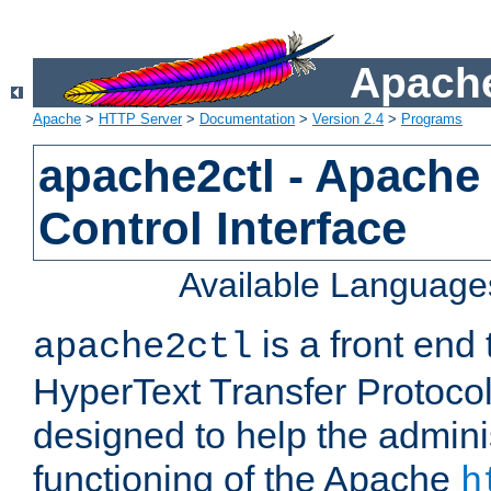
Apache
Apache
>
HTTP Server
>
Documentation
>
Version 2.4
>
Programs
apache2ctl - Apache
Control Interface
Available Language
is a front end
apache2ctl
HyperText Transfer Protocol 
designed to help the adminis
functioning of the Apache
h