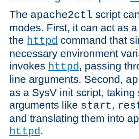
The
script ca
apache2ctl
modes. First, it can act as a
the
command that si
httpd
necessary environment vari
invokes
, passing t
httpd
line arguments. Second,
ap
as a SysV init script, takin
arguments like
,
start
res
and translating them into ap
.
httpd