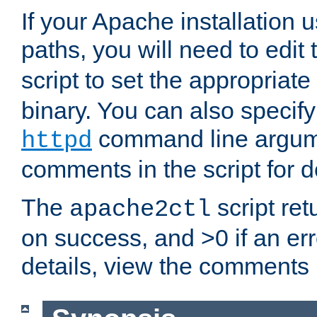
If your Apache installation
paths, you will need to edit
script to set the appropriate
binary. You can also specif
command line argum
httpd
comments in the script for de
The
script ret
apache2ctl
on success, and >0 if an er
details, view the comments i