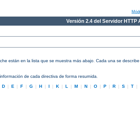
Mód
Versión 2.4 del Servidor HTTP
Apache están en la lista que se muestra más abajo. Cada una se describ
información de cada directiva de forma resumida.
|
D
|
E
|
F
|
G
|
H
|
I
|
K
|
L
|
M
|
N
|
O
|
P
|
R
|
S
|
T
|