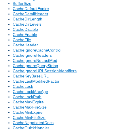
BufferSize
CacheDefaultExpire
CacheDetailHeader
CacheDirLength
CacheDirLevels
CacheDisable
CacheEnable
CacheFile
CacheHeader
CacheIgnoreCacheControl
CacheIgnoreHeaders
CacheIgnoreNoLastMod
CacheIgnoreQueryString
CacheIgnoreURLSessionIdentifiers
CacheKeyBaseURL
CacheLastModifiedFactor
CacheLock
CacheLockMaxAge
CacheLockPath
CacheMaxExpire
CacheMaxFileSize
CacheMinExpire
CacheMinFileSize
CacheNegotiatedDocs
CacheQuickHandler