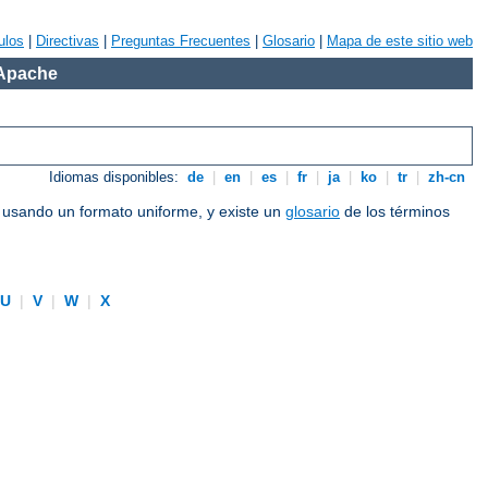
ulos
|
Directivas
|
Preguntas Frecuentes
|
Glosario
|
Mapa de este sitio web
 Apache
Idiomas disponibles:
de
|
en
|
es
|
fr
|
ja
|
ko
|
tr
|
zh-cn
e usando un formato uniforme, y existe un
glosario
de los términos
U
|
V
|
W
|
X