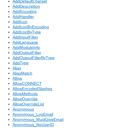
AddDefaultCharset
AddDescription
AddEncoding
AddHandler
AddIcon
AddIconByEncoding
AddIconByType
AddInputFilter
AddLanguage
AddModuleInfo
AddOutputFilter
AddOutputFilterByType
AddType
Alias
AliasMatch
Allow
AllowCONNECT
AllowEncodedSlashes
AllowMethods
AllowOverride
AllowOverrideList
Anonymous
Anonymous_LogEmail
Anonymous_MustGiveEmail
Anonymous_NoUserID