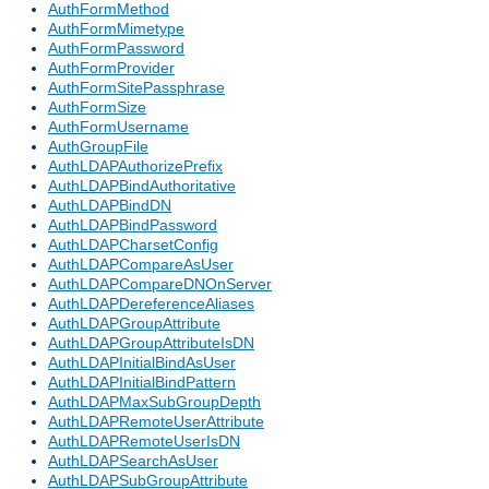
AuthFormMethod
AuthFormMimetype
AuthFormPassword
AuthFormProvider
AuthFormSitePassphrase
AuthFormSize
AuthFormUsername
AuthGroupFile
AuthLDAPAuthorizePrefix
AuthLDAPBindAuthoritative
AuthLDAPBindDN
AuthLDAPBindPassword
AuthLDAPCharsetConfig
AuthLDAPCompareAsUser
AuthLDAPCompareDNOnServer
AuthLDAPDereferenceAliases
AuthLDAPGroupAttribute
AuthLDAPGroupAttributeIsDN
AuthLDAPInitialBindAsUser
AuthLDAPInitialBindPattern
AuthLDAPMaxSubGroupDepth
AuthLDAPRemoteUserAttribute
AuthLDAPRemoteUserIsDN
AuthLDAPSearchAsUser
AuthLDAPSubGroupAttribute