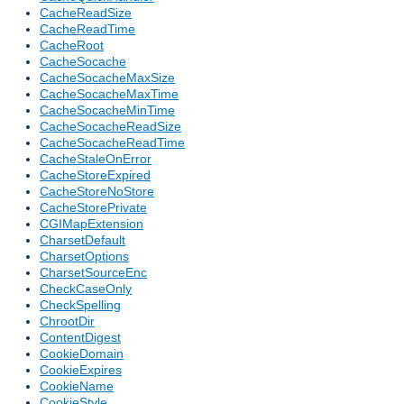
CacheReadSize
CacheReadTime
CacheRoot
CacheSocache
CacheSocacheMaxSize
CacheSocacheMaxTime
CacheSocacheMinTime
CacheSocacheReadSize
CacheSocacheReadTime
CacheStaleOnError
CacheStoreExpired
CacheStoreNoStore
CacheStorePrivate
CGIMapExtension
CharsetDefault
CharsetOptions
CharsetSourceEnc
CheckCaseOnly
CheckSpelling
ChrootDir
ContentDigest
CookieDomain
CookieExpires
CookieName
CookieStyle