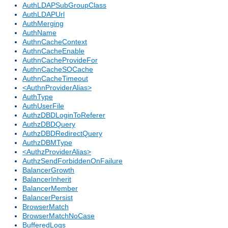
AuthLDAPSubGroupClass
AuthLDAPUrl
AuthMerging
AuthName
AuthnCacheContext
AuthnCacheEnable
AuthnCacheProvideFor
AuthnCacheSOCache
AuthnCacheTimeout
<AuthnProviderAlias>
AuthType
AuthUserFile
AuthzDBDLoginToReferer
AuthzDBDQuery
AuthzDBDRedirectQuery
AuthzDBMType
<AuthzProviderAlias>
AuthzSendForbiddenOnFailure
BalancerGrowth
BalancerInherit
BalancerMember
BalancerPersist
BrowserMatch
BrowserMatchNoCase
BufferedLogs