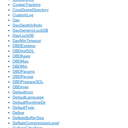
CookieTracking
CoreDumpDirectory
CustomLog
Dav
DavDepthInfinity
DavGenericLockDB
DavLockDB
DavMinTimeout
DBDExptime
DBDInitSQL
DBDKeep
DBDMax
DBDMin
DBDParams
DBDPersist
DBDPrepareSQL
DBDriver
DefaultIcon
DefaultLanguage
DefaultRuntimeDir
DefaultType
Define
DeflateBufferSize
DeflateCompressionLevel