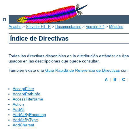
Apache
>
Servidor HTTP
>
Documentación
>
Versión 2.4
>
Módulos
Índice de Directivas
Todas las directivas disponibles en la distribución estándar de 
usados en las descripciones que puede consultar.
También existe una
Guía Rápida de Referencia de Directivas
con 
A
|
B
|
C
AcceptFilter
AcceptPathInfo
AccessFileName
Action
AddAlt
AddAltByEncoding
AddAltByType
AddCharset