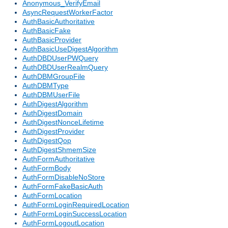
Anonymous_VerifyEmail
AsyncRequestWorkerFactor
AuthBasicAuthoritative
AuthBasicFake
AuthBasicProvider
AuthBasicUseDigestAlgorithm
AuthDBDUserPWQuery
AuthDBDUserRealmQuery
AuthDBMGroupFile
AuthDBMType
AuthDBMUserFile
AuthDigestAlgorithm
AuthDigestDomain
AuthDigestNonceLifetime
AuthDigestProvider
AuthDigestQop
AuthDigestShmemSize
AuthFormAuthoritative
AuthFormBody
AuthFormDisableNoStore
AuthFormFakeBasicAuth
AuthFormLocation
AuthFormLoginRequiredLocation
AuthFormLoginSuccessLocation
AuthFormLogoutLocation