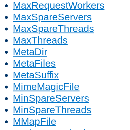
MaxRequestWorkers
MaxSpareServers
MaxSpareThreads
MaxThreads
MetaDir
MetaFiles
MetaSuffix
MimeMagicFile
MinSpareServers
MinSpareThreads
MMapFile