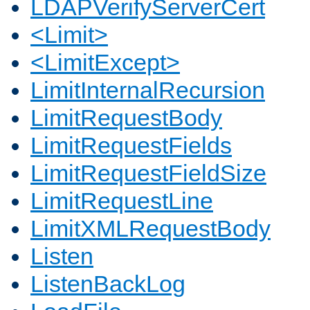
LDAPVerifyServerCert
<Limit>
<LimitExcept>
LimitInternalRecursion
LimitRequestBody
LimitRequestFields
LimitRequestFieldSize
LimitRequestLine
LimitXMLRequestBody
Listen
ListenBackLog