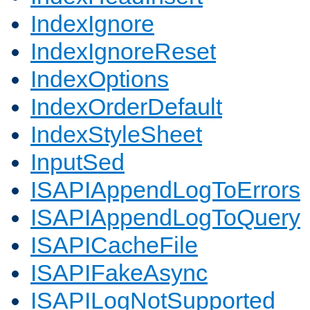
IndexIgnore
IndexIgnoreReset
IndexOptions
IndexOrderDefault
IndexStyleSheet
InputSed
ISAPIAppendLogToErrors
ISAPIAppendLogToQuery
ISAPICacheFile
ISAPIFakeAsync
ISAPILogNotSupported