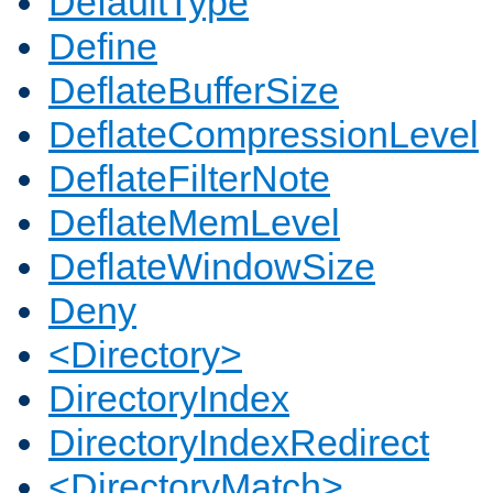
DefaultType
Define
DeflateBufferSize
DeflateCompressionLevel
DeflateFilterNote
DeflateMemLevel
DeflateWindowSize
Deny
<Directory>
DirectoryIndex
DirectoryIndexRedirect
<DirectoryMatch>