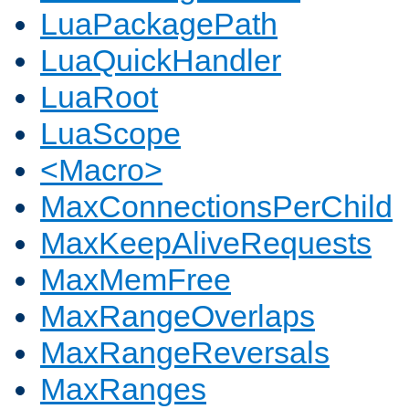
LuaPackagePath
LuaQuickHandler
LuaRoot
LuaScope
<Macro>
MaxConnectionsPerChild
MaxKeepAliveRequests
MaxMemFree
MaxRangeOverlaps
MaxRangeReversals
MaxRanges