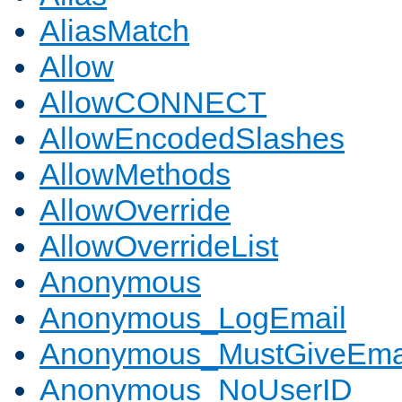
AliasMatch
Allow
AllowCONNECT
AllowEncodedSlashes
AllowMethods
AllowOverride
AllowOverrideList
Anonymous
Anonymous_LogEmail
Anonymous_MustGiveEma
Anonymous_NoUserID