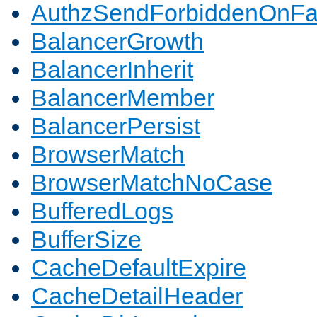
AuthzSendForbiddenOnFai
BalancerGrowth
BalancerInherit
BalancerMember
BalancerPersist
BrowserMatch
BrowserMatchNoCase
BufferedLogs
BufferSize
CacheDefaultExpire
CacheDetailHeader