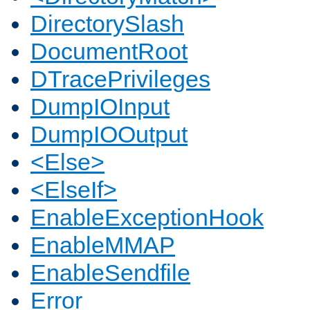
DirectorySlash
DocumentRoot
DTracePrivileges
DumpIOInput
DumpIOOutput
<Else>
<ElseIf>
EnableExceptionHook
EnableMMAP
EnableSendfile
Error