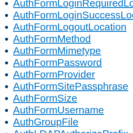
AuthFormLoginRequiredLo
AuthFormLoginSuccessLoc
AuthFormLogoutLocation
AuthFormMethod
AuthFormMimetype
AuthFormPassword
AuthFormProvider
AuthFormSitePassphrase
AuthFormSize
AuthFormUsername
AuthGroupFile