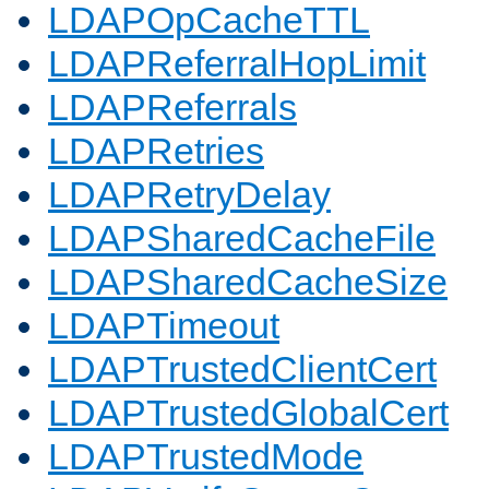
LDAPOpCacheTTL
LDAPReferralHopLimit
LDAPReferrals
LDAPRetries
LDAPRetryDelay
LDAPSharedCacheFile
LDAPSharedCacheSize
LDAPTimeout
LDAPTrustedClientCert
LDAPTrustedGlobalCert
LDAPTrustedMode