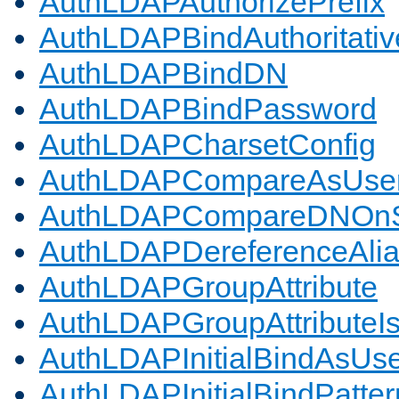
AuthLDAPAuthorizePrefix
AuthLDAPBindAuthoritativ
AuthLDAPBindDN
AuthLDAPBindPassword
AuthLDAPCharsetConfig
AuthLDAPCompareAsUse
AuthLDAPCompareDNOnS
AuthLDAPDereferenceAli
AuthLDAPGroupAttribute
AuthLDAPGroupAttributeI
AuthLDAPInitialBindAsUs
AuthLDAPInitialBindPatter