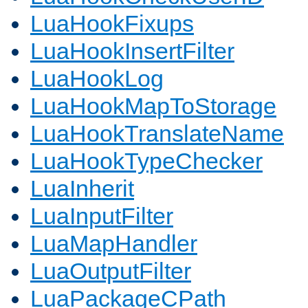
LuaHookFixups
LuaHookInsertFilter
LuaHookLog
LuaHookMapToStorage
LuaHookTranslateName
LuaHookTypeChecker
LuaInherit
LuaInputFilter
LuaMapHandler
LuaOutputFilter
LuaPackageCPath