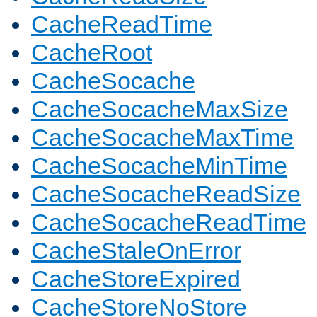
CacheReadTime
CacheRoot
CacheSocache
CacheSocacheMaxSize
CacheSocacheMaxTime
CacheSocacheMinTime
CacheSocacheReadSize
CacheSocacheReadTime
CacheStaleOnError
CacheStoreExpired
CacheStoreNoStore