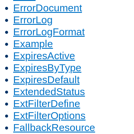
ErrorDocument
ErrorLog
ErrorLogFormat
Example
ExpiresActive
ExpiresByType
ExpiresDefault
ExtendedStatus
ExtFilterDefine
ExtFilterOptions
FallbackResource