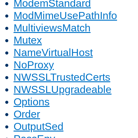
ModemStandard
ModMimeUsePathInfo
MultiviewsMatch
Mutex
NameVirtualHost
NoProxy
NWSSLTrustedCerts
NWSSLUpgradeable
Options
Order
OutputSed