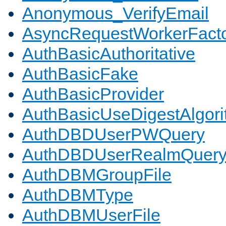
Anonymous_VerifyEmail
AsyncRequestWorkerFact
AuthBasicAuthoritative
AuthBasicFake
AuthBasicProvider
AuthBasicUseDigestAlgor
AuthDBDUserPWQuery
AuthDBDUserRealmQuer
AuthDBMGroupFile
AuthDBMType
AuthDBMUserFile