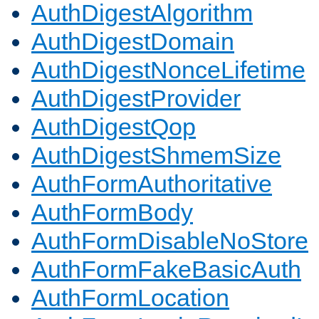
AuthDigestAlgorithm
AuthDigestDomain
AuthDigestNonceLifetime
AuthDigestProvider
AuthDigestQop
AuthDigestShmemSize
AuthFormAuthoritative
AuthFormBody
AuthFormDisableNoStore
AuthFormFakeBasicAuth
AuthFormLocation