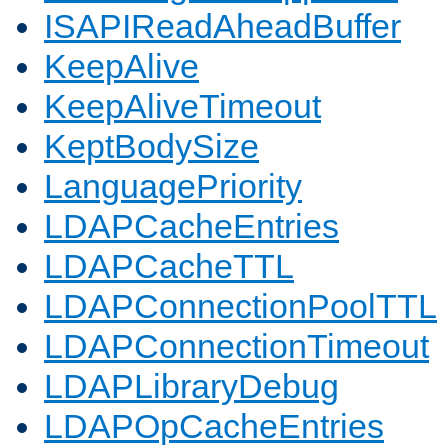
ISAPIReadAheadBuffer
KeepAlive
KeepAliveTimeout
KeptBodySize
LanguagePriority
LDAPCacheEntries
LDAPCacheTTL
LDAPConnectionPoolTTL
LDAPConnectionTimeout
LDAPLibraryDebug
LDAPOpCacheEntries