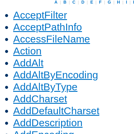
A
|
B
|
C
|
D
|
E
|
F
|
G
|
H
|
I
|
AcceptFilter
AcceptPathInfo
AccessFileName
Action
AddAlt
AddAltByEncoding
AddAltByType
AddCharset
AddDefaultCharset
AddDescription