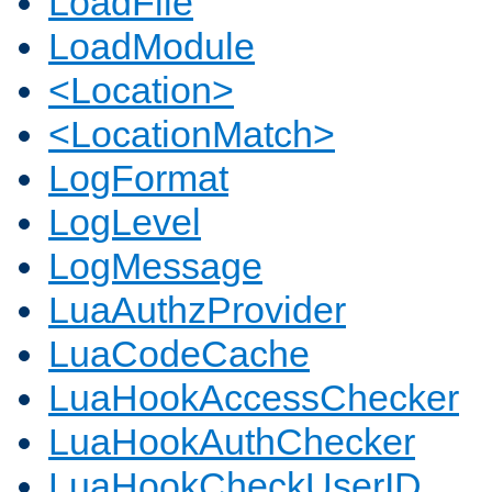
LoadFile
LoadModule
<Location>
<LocationMatch>
LogFormat
LogLevel
LogMessage
LuaAuthzProvider
LuaCodeCache
LuaHookAccessChecker
LuaHookAuthChecker
LuaHookCheckUserID