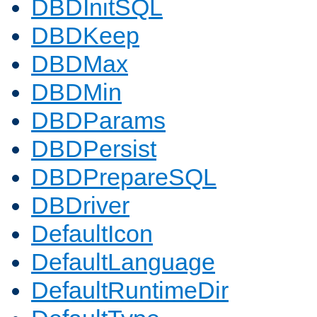
DBDInitSQL
DBDKeep
DBDMax
DBDMin
DBDParams
DBDPersist
DBDPrepareSQL
DBDriver
DefaultIcon
DefaultLanguage
DefaultRuntimeDir