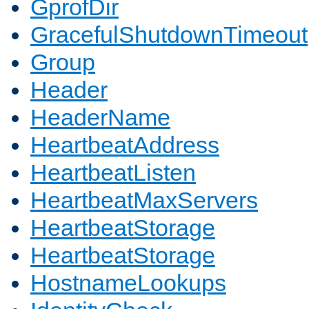
GprofDir
GracefulShutdownTimeout
Group
Header
HeaderName
HeartbeatAddress
HeartbeatListen
HeartbeatMaxServers
HeartbeatStorage
HeartbeatStorage
HostnameLookups