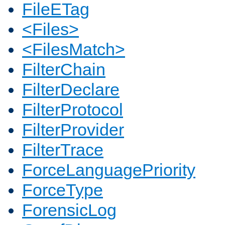
FileETag
<Files>
<FilesMatch>
FilterChain
FilterDeclare
FilterProtocol
FilterProvider
FilterTrace
ForceLanguagePriority
ForceType
ForensicLog