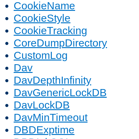
CookieName
CookieStyle
CookieTracking
CoreDumpDirectory
CustomLog
Dav
DavDepthInfinity
DavGenericLockDB
DavLockDB
DavMinTimeout
DBDExptime