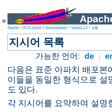
Apache
Apache
>
HTTP Server
>
Documentation
>
Version 2.4
>
모듈
지시어 목록
가능한 언어:
de
|
e
다음은 표준 아파치 배포본
이들을 동일한 형식으로 설
도 있다.
각 지시어를 요약하여 설명