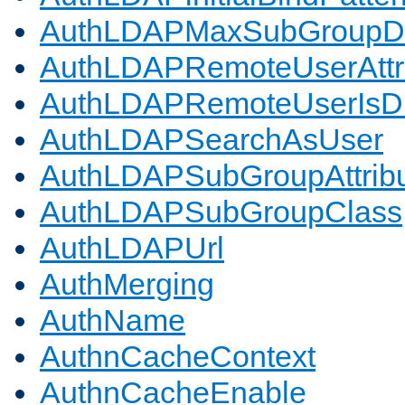
AuthLDAPMaxSubGroupD
AuthLDAPRemoteUserAttr
AuthLDAPRemoteUserIs
AuthLDAPSearchAsUser
AuthLDAPSubGroupAttrib
AuthLDAPSubGroupClass
AuthLDAPUrl
AuthMerging
AuthName
AuthnCacheContext
AuthnCacheEnable