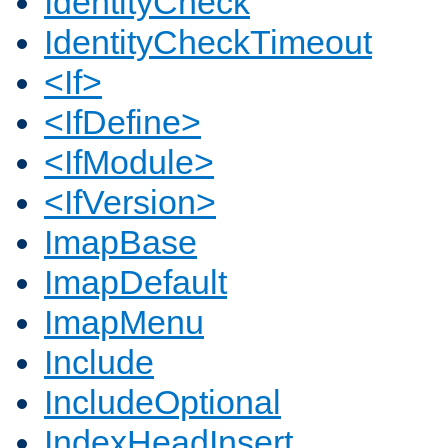
IdentityCheck
IdentityCheckTimeout
<If>
<IfDefine>
<IfModule>
<IfVersion>
ImapBase
ImapDefault
ImapMenu
Include
IncludeOptional
IndexHeadInsert