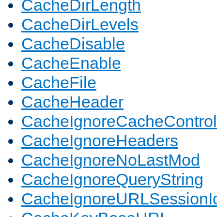
CacheDirLength
CacheDirLevels
CacheDisable
CacheEnable
CacheFile
CacheHeader
CacheIgnoreCacheControl
CacheIgnoreHeaders
CacheIgnoreNoLastMod
CacheIgnoreQueryString
CacheIgnoreURLSessionIde