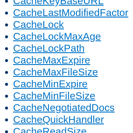
CacheKeyBaseURL
CacheLastModifiedFactor
CacheLock
CacheLockMaxAge
CacheLockPath
CacheMaxExpire
CacheMaxFileSize
CacheMinExpire
CacheMinFileSize
CacheNegotiatedDocs
CacheQuickHandler
CacheReadSize