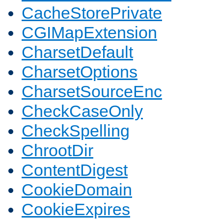
CacheStorePrivate
CGIMapExtension
CharsetDefault
CharsetOptions
CharsetSourceEnc
CheckCaseOnly
CheckSpelling
ChrootDir
ContentDigest
CookieDomain
CookieExpires