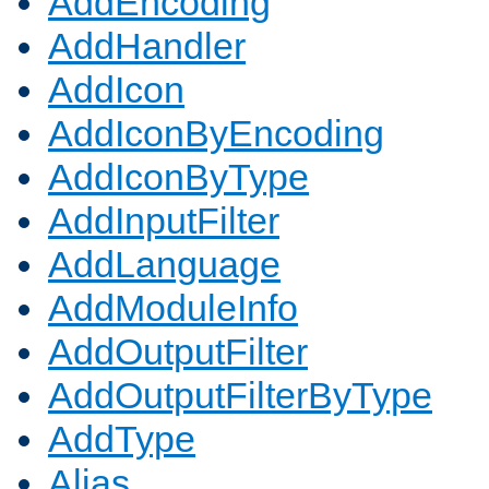
AddEncoding
AddHandler
AddIcon
AddIconByEncoding
AddIconByType
AddInputFilter
AddLanguage
AddModuleInfo
AddOutputFilter
AddOutputFilterByType
AddType
Alias