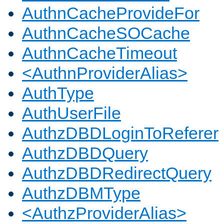
AuthnCacheProvideFor
AuthnCacheSOCache
AuthnCacheTimeout
<AuthnProviderAlias>
AuthType
AuthUserFile
AuthzDBDLoginToReferer
AuthzDBDQuery
AuthzDBDRedirectQuery
AuthzDBMType
<AuthzProviderAlias>