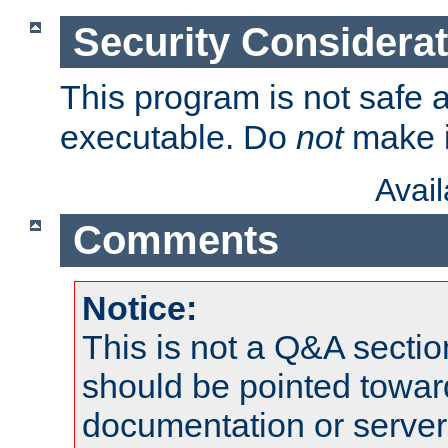
Security Considera
This program is not safe a
executable. Do
not
make i
Avai
Comments
Notice:
This is not a Q&A sect
should be pointed towar
documentation or serve