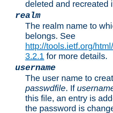
deleted and recreated if
realm
The realm name to whi
belongs. See
http://tools.ietf.org/ht
3.2.1
for more details.
username
The user name to creat
passwdfile
. If
usernam
this file, an entry is add
the password is chang