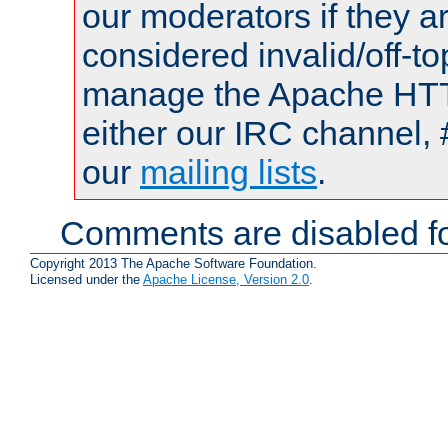
our moderators if they a
considered invalid/off-t
manage the Apache HTTP
either our IRC channel, 
our
mailing lists
.
Comments are disabled fo
Copyright 2013 The Apache Software Foundation.
Licensed under the
Apache License, Version 2.0
.