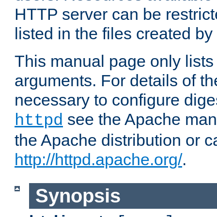
HTTP server can be restricte
listed in the files created by
This manual page only list
arguments. For details of th
necessary to configure diges
see the Apache manua
httpd
the Apache distribution or c
http://httpd.apache.org/
.
Synopsis