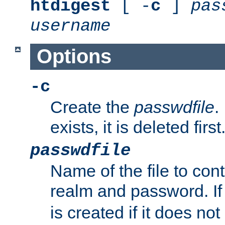
htdigest
[ -
c
]
pas
username
Options
-c
Create the
passwdfile
.
exists, it is deleted first
passwdfile
Name of the file to con
realm and password. I
is created if it does not