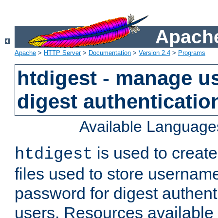
Apache
Apache
>
HTTP Server
>
Documentation
>
Version 2.4
>
Programs
htdigest - manage use
digest authenticatio
Available Language
is used to create
htdigest
files used to store usernam
password for digest authent
users. Resources available