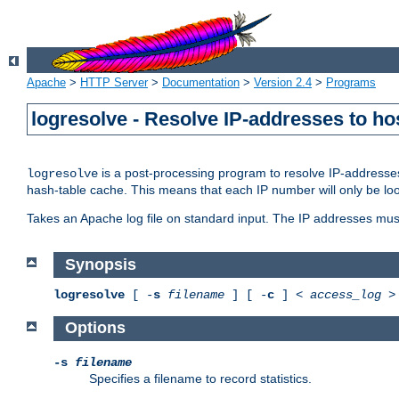
Apache
>
HTTP Server
>
Documentation
>
Version 2.4
>
Programs
logresolve - Resolve IP-addresses to ho
is a post-processing program to resolve IP-addresses
logresolve
hash-table cache. This means that each IP number will only be looked
Takes an Apache log file on standard input. The IP addresses must
Synopsis
logresolve
[ -
s
filename
] [ -
c
] <
access_log
Options
-s
filename
Specifies a filename to record statistics.