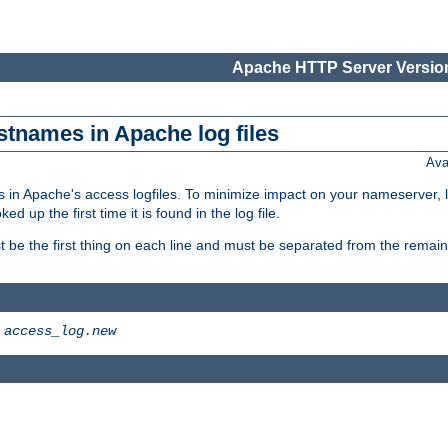
Apache HTTP Server Version
stnames in Apache log files
Ava
 in Apache's access logfiles. To minimize impact on your nameserver, l
 up the first time it is found in the log file.
 be the first thing on each line and must be separated from the remaind
>
access_log.new