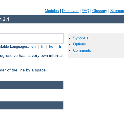
Modules
|
Directives
|
FAQ
|
Glossary
|
Sitemap
 2.4
Synopsis
Options
ilable Languages:
en
|
fr
|
ko
|
tr
Comments
ogresolve has its very own internal
er of the line by a space.