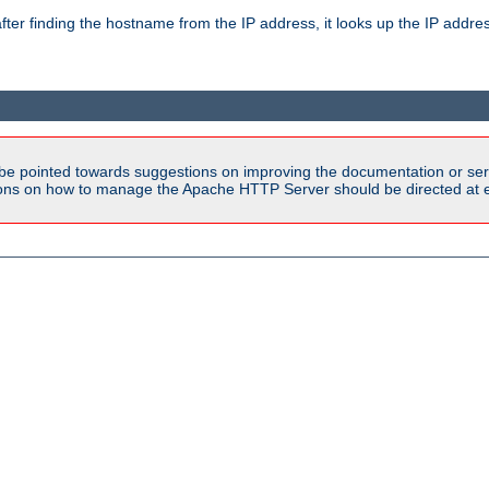
ter finding the hostname from the IP address, it looks up the IP addr
be pointed towards suggestions on improving the documentation or ser
tions on how to manage the Apache HTTP Server should be directed at e