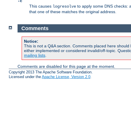
-c
This causes
to apply some DNS checks: af
logresolve
that one of these matches the original address.
Comments
Notice:
This is not a Q&A section. Comments placed here should 
either implemented or considered invalid/off-topic. Ques
mailing lists
.
Comments are disabled for this page at the moment.
Copyright 2013 The Apache Software Foundation.
Licensed under the
Apache License, Version 2.0
.