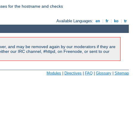
esses for the hostname and checks
Available Languages:
en
|
fr
|
ko
|
tr
ver, and may be removed again by our moderators if they are
ither our IRC channel, #httpd, on Freenode, or sent to our
Modules
|
Directives
|
FAQ
|
Glossary
|
Sitemap