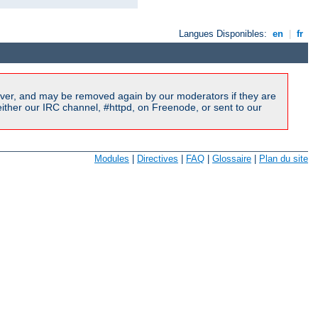
Langues Disponibles:
en
|
fr
ver, and may be removed again by our moderators if they are
ither our IRC channel, #httpd, on Freenode, or sent to our
Modules
|
Directives
|
FAQ
|
Glossaire
|
Plan du site