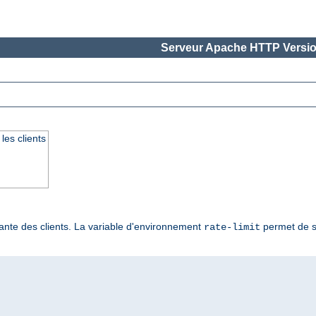
Serveur Apache HTTP Versio
les clients
ante des clients. La variable d'environnement
permet de sp
rate-limit