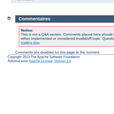
Commentaires
Notice:
This is not a Q&A section. Comments placed here should 
either implemented or considered invalid/off-topic. Ques
mailing lists
.
Comments are disabled for this page at the moment.
Copyright 2013 The Apache Software Foundation.
Autorisé sous
Apache License, Version 2.0
.