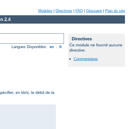
Modules
|
Directives
|
FAQ
|
Glossaire
|
Plan du site
n 2.4
Directives
Ce module ne fournit aucune
Langues Disponibles:
en
|
fr
directive.
Commentaires
écifier, en kb/s, le débit de la