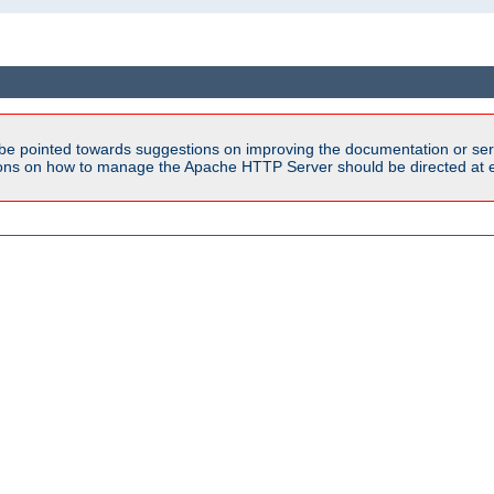
be pointed towards suggestions on improving the documentation or ser
tions on how to manage the Apache HTTP Server should be directed at e