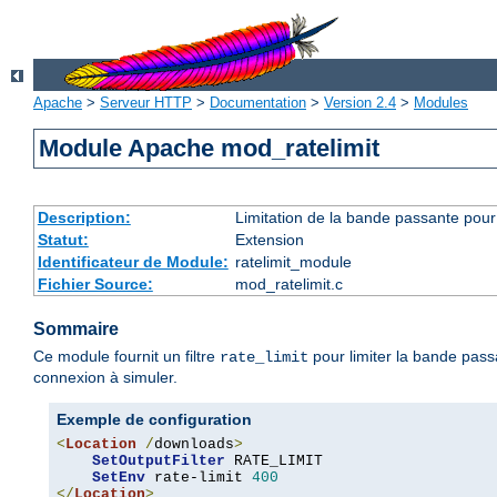
Apache
>
Serveur HTTP
>
Documentation
>
Version 2.4
>
Modules
Module Apache mod_ratelimit
Description:
Limitation de la bande passante pour 
Statut:
Extension
Identificateur de Module:
ratelimit_module
Fichier Source:
mod_ratelimit.c
Sommaire
Ce module fournit un filtre
pour limiter la bande pass
rate_limit
connexion à simuler.
Exemple de configuration
<
Location
/
downloads
>
SetOutputFilter
 RATE_LIMIT

SetEnv
 rate-limit 
400
</
Location
>