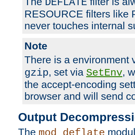
The
filter is a
DEFLATE
RESOURCE filters like P
never touches internal 
Note
There is a environment 
, set via
, 
gzip
SetEnv
the accept-encoding sett
browser and will send c
Output Decompress
The
module
mod_deflate