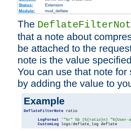
Status:
Extension
Module:
mod_deflate
The
DeflateFilterNot
that a note about compres
be attached to the reques
note is the value specified
You can use that note for 
by adding the value to yo
Example
DeflateFilterNote
 ratio

LogFormat
'"%r" %b (%{ratio}n) "%{User-
CustomLog
 logs
/
deflate_log deflate