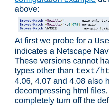
above:
BrowserMatch
^
Mozilla
/
4
         gzip-only-tex
BrowserMatch
^
Mozilla
/
4
\.
0
[
678
]
BrowserMatch
 \bMSIE             
!
no-gzip 
!
gzi
At first we probe for a
Us
indicates a Netscape Navi
These versions cannot ha
types other than
text/h
4.06, 4.07 and 4.08 also 
decompressing html files
completely turn off the defl