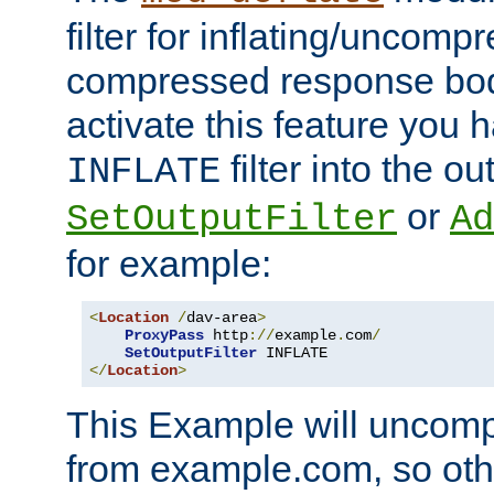
filter for inflating/uncomp
compressed response body
activate this feature you h
filter into the ou
INFLATE
or
SetOutputFilter
Ad
for example:
<
Location
/
dav-area
>
ProxyPass
 http
://
example
.
com
/
SetOutputFilter
</
Location
>
This Example will uncomp
from example.com, so othe