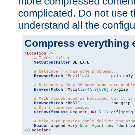
more compressed content
complicated. Do not use th
understand all the configu
Compress everything 
<
Location
/>
# Insert filter
SetOutputFilter
 DEFLATE

# Netscape 4.x has some problems...
BrowserMatch
^
Mozilla
/
4
         gzip-only
# Netscape 4.06-4.08 have some more probl
BrowserMatch
^
Mozilla
/
4
\.
0
[
678
]
 no-gzip

# MSIE masquerades as Netscape, but it is
BrowserMatch
 \bMSIE             
!
no-gzip 
# Don't compress images
SetEnvIfNoCase
Request_URI
 \.
(?:
gif
|
jpe
?
g
# Make sure proxies don't deliver the wro
Header
 append 
Vary
User-Agent
 env
=!
</
Location
>