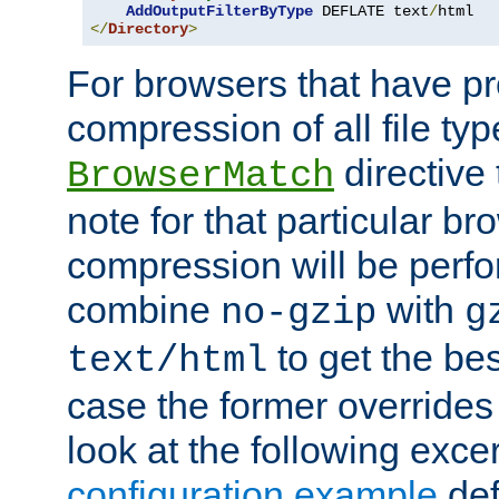
AddOutputFilterByType
 DEFLATE text
/
</
Directory
>
For browsers that have p
compression of all file typ
directive 
BrowserMatch
note for that particular br
compression will be perf
combine
with
no-gzip
g
to get the best
text/html
case the former overrides 
look at the following exce
configuration example
def