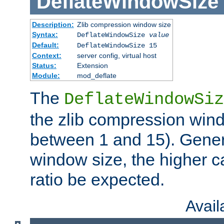
DeflateWindowSize
Description:
Zlib compression window size
Syntax:
DeflateWindowSize
value
Default:
DeflateWindowSize 15
Context:
server config, virtual host
Status:
Extension
Module:
mod_deflate
The
DeflateWindowSiz
the zlib compression wind
between 1 and 15). Genera
window size, the higher 
ratio be expected.
Avai