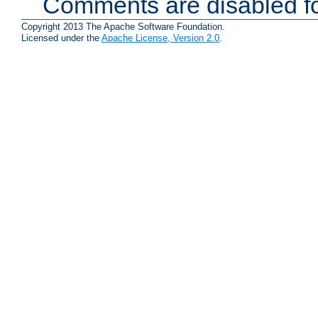
Comments are disabled fo
Copyright 2013 The Apache Software Foundation.
Licensed under the
Apache License, Version 2.0
.