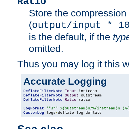
Ratio
Store the compression 
(
output/input * 1
is the default, if the
typ
omitted.
Thus you may log it this 
Accurate Logging
DeflateFilterNote
Input
DeflateFilterNote
Output
DeflateFilterNote
Ratio
 ratio

LogFormat
'"%r" %{outstream}n/%{instream}n (%
CustomLog
 logs
/
deflate_log deflate