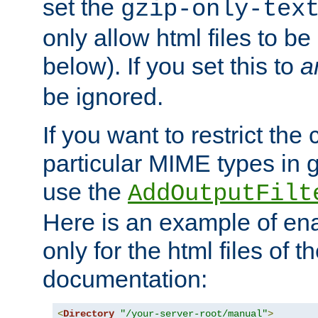
set the
gzip-only-tex
only allow html files to 
below). If you set this to
a
be ignored.
If you want to restrict th
particular MIME types in 
use the
AddOutputFilt
Here is an example of en
only for the html files of 
documentation:
<
Directory
"/your-server-root/manual"
>