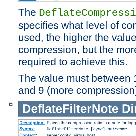
The
DeflateCompressi
specifies what level of c
used, the higher the value
compression, but the mor
required to achieve this.
The value must between 1
and 9 (more compression)
DeflateFilterNote
Di
Description:
Places the compression ratio in a note for log
Syntax:
DeflateFilterNote [
type
]
notename
Context:
server config, virtual host