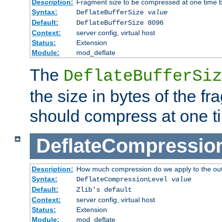
Description:
Fragment size to be compressed at one time b
Syntax:
DeflateBufferSize
value
Default:
DeflateBufferSize 8096
Context:
server config, virtual host
Status:
Extension
Module:
mod_deflate
The
DeflateBufferSiz
the size in bytes of the fr
should compress at one t
DeflateCompressio
Description:
How much compression do we apply to the ou
Syntax:
DeflateCompressionLevel
value
Default:
Zlib's default
Context:
server config, virtual host
Status:
Extension
Module:
mod_deflate