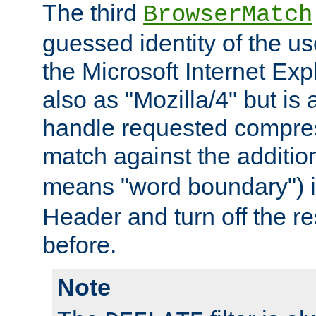
The third
BrowserMatch
guessed identity of the u
the Microsoft Internet Explo
also as "Mozilla/4" but is 
handle requested compre
match against the addition
means "word boundary") 
Header and turn off the re
before.
Note