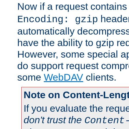
Now if a request contains
header,
Encoding: gzip
automatically decompres
have the ability to gzip r
However, some special app
do support request compre
some
WebDAV
clients.
Note on Content-Leng
If you evaluate the requ
don't trust the
Content