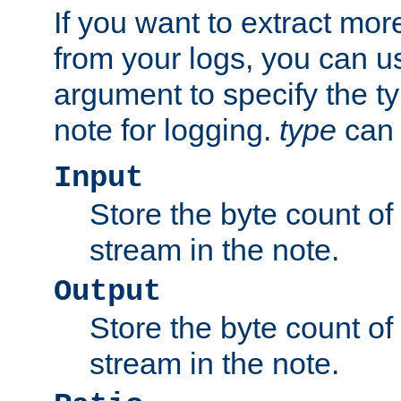
If you want to extract mo
from your logs, you can u
argument to specify the ty
note for logging.
type
can 
Input
Store the byte count of t
stream in the note.
Output
Store the byte count of t
stream in the note.