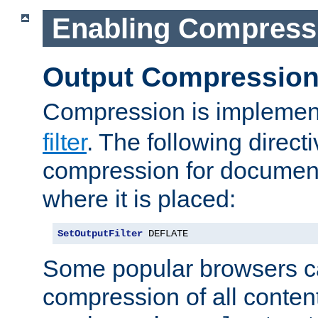
Enabling Compress
Output Compressio
Compression is implemen
filter
. The following direct
compression for document
where it is placed:
SetOutputFilter
 DEFLATE
Some popular browsers c
compression of all conten