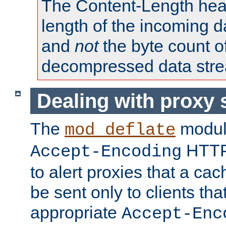
The Content-Length head
length of the incoming da
and
not
the byte count o
decompressed data str
Dealing with proxy 
The
modul
mod_deflate
HTTP
Accept-Encoding
to alert proxies that a c
be sent only to clients tha
appropriate
Accept-Enc