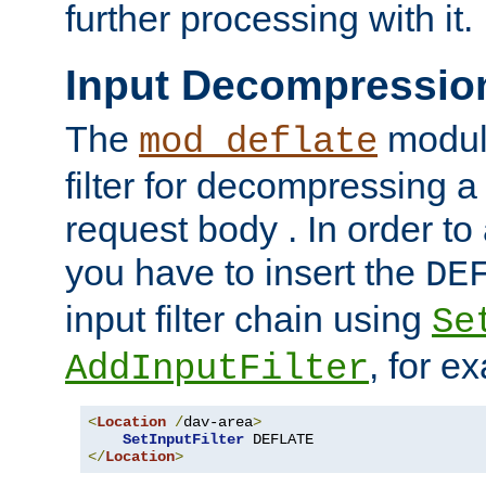
further processing with it.
Input Decompressio
The
module
mod_deflate
filter for decompressing 
request body . In order to 
you have to insert the
DE
input filter chain using
Se
, for e
AddInputFilter
<
Location
/
dav-area
>
SetInputFilter
</
Location
>