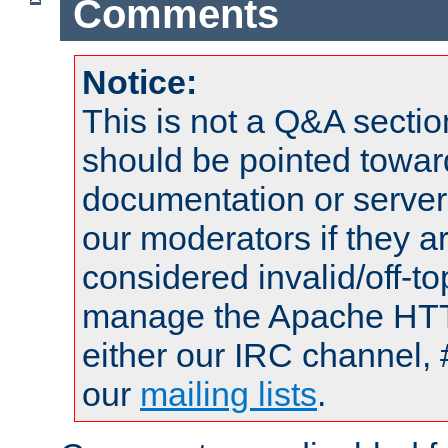
Comments
Notice:
This is not a Q&A sect
should be pointed towar
documentation or serve
our moderators if they a
considered invalid/off-t
manage the Apache HTTP
either our IRC channel, 
our
mailing lists
.