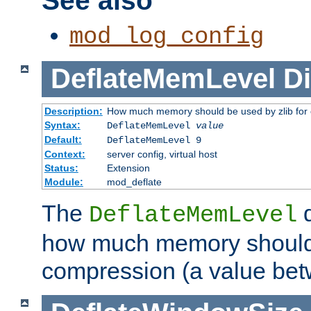
See also
mod_log_config
DeflateMemLevel
Di
Description:
How much memory should be used by zlib for
Syntax:
DeflateMemLevel
value
Default:
DeflateMemLevel 9
Context:
server config, virtual host
Status:
Extension
Module:
mod_deflate
The
d
DeflateMemLevel
how much memory should 
compression (a value bet