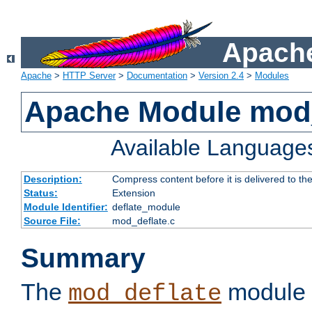
Apache
Apache
>
HTTP Server
>
Documentation
>
Version 2.4
>
Modules
Apache Module mod_
Available Language
Description:
Compress content before it is delivered to the
Status:
Extension
Module Identifier:
deflate_module
Source File:
mod_deflate.c
Summary
The
module 
mod_deflate