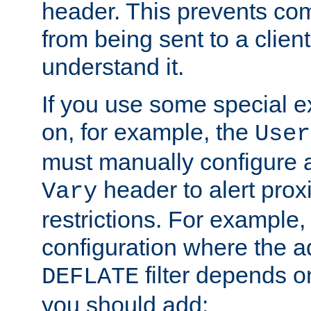
header. This prevents co
from being sent to a client 
understand it.
If you use some special 
on, for example, the
User
must manually configure a
header to alert proxi
Vary
restrictions. For example, 
configuration where the ad
filter depends o
DEFLATE
you should add: