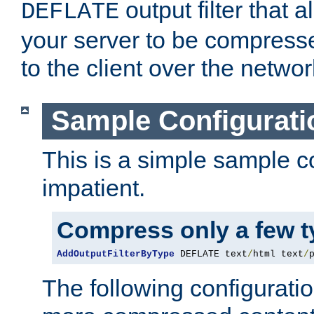
output filter that 
DEFLATE
your server to be compress
to the client over the networ
Sample Configurati
This is a simple sample co
impatient.
Compress only a few 
AddOutputFilterByType
 DEFLATE text
/
html text
/
The following configuratio