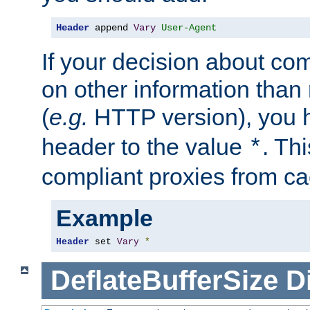
Header
 append 
Vary
User-Agent
If your decision about c
on other information than
(
e.g.
HTTP version), you h
header to the value
. Th
*
compliant proxies from cac
Example
Header
 set 
Vary
*
DeflateBufferSize
D