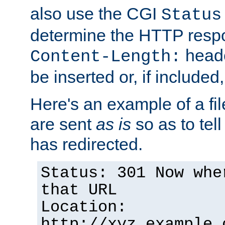
also use the CGI
Status
determine the HTTP resp
heade
Content-Length:
be inserted or, if included
Here's an example of a fi
are sent
as is
so as to tell 
has redirected.
Status: 301 Now whe
that URL
Location:
http://xyz.example.