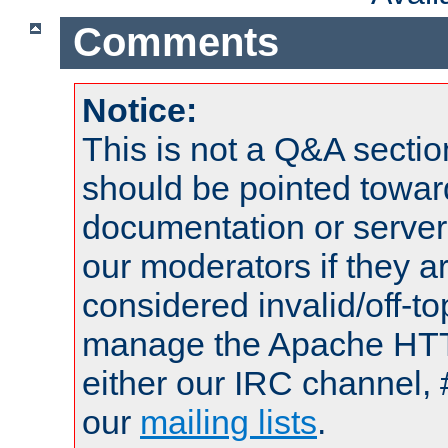
Comments
Notice:
This is not a Q&A sect
should be pointed towar
documentation or serve
our moderators if they a
considered invalid/off-t
manage the Apache HTTP
either our IRC channel, 
our
mailing lists
.