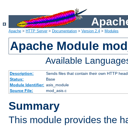
Apache
Apache
>
HTTP Server
>
Documentation
>
Version 2.4
>
Modules
Apache Module mod
Available Language
Description:
Sends files that contain their own HTTP head
Status:
Base
Module Identifier:
asis_module
Source File:
mod_asis.c
Summary
This module provides the h