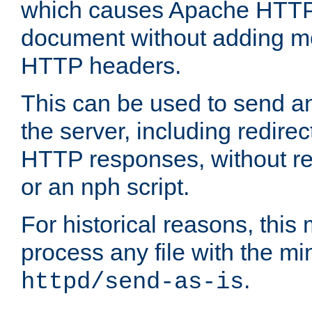
which causes Apache HTTP 
document without adding mo
HTTP headers.
This can be used to send an
the server, including redire
HTTP responses, without req
or an nph script.
For historical reasons, this 
process any file with the m
.
httpd/send-as-is