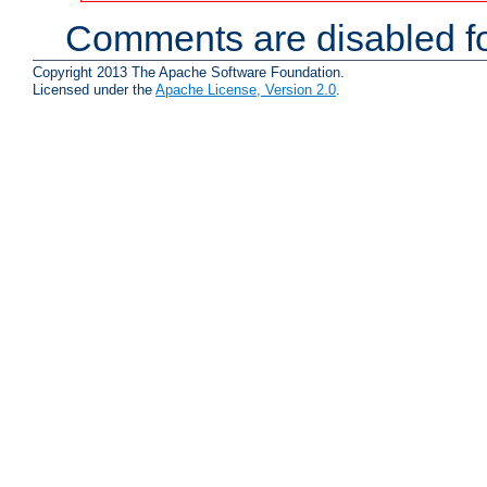
Comments are disabled fo
Copyright 2013 The Apache Software Foundation.
Licensed under the
Apache License, Version 2.0
.