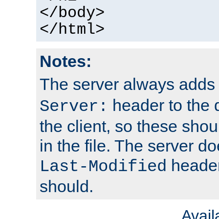
</body>
</html>
Notes:
The server always adds
header to the 
Server:
the client, so these sho
in the file. The server d
header;
Last-Modified
should.
Avai