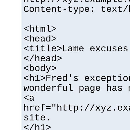
Content-type: text/
<html>
<head>
<title>Lame excuses
</head>
<body>
<h1>Fred's exceptio
wonderful page has 
<a
href="http://xyz.ex
site.
</h1>