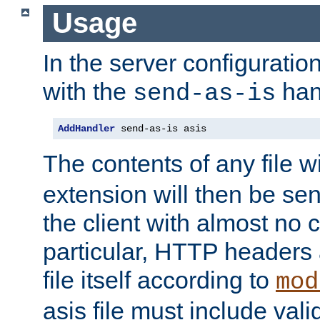
Usage
In the server configuration 
with the
han
send-as-is
AddHandler
 send-as-is asis
The contents of any file w
extension will then be se
the client with almost no 
particular, HTTP headers 
file itself according to
mod
asis file must include va