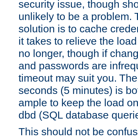
security issue, though sho
unlikely to be a problem. 
solution is to cache creden
it takes to relieve the lo
no longer, though if chan
and passwords are infreq
timeout may suit you. The
seconds (5 minutes) is bo
ample to keep the load o
dbd (SQL database queri
This should not be confus