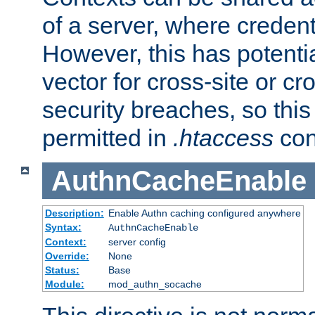
of a server, where credent
However, this has potenti
vector for cross-site or cr
security breaches, so this 
permitted in
.htaccess
con
AuthnCacheEnable
Description:
Enable Authn caching configured anywhere
Syntax:
AuthnCacheEnable
Context:
server config
Override:
None
Status:
Base
Module:
mod_authn_socache