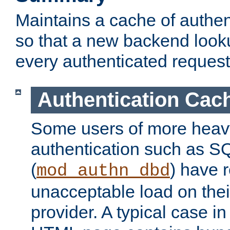
Maintains a cache of authent
so that a new backend looku
every authenticated request
Authentication Cac
Some users of more heav
authentication such as S
(
) have r
mod_authn_dbd
unacceptable load on thei
provider. A typical case i