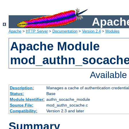
Apache
Apache
>
HTTP Server
>
Documentation
>
Version 2.4
>
Modules
Apache Module
mod_authn_socach
Availabl
Description:
Manages a cache of authentication credential
Status:
Base
Module Identifier:
authn_socache_module
Source File:
mod_authn_socache.c
Compatibility:
Version 2.3 and later
Summary