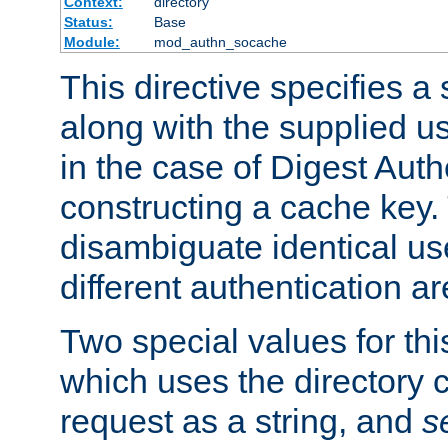
Context:
directory
Status:
Base
Module:
mod_authn_socache
This directive specifies a 
along with the supplied 
in the case of Digest Auth
constructing a cache key.
disambiguate identical u
different authentication a
Two special values for th
which uses the directory c
request as a string, and
s