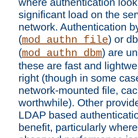
where authentication loo
significant load on the se
network. Authentication by
(
) or d
mod_authn_file
(
) are un
mod_authn_dbm
these are fast and lightwe
right (though in some cas
network-mounted file, ca
worthwhile). Other provid
LDAP based authentication
benefit, particularly where