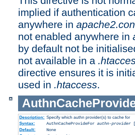
This directive is not norma
implied if authentication 
anywhere in
apache2.con
not enabled anywhere in
by default not be initialis
not available in a
.htacce
directive ensures it is init
used in
.htaccess
.
AuthnCacheProvid
Description:
Specify which authn provider(s) to cache for
Syntax:
AuthnCacheProvideFor
authn-provider
[
Default:
None