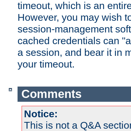
timeout, which is an entir
However, you may wish t
session-management soft
cached credentials can "a
a session, and bear it in 
your timeout.
Comments
Notice:
This is not a Q&A sect