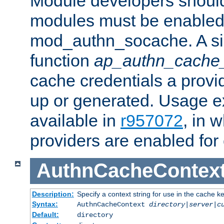
Module developers should 
modules must be enabled 
mod_authn_socache. A sin
function
ap_authn_cache_
cache credentials a provi
up or generated. Usage 
available in
r957072
, in 
providers are enabled for
AuthnCacheContex
Description:
Specify a context string for use in the cache k
Syntax:
AuthnCacheContext
directory|server|c
Default:
directory