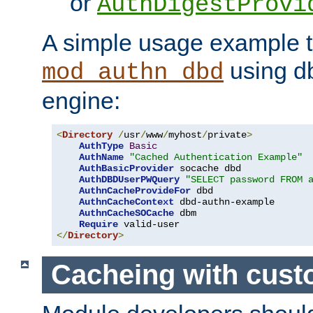
or
AuthDigestProvi
A simple usage example t
using d
mod_authn_dbd
engine:
<
Directory
/
usr
/
www
/
myhost
/
private
>
AuthType
Basic
AuthName
"Cached Authentication Example"
AuthBasicProvider
 socache dbd

AuthDBDUserPWQuery
"SELECT password FROM 
AuthnCacheProvideFor
 dbd

AuthnCacheContext
 dbd-authn-example

AuthnCacheSOCache
 dbm

Require
</
Directory
>
Cacheing with cus