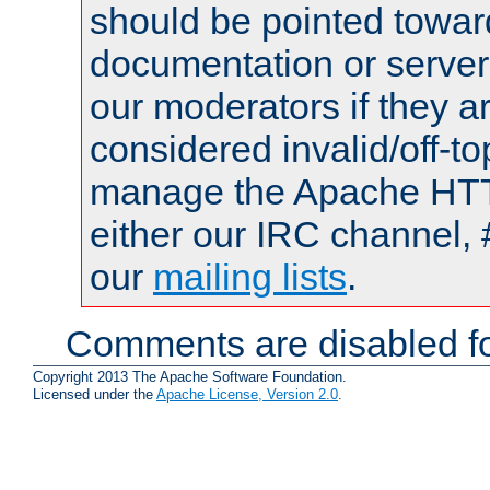
should be pointed towar
documentation or serve
our moderators if they a
considered invalid/off-t
manage the Apache HTTP
either our IRC channel, 
our
mailing lists
.
Comments are disabled fo
Copyright 2013 The Apache Software Foundation.
Licensed under the
Apache License, Version 2.0
.