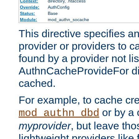
Context:
directory, .htaccess
Override:
AuthConfig
Status:
Base
Module:
mod_authn_socache
This directive specifies a
provider or providers to c
found by a provider not li
AuthnCacheProvideFor dir
cached.
For example, to cache cre
or by a 
mod_authn_dbd
myprovider
, but leave th
lightweight providers like