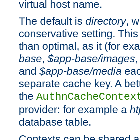
virtual host name.
The default is
directory
, w
conservative setting. This 
than optimal, as it (for 
base
,
$app-base/images
and
$app-base/media
eac
separate cache key. A bett
the
AuthnCacheContex
provider: for example a
h
database table.
Contexts can be shared ac