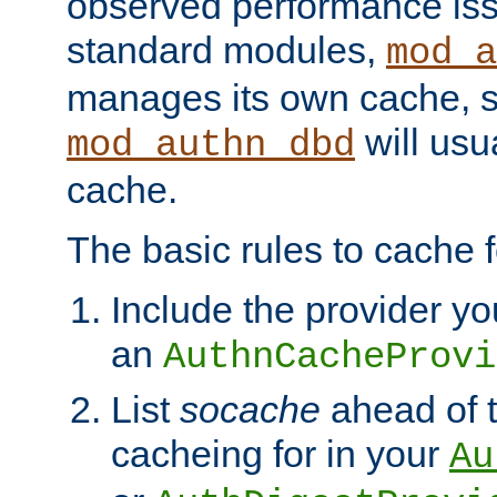
observed performance is
standard modules,
mod_a
manages its own cache, s
will usua
mod_authn_dbd
cache.
The basic rules to cache f
Include the provider yo
an
AuthnCacheProvi
List
socache
ahead of t
cacheing for in your
Au