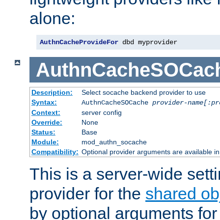
alone:
AuthnCacheProvideFor
 dbd myprovider
AuthnCacheSOCac
Description:
Select socache backend provider to use
Syntax:
AuthnCacheSOCache
provider-name[:pr
Context:
server config
Override:
None
Status:
Base
Module:
mod_authn_socache
Compatibility:
Optional provider arguments are available i
This is a server-wide setti
provider for the
shared ob
by optional arguments for