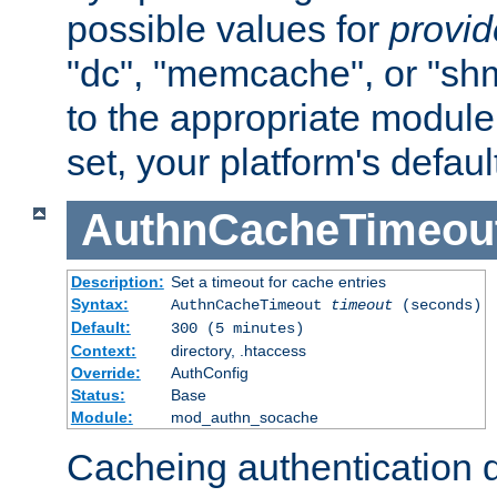
possible values for
provi
"dc", "memcache", or "sh
to the appropriate module 
set, your platform's defaul
AuthnCacheTimeou
Description:
Set a timeout for cache entries
Syntax:
AuthnCacheTimeout
timeout
(seconds)
Default:
300 (5 minutes)
Context:
directory, .htaccess
Override:
AuthConfig
Status:
Base
Module:
mod_authn_socache
Cacheing authentication 