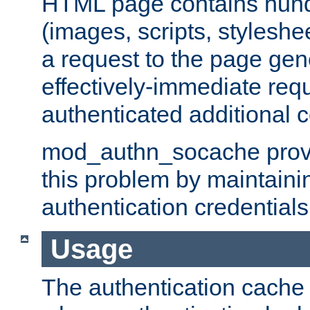
HTML page contains hund
(images, scripts, styleshe
a request to the page gen
effectively-immediate requ
authenticated additional c
mod_authn_socache provid
this problem by maintaini
authentication credentials
Usage
The authentication cache