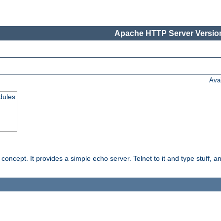
Apache HTTP Server Version
Ava
dules
ncept. It provides a simple echo server. Telnet to it and type stuff, and 