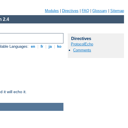
Modules
|
Directives
|
FAQ
|
Glossary
|
Sitemap
 2.4
Directives
ProtocolEcho
ilable Languages:
en
|
fr
|
ja
|
ko
Comments
it will echo it.