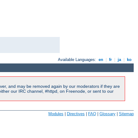
Available Languages:
en
|
fr
|
ja
|
ko
ver, and may be removed again by our moderators if they are
ither our IRC channel, #httpd, on Freenode, or sent to our
Modules
|
Directives
|
FAQ
|
Glossary
|
Sitemap