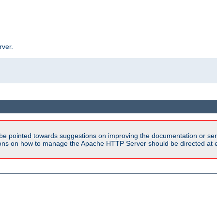
rver.
be pointed towards suggestions on improving the documentation or ser
tions on how to manage the Apache HTTP Server should be directed at e