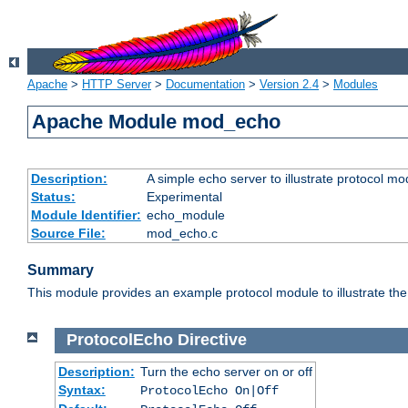
Apache
>
HTTP Server
>
Documentation
>
Version 2.4
>
Modules
Apache Module mod_echo
Description:
A simple echo server to illustrate protocol mo
Status:
Experimental
Module Identifier:
echo_module
Source File:
mod_echo.c
Summary
This module provides an example protocol module to illustrate the co
ProtocolEcho
Directive
Description:
Turn the echo server on or off
Syntax:
ProtocolEcho On|Off