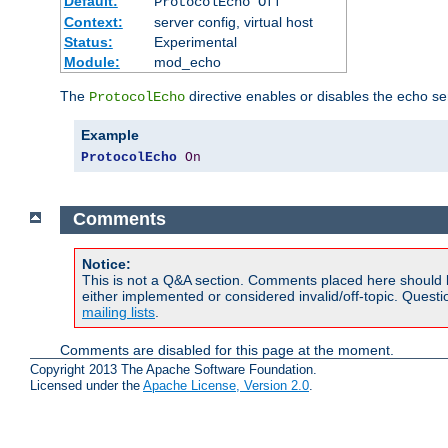
Default:
ProtocolEcho Off
Context:
server config, virtual host
Status:
Experimental
Module:
mod_echo
The
directive enables or disables the echo se
ProtocolEcho
Example
ProtocolEcho
On
Comments
Notice:
This is not a Q&A section. Comments placed here should 
either implemented or considered invalid/off-topic. Ques
mailing lists
.
Comments are disabled for this page at the moment.
Copyright 2013 The Apache Software Foundation.
Licensed under the
Apache License, Version 2.0
.