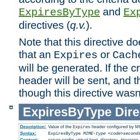
and
ExpiresByType
Ex
directives (
q.v.
).
Note that this directive d
that an
or
Expires
Cach
will be generated. If the cr
header will be sent, and th
though this directive wasn
ExpiresByType
Dire
Description:
Value of the
header configured by M
Expires
Syntax:
ExpiresByType
MIME-type
<code>second
Context:
server config, virtual host, directory, .htaccess