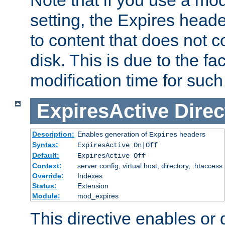
setting, the Expires heade
to content that does not c
disk. This is due to the fac
modification time for such
ExpiresActive
Direc
Description:
Enables generation of
headers
Expires
Syntax:
ExpiresActive On|Off
Default:
ExpiresActive Off
Context:
server config, virtual host, directory, .htaccess
Override:
Indexes
Status:
Extension
Module:
mod_expires
This directive enables or 