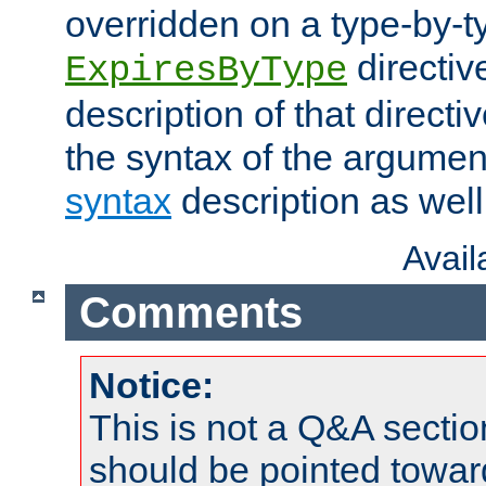
overridden on a type-by-t
directiv
ExpiresByType
description of that directi
the syntax of the argumen
syntax
description as well
Avai
Comments
Notice:
This is not a Q&A sect
should be pointed towar