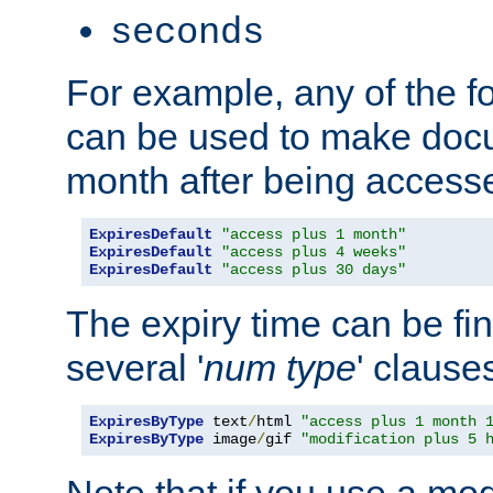
seconds
For example, any of the fo
can be used to make doc
month after being accesse
ExpiresDefault
"access plus 1 month"
ExpiresDefault
"access plus 4 weeks"
ExpiresDefault
"access plus 30 days"
The expiry time can be fi
several '
num
type
' clause
ExpiresByType
 text
/
html 
"access plus 1 month 
ExpiresByType
 image
/
gif 
"modification plus 5 
Note that if you use a mo