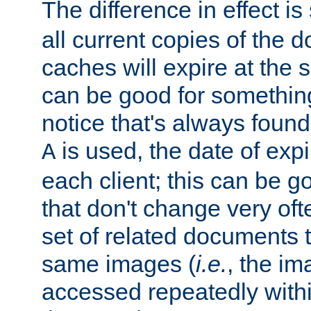
The difference in effect is 
all current copies of the d
caches will expire at the
can be good for something
notice that's always found
is used, the date of expir
A
each client; this can be g
that don't change very ofte
set of related documents th
same images (
i.e.
, the im
accessed repeatedly within