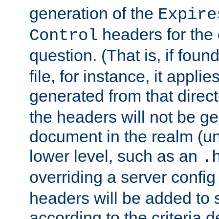
generation of the
Expire
headers for the
Control
question. (That is, if foun
file, for instance, it appl
generated from that directo
the headers will not be g
document in the realm (un
lower level, such as an
.
overriding a server config f
headers will be added to
according to the criteria d