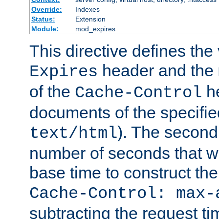
Override:
Indexes
Status:
Extension
Module:
mod_expires
This directive defines the 
header and the
Expires
of the
he
Cache-Control
documents of the specifie
). The second
text/html
number of seconds that wi
base time to construct the
Cache-Control: max-
subtracting the request ti