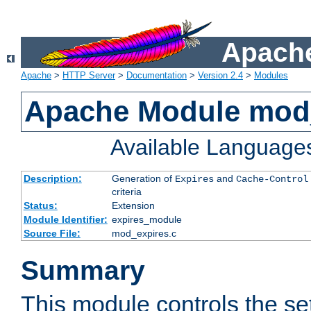
Apache
Apache
>
HTTP Server
>
Documentation
>
Version 2.4
>
Modules
Apache Module mod
Available Language
Description:
Generation of
and
Expires
Cache-Control
criteria
Status:
Extension
Module Identifier:
expires_module
Source File:
mod_expires.c
Summary
This module controls the set