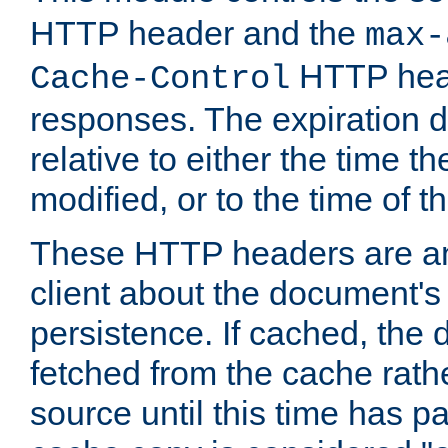
HTTP header and the
max-
HTTP head
Cache-Control
responses. The expiration d
relative to either the time th
modified, or to the time of t
These HTTP headers are an 
client about the document's 
persistence. If cached, th
fetched from the cache rath
source until this time has pa