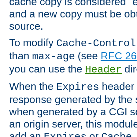
cache copy is considered "e
and a new copy must be obt
source.
To modify
Cache-Control
than
(see
RFC 261
max-age
you can use the
dir
Header
When the
header i
Expires
response generated by the 
when generated by a CGI scr
an origin server, this modu
add an
or