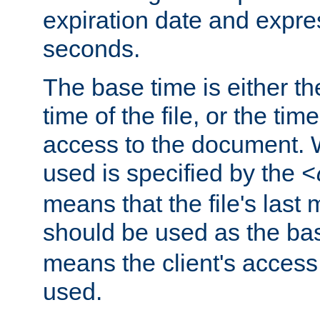
expiration date and expres
seconds.
The base time is either th
time of the file, or the time
access to the document. 
used is specified by the
<
means that the file's last 
should be used as the ba
means the client's access
used.