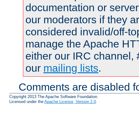
documentation or serve
our moderators if they a
considered invalid/off-t
manage the Apache HTTP
either our IRC channel, 
our
mailing lists
.
Comments are disabled fo
Copyright 2013 The Apache Software Foundation.
Licensed under the
Apache License, Version 2.0
.