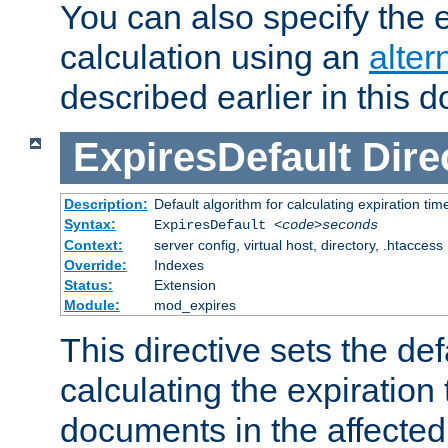
You can also specify the e
calculation using an
alter
described earlier in this 
ExpiresDefault
Dire
Description:
Default algorithm for calculating expiration tim
Syntax:
ExpiresDefault
<code>seconds
Context:
server config, virtual host, directory, .htaccess
Override:
Indexes
Status:
Extension
Module:
mod_expires
This directive sets the def
calculating the expiration t
documents in the affected