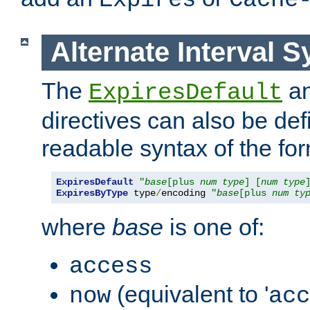
Expires
Cache
Alternate Interval S
The
a
ExpiresDefault
directives can also be de
readable syntax of the fo
ExpiresDefault
"
base
[plus 
num
type
] [
num
type
ExpiresByType
 type
/
encoding 
"
base
[plus 
num
ty
where
base
is one of:
access
(equivalent to '
now
acc