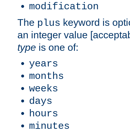
modification
The
keyword is opti
plus
an integer value [accepta
type
is one of:
years
months
weeks
days
hours
minutes