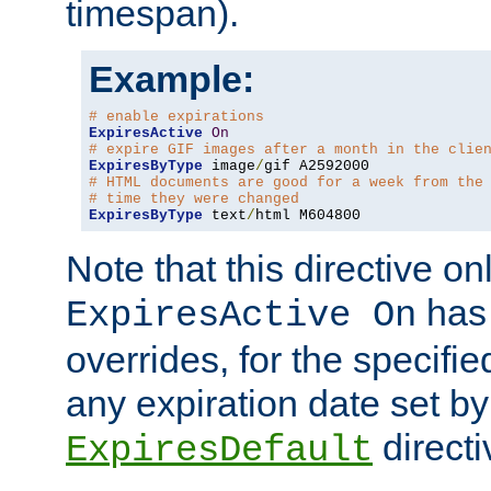
timespan).
Example:
# enable expirations
ExpiresActive
On
# expire GIF images after a month in the clie
ExpiresByType
 image
/
# HTML documents are good for a week from the
# time they were changed
ExpiresByType
 text
/
html M604800
Note that this directive onl
has 
ExpiresActive On
overrides, for the specif
any expiration date set by
directi
ExpiresDefault