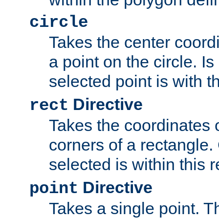
circle
Takes the center coordi
a point on the circle. I
selected point is with th
Directive
rect
Takes the coordinates 
corners of a rectangle.
selected is within this 
Directive
point
Takes a single point. Th