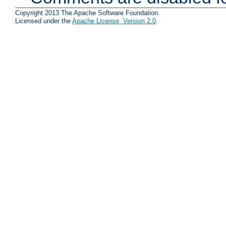
Copyright 2013 The Apache Software Foundation.
Licensed under the
Apache License, Version 2.0
.