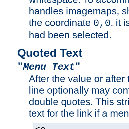
handles imagemaps, sh
the coordinate
, it
0,0
had been selected.
Quoted Text
"
Menu Text
"
After the value or after
line optionally may cont
double quotes. This str
text for the link if a m