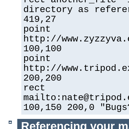
directory as refere
419,27
point
http://www.zyzzyva.
100,100
point
http://www.tripod.e
200,200
rect
mailto:nate@tripod.
100,150 200,0 "Bugs
Referencing your m