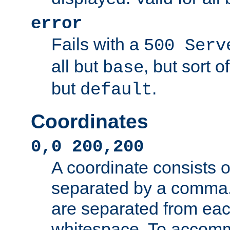
error
Fails with a
500 Serv
all but
, but sort o
base
but
.
default
Coordinates
0,0 200,200
A coordinate consists 
separated by a comma.
are separated from eac
whitespace. To accom