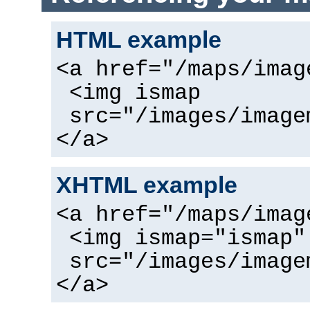
HTML example
<a href="/maps/imag
<img ismap
src="/images/image
</a>
XHTML example
<a href="/maps/imag
<img ismap="ismap"
src="/images/image
</a>