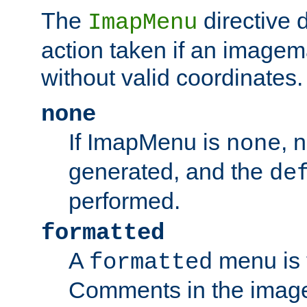
The
directive 
ImapMenu
action taken if an imagema
without valid coordinates.
none
If ImapMenu is
, 
none
generated, and the
de
performed.
formatted
A
menu is 
formatted
Comments in the image