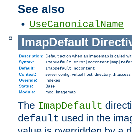
See also
UseCanonicalName
ImapDefault
Directi
Description:
Default action when an imagemap is called with
Syntax:
ImapDefault error|nocontent|map|refe
Default:
ImapDefault nocontent
Context:
server config, virtual host, directory, .htaccess
Override:
Indexes
Status:
Base
Module:
mod_imagemap
The
direct
ImapDefault
used in the imag
default
value is overridden by a
d