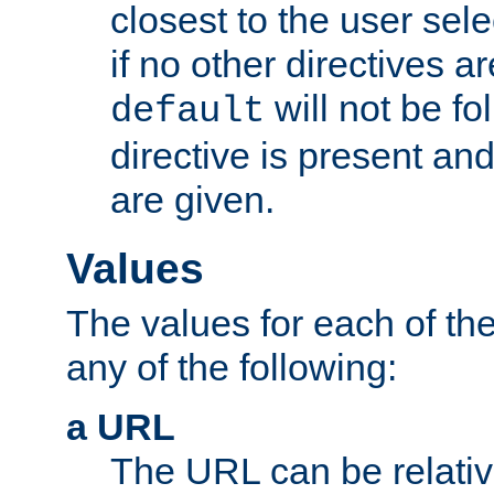
closest to the user sel
if no other directives ar
will not be fo
default
directive is present an
are given.
Values
The values for each of the
any of the following:
a URL
The URL can be relativ