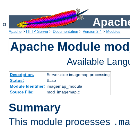
Apache
Apache
>
HTTP Server
>
Documentation
>
Version 2.4
>
Modules
Apache Module mo
Available Lan
Description:
Server-side imagemap processing
Status:
Base
Module Identifier:
imagemap_module
Source File:
mod_imagemap.c
Summary
This module processes
.m