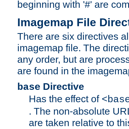
beginning with '#' are co
Imagemap File Direc
There are six directives a
imagemap file. The direct
any order, but are process
are found in the imagemap
Directive
base
Has the effect of
<bas
. The non-absolute URL
are taken relative to th