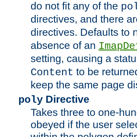
do not fit any of the
po
directives, and there a
directives. Defaults to
absence of an
ImapDe
setting, causing a stat
to be returne
Content
keep the same page di
Directive
poly
Takes three to one-hun
obeyed if the user sele
within the polygon defi