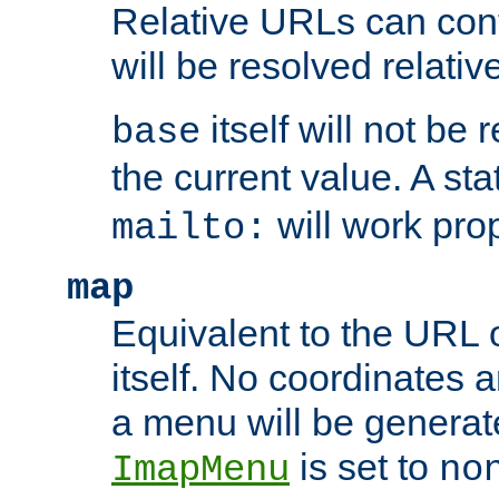
Relative URLs can conta
will be resolved relativ
itself will not be
base
the current value. A s
will work prop
mailto:
map
Equivalent to the URL 
itself. No coordinates a
a menu will be generat
is set to
ImapMenu
no