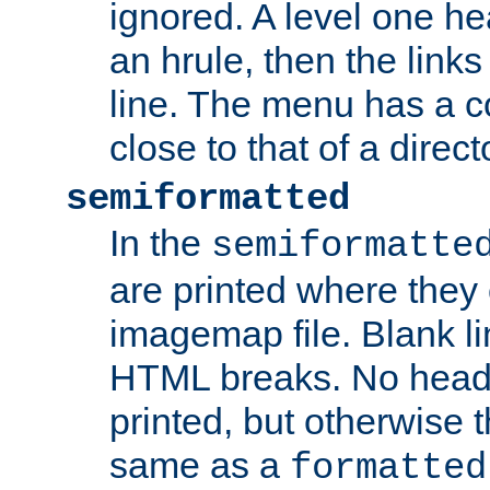
ignored. A level one he
an hrule, then the link
line. The menu has a co
close to that of a directo
semiformatted
In the
semiformatte
are printed where they 
imagemap file. Blank li
HTML breaks. No heade
printed, but otherwise 
same as a
formatted