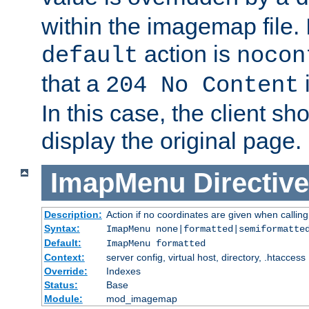
within the imagemap file. I
action is
default
nocon
that a
i
204 No Content
In this case, the client sh
display the original page.
ImapMenu
Directive
Description:
Action if no coordinates are given when calli
Syntax:
ImapMenu none|formatted|semiformatte
Default:
ImapMenu formatted
Context:
server config, virtual host, directory, .htaccess
Override:
Indexes
Status:
Base
Module:
mod_imagemap