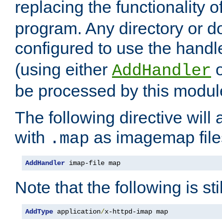
replacing the functionality o
program. Any directory or 
configured to use the handl
(using either
AddHandler
be processed by this modul
The following directive will 
with
as imagemap file
.map
AddHandler
 imap-file map
Note that the following is sti
AddType
 application
/
x-httpd-imap map