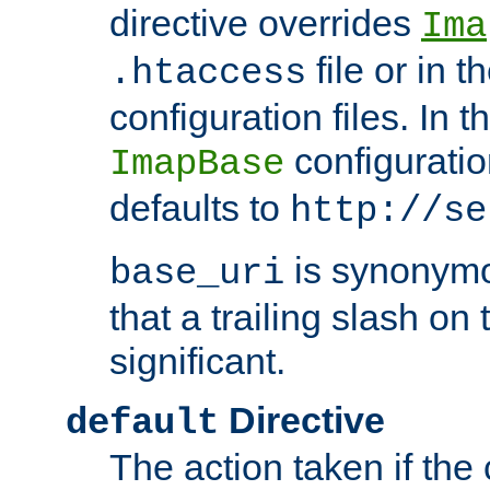
directive overrides
Ima
file or in t
.htaccess
configuration files. In 
configuratio
ImapBase
defaults to
http://se
is synonym
base_uri
that a trailing slash on
significant.
Directive
default
The action taken if the