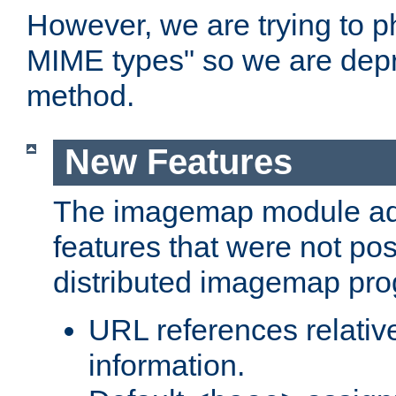
However, we are trying to 
MIME types" so we are depr
method.
New Features
The imagemap module a
features that were not pos
distributed imagemap pr
URL references relative
information.