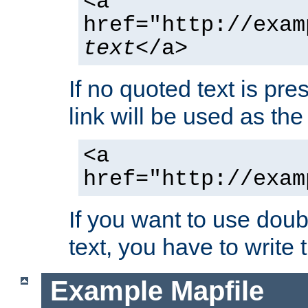
<a
href="http://exam
text
</a>
If no quoted text is pre
link will be used as the 
<a
href="http://exam
If you want to use doub
text, you have to write
Example Mapfile