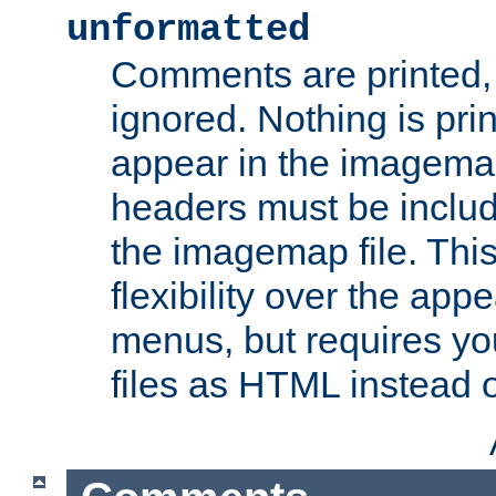
unformatted
Comments are printed, 
ignored. Nothing is pri
appear in the imagemap
headers must be inclu
the imagemap file. Thi
flexibility over the app
menus, but requires yo
files as HTML instead o