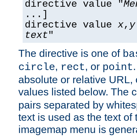
directive value "
Me
...]
directive value
x
,
y
text
"
The directive is one of
ba
,
, or
circle
rect
point
absolute or relative URL, 
values listed below. The 
pairs separated by white
text is used as the text of t
imagemap menu is genera