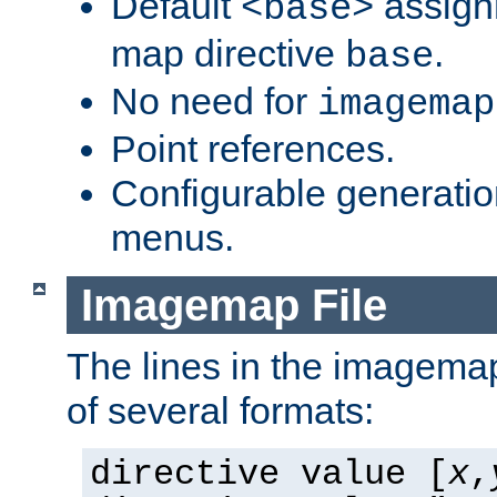
Default
assign
<base>
map directive
.
base
No need for
imagemap
Point references.
Configurable generati
menus.
Imagemap File
The lines in the imagemap
of several formats:
directive value [
x
,