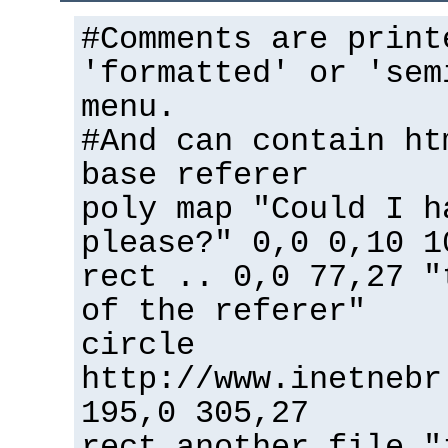
#Comments are print
'formatted' or 'sem
menu.
#And can contain ht
base referer
poly map "Could I h
please?" 0,0 0,10 1
rect .. 0,0 77,27 "
of the referer"
circle
http://www.inetnebr
195,0 305,27
rect another_file "