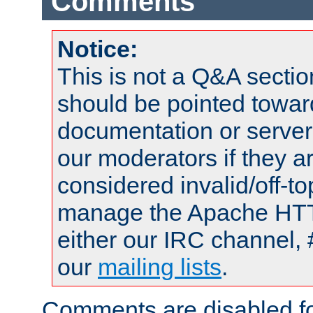
Comments
Notice:
This is not a Q&A sect
should be pointed towar
documentation or serve
our moderators if they a
considered invalid/off-t
manage the Apache HTTP
either our IRC channel, 
our
mailing lists
.
Comments are disabled fo