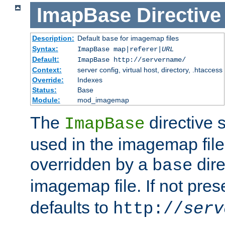
ImapBase
Directive
Description:
Default
for imagemap files
base
Syntax:
ImapBase map|referer|
URL
Default:
ImapBase http://servername/
Context:
server config, virtual host, directory, .htaccess
Override:
Indexes
Status:
Base
Module:
mod_imagemap
The
directive 
ImapBase
used in the imagemap files
overridden by a
dire
base
imagemap file. If not pres
defaults to
http://
serv