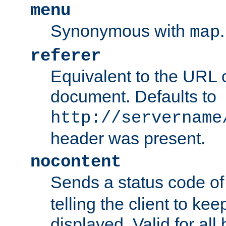
menu
Synonymous with
.
map
referer
Equivalent to the URL o
document. Defaults to
http://servername
header was present.
nocontent
Sends a status code o
telling the client to k
displayed. Valid for all