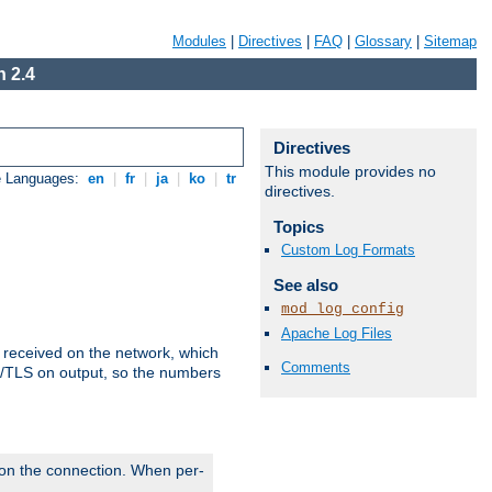
Modules
|
Directives
|
FAQ
|
Glossary
|
Sitemap
 2.4
Directives
This module provides no
e Languages:
en
|
fr
|
ja
|
ko
|
tr
directives.
Topics
Custom Log Formats
See also
mod_log_config
Apache Log Files
s received on the network, which
Comments
L/TLS on output, so the numbers
 on the connection. When per-