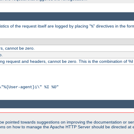
ics of the request itself are logged by placing "
" directives in the fo
%
s, cannot be zero.
o.
ding request and headers, cannot be zero. This is the combination of %
\"%{User-agent}i\" %I %O"
be pointed towards suggestions on improving the documentation or ser
tions on how to manage the Apache HTTP Server should be directed at e