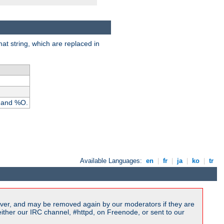
rmat string, which are replaced in
I and %O.
Available Languages:
en
|
fr
|
ja
|
ko
|
tr
ver, and may be removed again by our moderators if they are
ither our IRC channel, #httpd, on Freenode, or sent to our