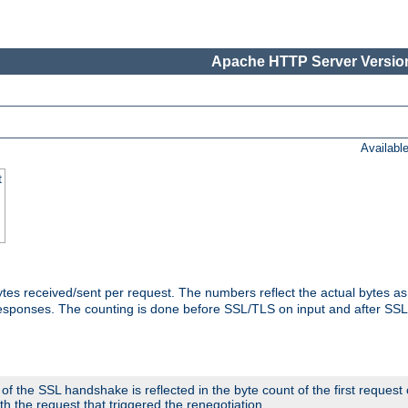
Apache HTTP Server Version
Availabl
t
tes received/sent per request. The numbers reflect the actual bytes a
responses. The counting is done before SSL/TLS on input and after SS
 the SSL handshake is reflected in the byte count of the first request
th the request that triggered the renegotiation.