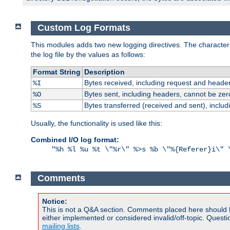
Custom Log Formats
This modules adds two new logging directives. The characterist
the log file by the values as follows:
Format String
Description
Bytes received, including request and header
%I
Bytes sent, including headers, cannot be zer
%O
Bytes transferred (received and sent), inclu
%S
Usually, the functionality is used like this:
Combined I/O log format:
"%h %l %u %t \"%r\" %>s %b \"%{Referer}i\" 
Comments
Notice:
This is not a Q&A section. Comments placed here should 
either implemented or considered invalid/off-topic. Ques
mailing lists
.