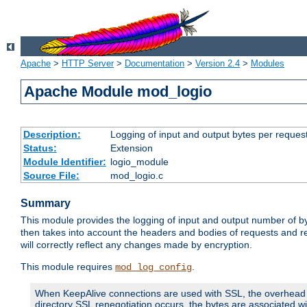
Apache
>
HTTP Server
>
Documentation
>
Version 2.4
>
Modules
Apache Module mod_logio
Description:
Logging of input and output bytes per reques
Status:
Extension
Module Identifier:
logio_module
Source File:
mod_logio.c
Summary
This module provides the logging of input and output number of by
then takes into account the headers and bodies of requests and 
will correctly reflect any changes made by encryption.
This module requires
.
mod_log_config
When KeepAlive connections are used with SSL, the overhead of
directory SSL renegotiation occurs, the bytes are associated wi