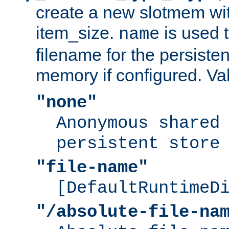
create a new slotmem wit
item_size.
is used 
name
filename for the persisten
memory if configured. Va
"none"
Anonymous shared
persistent store
"file-name"
[DefaultRuntimeD
"/absolute-file-na