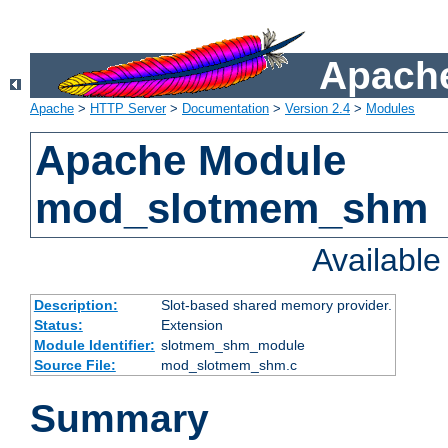
Apache
Apache
>
HTTP Server
>
Documentation
>
Version 2.4
>
Modules
Apache Module
mod_slotmem_shm
Availabl
Description:
Slot-based shared memory provider.
Status:
Extension
Module Identifier:
slotmem_shm_module
Source File:
mod_slotmem_shm.c
Summary