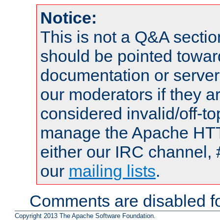
Notice:
This is not a Q&A sect
should be pointed towar
documentation or serve
our moderators if they a
considered invalid/off-t
manage the Apache HTTP
either our IRC channel, 
our
mailing lists
.
Comments are disabled fo
Copyright 2013 The Apache Software Foundation.