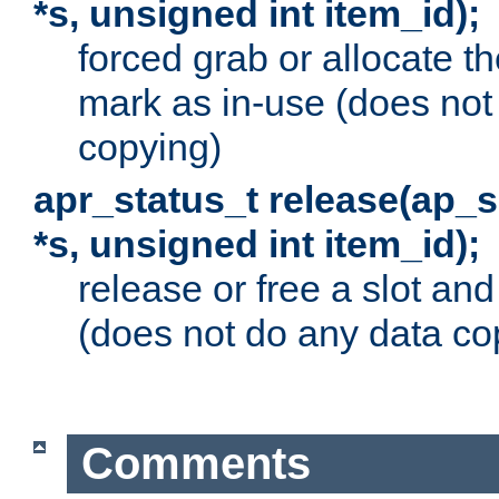
*s, unsigned int item_id);
forced grab or allocate th
mark as in-use (does not
copying)
apr_status_t release(ap_
*s, unsigned int item_id);
release or free a slot an
(does not do any data co
Comments