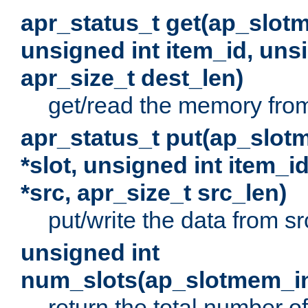
apr_status_t get(ap_slot
unsigned int item_id, uns
apr_size_t dest_len)
get/read the memory from 
apr_status_t put(ap_slot
*slot, unsigned int item_i
*src, apr_size_t src_len)
put/write the data from src
unsigned int
num_slots(ap_slotmem_in
return the total number of