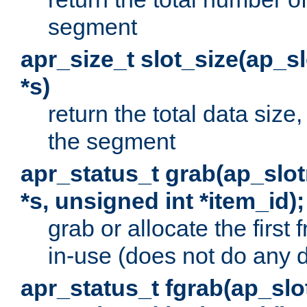
segment
apr_size_t slot_size(ap_
*s)
return the total data size, 
the segment
apr_status_t grab(ap_sl
*s, unsigned int *item_id);
grab or allocate the first
in-use (does not do any 
apr_status_t fgrab(ap_sl