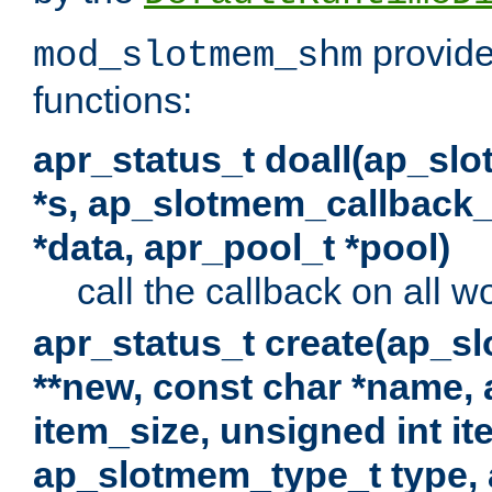
provide
mod_slotmem_shm
functions:
apr_status_t doall(ap_sl
*s, ap_slotmem_callback_f
*data, apr_pool_t *pool)
call the callback on all w
apr_status_t create(ap_s
**new, const char *name, 
item_size, unsigned int i
ap_slotmem_type_t type, 