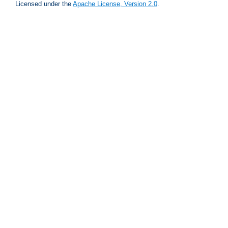
Licensed under the
Apache License, Version 2.0
.