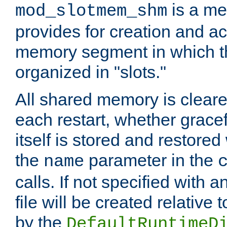
is a me
mod_slotmem_shm
provides for creation and a
memory segment in which t
organized in "slots."
All shared memory is clear
each restart, whether gracef
itself is stored and restored 
the
parameter in the
name
calls. If not specified with 
file will be created relative 
by the
DefaultRuntimeD