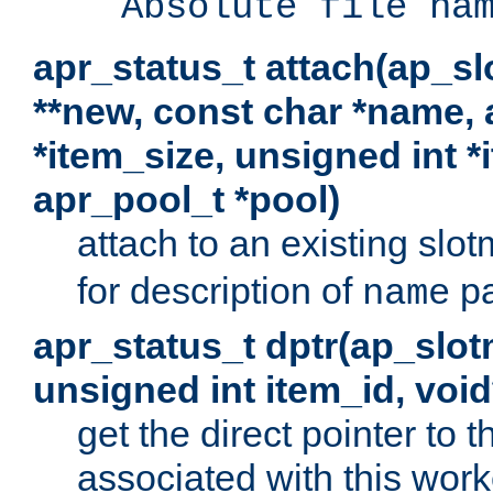
Absolute file na
apr_status_t attach(ap_s
**new, const char *name, 
*item_size, unsigned int 
apr_pool_t *pool)
attach to an existing sl
for description of
pa
name
apr_status_t dptr(ap_slo
unsigned int item_id, voi
get the direct pointer to
associated with this worke