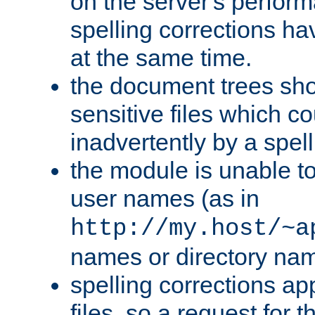
on the server's perfo
spelling corrections h
at the same time.
the document trees sho
sensitive files which 
inadvertently by a spell
the module is unable to
user names (as in
http://my.host/~a
names or directory na
spelling corrections appl
files, so a request for 