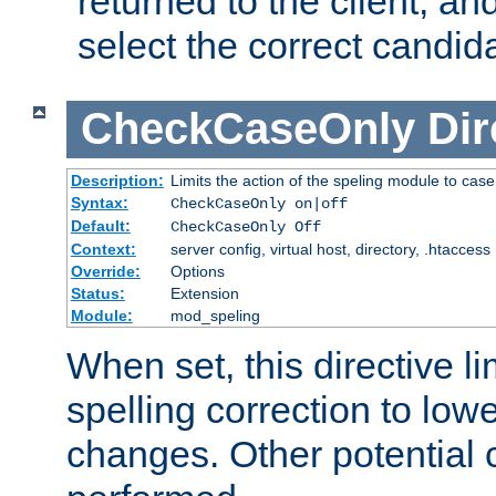
returned to the client, an
select the correct candid
CheckCaseOnly
Dir
Description:
Limits the action of the speling module to case
Syntax:
CheckCaseOnly on|off
Default:
CheckCaseOnly Off
Context:
server config, virtual host, directory, .htaccess
Override:
Options
Status:
Extension
Module:
mod_speling
When set, this directive li
spelling correction to low
changes. Other potential 