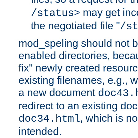
may get inco
/status>
the negotiated file "
/s
mod_speling should not 
enabled directories, becaus
fix" newly created resour
existing filenames, e.g., 
a new document
doc43.
redirect to an existing d
, which is n
doc34.html
intended.