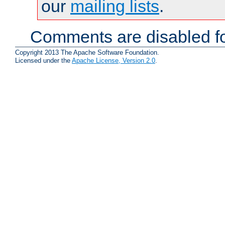
our
mailing lists
.
Comments are disabled fo
Copyright 2013 The Apache Software Foundation.
Licensed under the
Apache License, Version 2.0
.