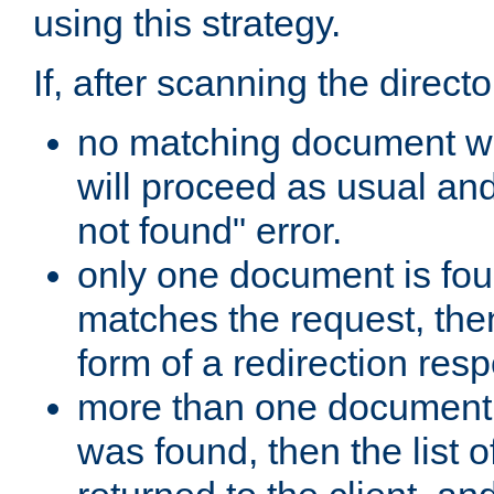
using this strategy.
If, after scanning the directo
no matching document w
will proceed as usual an
not found" error.
only one document is fou
matches the request, then 
form of a redirection res
more than one document 
was found, then the list o