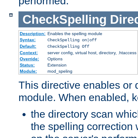
performed.
CheckSpelling
Dire
Description:
Enables the spelling module
Syntax:
CheckSpelling on|off
Default:
CheckSpelling Off
Context:
server config, virtual host, directory, .htaccess
Override:
Options
Status:
Extension
Module:
mod_speling
This directive enables or 
module. When enabled, ke
the directory scan whic
the spelling correction