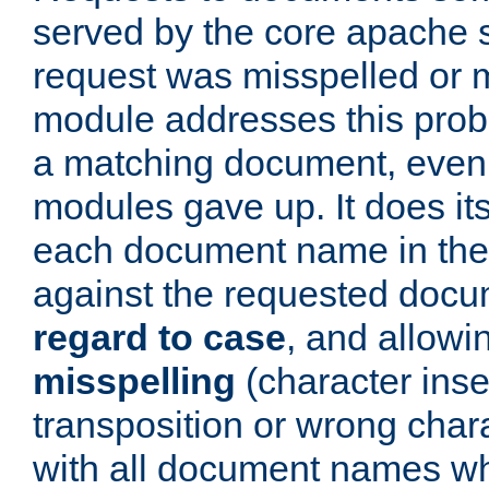
served by the core apache 
request was misspelled or m
module addresses this probl
a matching document, even a
modules gave up. It does i
each document name in the 
against the requested do
regard to case
, and allow
misspelling
(character inse
transposition or wrong charact
with all document names w