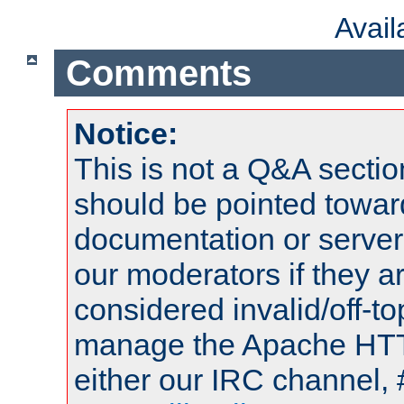
Avai
Comments
Notice:
This is not a Q&A sect
should be pointed towar
documentation or serve
our moderators if they a
considered invalid/off-t
manage the Apache HTTP
either our IRC channel, 