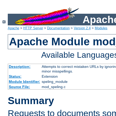
Apache
Apache
>
HTTP Server
>
Documentation
>
Version 2.4
>
Modules
Apache Module mod
Available Language
Description:
Attempts to correct mistaken URLs by ignoring 
minor misspellings.
Status:
Extension
Module Identifier:
speling_module
Source File:
mod_speling.c
Summary
Requests to documents so