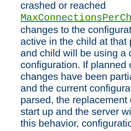
crashed or reached
MaxConnectionsPerC
changes to the configura
active in the child at that
and child will be using a 
configuration. If planned 
changes have been parti
and the current configura
parsed, the replacement 
start up and the server wi
this behavior, configurati