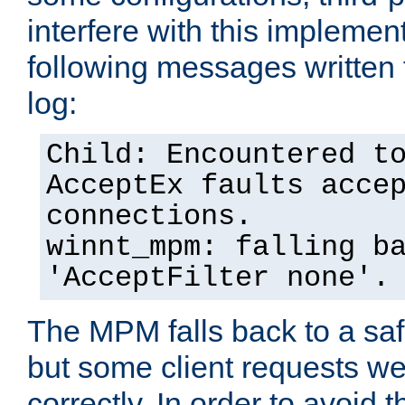
interfere with this implement
following messages written 
log:
Child: Encountered t
AcceptEx faults acce
connections.
winnt_mpm: falling b
'AcceptFilter none'.
The MPM falls back to a saf
but some client requests w
correctly. In order to avoid t