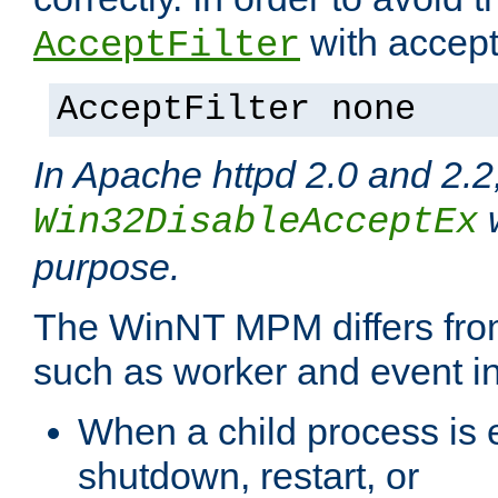
with accept 
AcceptFilter
AcceptFilter none
In Apache httpd 2.0 and 2.2
w
Win32DisableAcceptEx
purpose.
The WinNT MPM differs fr
such as worker and event in
When a child process is e
shutdown, restart, or