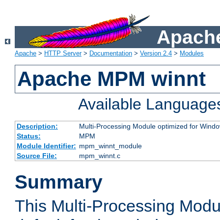
Apache
Apache
>
HTTP Server
>
Documentation
>
Version 2.4
>
Modules
Apache MPM winnt
Available Language
Description:
Multi-Processing Module optimized for Wind
Status:
MPM
Module Identifier:
mpm_winnt_module
Source File:
mpm_winnt.c
Summary
This Multi-Processing Modu