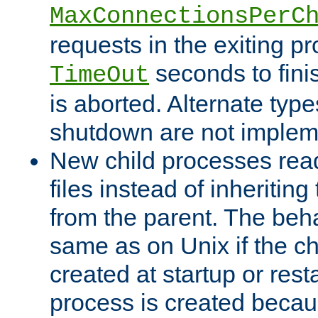
MaxConnectionsPerC
requests in the exiting p
seconds to fini
TimeOut
is aborted. Alternate type
shutdown are not implem
New child processes read
files instead of inheriting
from the parent. The beha
same as on Unix if the ch
created at startup or restar
process is created becau