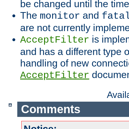
be changed until the time 
The
and
monitor
fata
are not currently implem
is imple
AcceptFilter
and has a different type o
handling of new connectio
documenta
AcceptFilter
Avai
Comments
Notice: