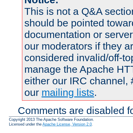
This is not a Q&A sect
should be pointed towar
documentation or serve
our moderators if they a
considered invalid/off-t
manage the Apache HTTP
either our IRC channel, 
our
mailing lists
.
Comments are disabled fo
Copyright 2013 The Apache Software Foundation.
Licensed under the
Apache License, Version 2.0
.