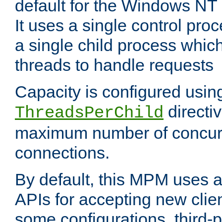
default for the Windows NT
It uses a single control pr
a single child process which
threads to handle requests
Capacity is configured usin
directi
ThreadsPerChild
maximum number of concurr
connections.
By default, this MPM uses
APIs for accepting new clie
some configurations, third-