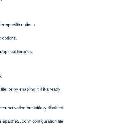
r-specific options.
c options.
apr-util libraries.
y.
ile, or by enabling it if it already
ter activation but initially disabled.
's
configuration file
apache2.conf