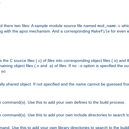
.
nd there two files: A sample module source file named
whic
mod_
name
.c
ying with the apxs mechanism. And a corresponding
for even ea
Makefile
s the C source files (.c) of
files
into corresponding object files (.o) and 
maining object files (.o and .a) of
files
. If no
option is specified the out
-o
.
.so
cally shared object. If not specified and the name cannot be guessed fr
on command(s). Use this to add your own defines to the build process.
on command(s). Use this to add your own include directories to search to
mand. Use this to add your own library directories to search to the buil