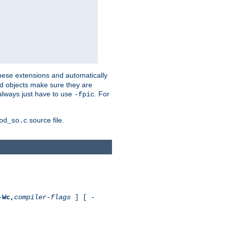
these extensions and automatically
led objects make sure they are
always just have to use
. For
-fpic
source file.
od_so.c
-
Wc,
compiler-flags
] [ -