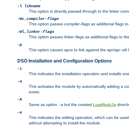
-l
libname
This option is directly passed through to the linker com
-Wc,
compiler-flags
This option passes
compiler-flags
as additional flags t
-Wl,
linker-flags
This option passes
linker-flags
as additional flags to th
-p
This option causes apxs to link against the apr/apr-util 
DSO Installation and Configuration Options
-i
This indicates the installation operation and installs o
-a
This activates the module by automatically adding a c
exists.
-A
Same as option
but the created
directi
-a
LoadModule
-e
This indicates the editing operation, which can be used
without attempting to install the module.