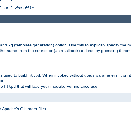
[ -
A
]
dso-file
...
) and
(template generation) option. Use this to explicitly specify th
-g
 the name from the source or (as a fallback) at least by guessing it from
gs used to build
. When invoked without
query
parameters, it print
httpd
ut.
the
that will load your module. For instance use
httpd
 Apache's C header files.