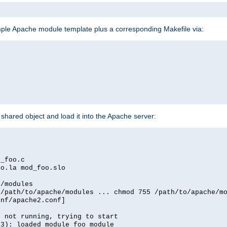
mple Apache module template plus a corresponding Makefile via:
hared object and load it into the Apache server:
d_foo.c
oo.la mod_foo.slo
e/modules
 /path/to/apache/modules ... chmod 755 /path/to/apache/m
onf/apache2.conf]
d not running, trying to start
03): loaded module foo_module