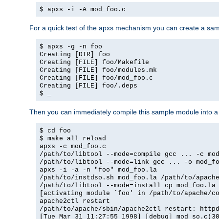
$ apxs -i -A mod_foo.c
For a quick test of the apxs mechanism you can create a sa
$ apxs -g -n foo
Creating [DIR] foo
Creating [FILE] foo/Makefile
Creating [FILE] foo/modules.mk
Creating [FILE] foo/mod_foo.c
Creating [FILE] foo/.deps
$ _
Then you can immediately compile this sample module into a s
$ cd foo
$ make all reload
apxs -c mod_foo.c
/path/to/libtool --mode=compile gcc ... -c mo
/path/to/libtool --mode=link gcc ... -o mod_f
apxs -i -a -n "foo" mod_foo.la
/path/to/instdso.sh mod_foo.la /path/to/apach
/path/to/libtool --mode=install cp mod_foo.la
[activating module `foo' in /path/to/apache/c
apache2ctl restart
/path/to/apache/sbin/apache2ctl restart: http
[Tue Mar 31 11:27:55 1998] [debug] mod_so.c(3