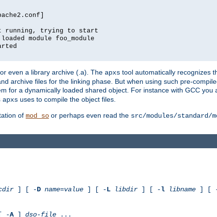
pache2.conf]
t running, trying to start
 loaded module foo_module
arted
) or even a library archive (.a). The
tool automatically recognizes 
apxs
t and archive files for the linking phase. But when using such pre-compi
hem for a dynamically loaded shared object. For instance with GCC you 
s
uses to compile the object files.
apxs
ation of
or perhaps even read the
mod_so
src/modules/standard/m
cdir
] [ -
D
name
=
value
] [ -
L
libdir
] [ -
l
libname
] [ 
[ -
A
]
dso-file
...