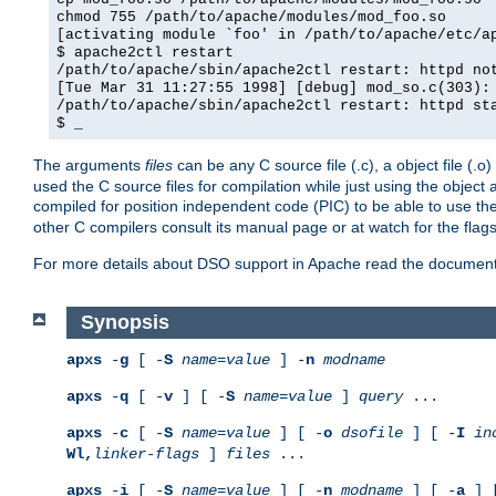
chmod 755 /path/to/apache/modules/mod_foo.so
[activating module `foo' in /path/to/apache/etc/a
$ apache2ctl restart
/path/to/apache/sbin/apache2ctl restart: httpd no
[Tue Mar 31 11:27:55 1998] [debug] mod_so.c(303):
/path/to/apache/sbin/apache2ctl restart: httpd st
$ _
The arguments
files
can be any C source file (.c), a object file (.o
used the C source files for compilation while just using the objec
compiled for position independent code (PIC) to be able to use t
other C compilers consult its manual page or at watch for the flag
For more details about DSO support in Apache read the document
Synopsis
apxs
-
g
[ -
S
name
=
value
] -
n
modname
apxs
-
q
[ -
v
] [ -
S
name
=
value
]
query
...
apxs
-
c
[ -
S
name
=
value
] [ -
o
dsofile
] [ -
I
in
Wl,
linker-flags
]
files
...
apxs
-
i
[ -
S
name
=
value
] [ -
n
modname
] [ -
a
] 