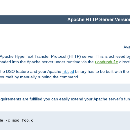
Apache HTTP Server Version
Ava
he Apache HyperText Transfer Protocol (HTTP) server. This is achieved 
oaded into the Apache server under runtime via the
direct
LoadModule
t the DSO feature and your Apache
binary has to be built with the
httpd
is yourself by manually running the command
requirements are fulfilled you can easily extend your Apache server's func
de -c mod_foo.c