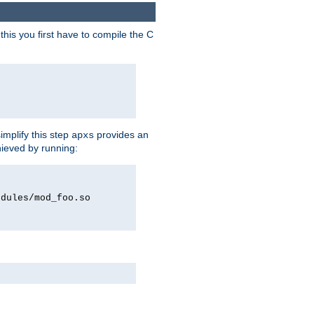
his you first have to compile the C
implify this step
provides an
apxs
hieved by running:
odules/mod_foo.so