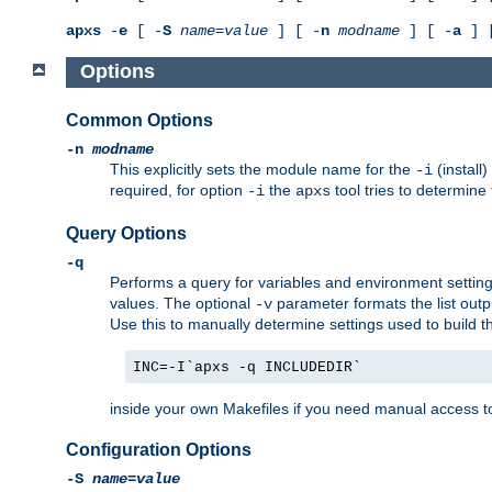
apxs
-
e
[ -
S
name
=
value
] [ -
n
modname
] [ -
a
] 
Options
Common Options
-n
modname
This explicitly sets the module name for the
(install
-i
required, for option
the
tool tries to determine
-i
apxs
Query Options
-q
Performs a query for variables and environment settin
values. The optional
parameter formats the list outp
-v
Use this to manually determine settings used to build 
INC=-I`apxs -q INCLUDEDIR`
inside your own Makefiles if you need manual access to
Configuration Options
-S
name
=
value