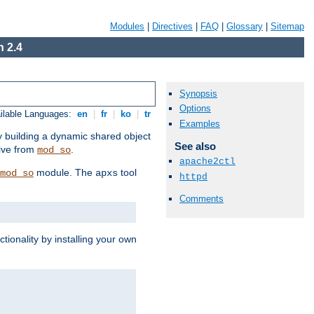
Modules
|
Directives
|
FAQ
|
Glossary
|
Sitemap
 2.4
Synopsis
Options
ilable Languages:
en
|
fr
|
ko
|
tr
Examples
by building a dynamic shared object
See also
ive from
.
mod_so
apache2ctl
module. The
tool
mod_so
apxs
httpd
Comments
tionality by installing your own