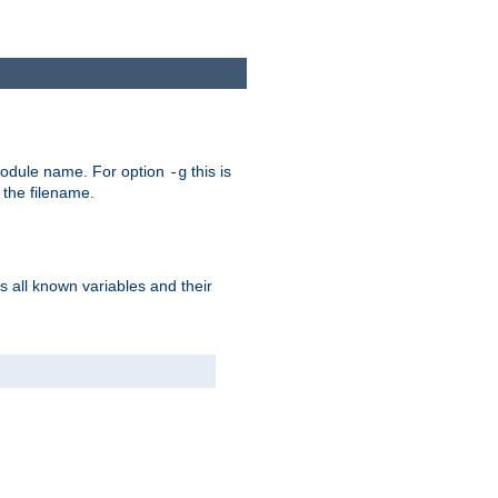
e module name. For option
this is
-g
 the filename.
s all known variables and their