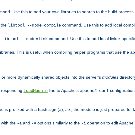
mand. Use this to add your own libraries to search to the build process.
o the
command. Use this to add local compile
libtool --mode=compile
e
command. Use this to add local linker-specifi
libtool --mode=link
libraries. This is useful when compiling helper programs that use the apr/
ne or more dynamically shared objects into the server's
modules
director
orresponding
line to Apache's
configuration f
LoadModule
apache2.conf
ve is prefixed with a hash sign (
),
i.e.
, the module is just prepared for la
#
 with the
and
options similarly to the
operation to edit Apache
-a
-A
-i