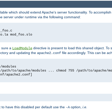
lable which should extend Apache's server functionality. To accomplish t
che server under runtime via the following command:
d_foo.c
oo.la mod_foo.slo
g sure a
directive is present to load this shared object. To s
LoadModule
rectory and updating the
file accordingly. This can be ac
apache2.conf
e/modules
 /path/to/apache/modules ... chmod 755 /path/to/apache/m
onf/apache2.conf]
ant to have this disabled per default use the
option,
i.e.
-A