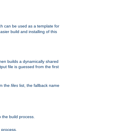
h can be used as a template for
sier build and installing of this
then builds a dynamically shared
put file is guessed from the first
om the
files
list, the fallback name
 the build process.
d process.