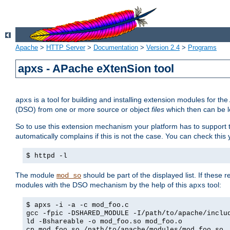
Apache
>
HTTP Server
>
Documentation
>
Version 2.4
>
Programs
apxs - APache eXtenSion tool
is a tool for building and installing extension modules for t
apxs
(DSO) from one or more source or object
files
which then can be l
So to use this extension mechanism your platform has to suppor
automatically complains if this is not the case. You can check th
$ httpd -l
The module
should be part of the displayed list. If these 
mod_so
modules with the DSO mechanism by the help of this
tool:
apxs
$ apxs -i -a -c mod_foo.c
gcc -fpic -DSHARED_MODULE -I/path/to/apache/inclu
ld -Bshareable -o mod_foo.so mod_foo.o
cp mod_foo.so /path/to/apache/modules/mod_foo.so