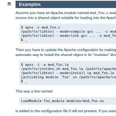
Examples
Assume you have an Apache module named
avai
mod_foo.c
source into a shared object suitable for loading into the Apa
$ apxs -c mod_foo.c
/path/to/libtool --mode=compile gcc ... -c mo
/path/to/libtool --mode=link gcc ... -o mod_f
$ _
Then you have to update the Apache configuration by makin
automatic way to install the shared object in its "modules" di
$ apxs -i -a mod_foo.la
/path/to/instdso.sh mod_foo.la /path/to/apach
/path/to/libtool --mode=install cp mod_foo.la
[activating module `foo' in /path/to/apache/c
$ _
This way a line named
LoadModule foo_module modules/mod_foo.so
is added to the configuration file if still not present. If you w