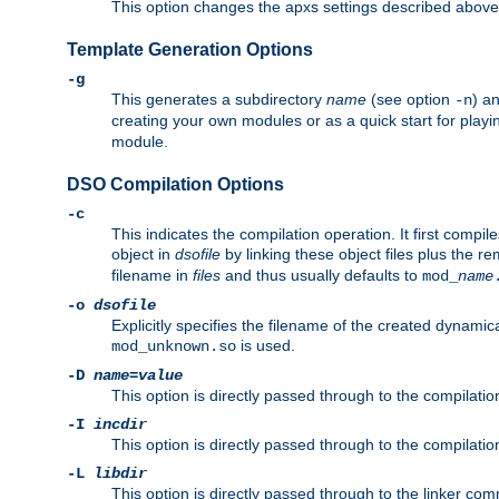
This option changes the apxs settings described above
Template Generation Options
-g
This generates a subdirectory
name
(see option
) a
-n
creating your own modules or as a quick start for pla
module.
DSO Compilation Options
-c
This indicates the compilation operation. It first compile
object in
dsofile
by linking these object files plus the re
filename in
files
and thus usually defaults to
mod_
name
-o
dsofile
Explicitly specifies the filename of the created dynami
is used.
mod_unknown.so
-D
name
=
value
This option is directly passed through to the compilati
-I
incdir
This option is directly passed through to the compilati
-L
libdir
This option is directly passed through to the linker com