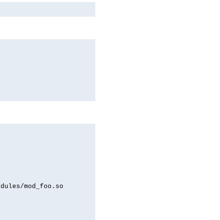
odules/mod_foo.so