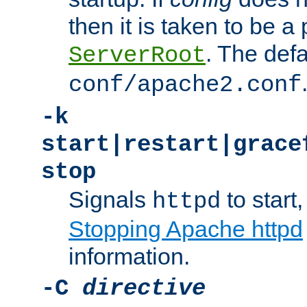
then it is taken to be a 
. The defa
ServerRoot
conf/apache2.conf
-k
start|restart|grace
stop
Signals
to start,
httpd
Stopping Apache httpd
information.
-C
directive