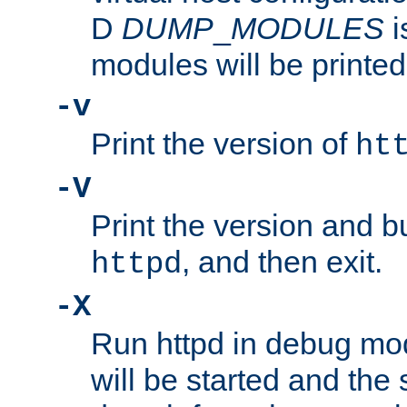
D
DUMP
_
MODULES
i
modules will be printed
-v
Print the version of
ht
-V
Print the version and b
, and then exit.
httpd
-X
Run httpd in debug mo
will be started and the 