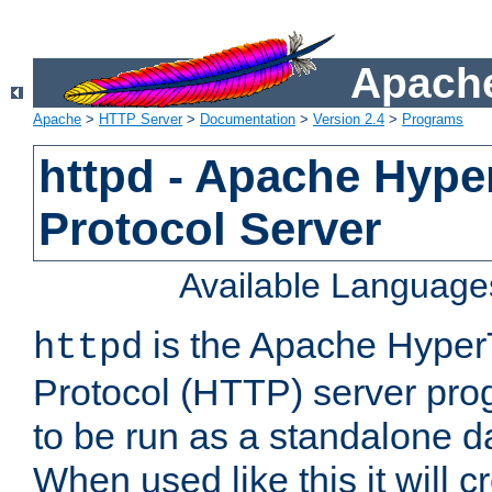
Apache
Apache
>
HTTP Server
>
Documentation
>
Version 2.4
>
Programs
httpd - Apache Hyper
Protocol Server
Available Language
is the Apache HyperT
httpd
Protocol (HTTP) server prog
to be run as a standalone 
When used like this it will c