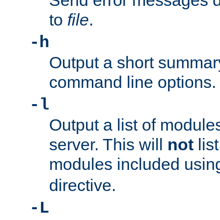
Send error messages du
to
file
.
-h
Output a short summary
command line options.
-l
Output a list of module
server. This will
not
lis
modules included usin
directive.
-L