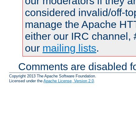
our moderators if they a
considered invalid/off-t
manage the Apache HTTP
either our IRC channel, 
our
mailing lists
.
Comments are disabled fo
Copyright 2013 The Apache Software Foundation.
Licensed under the
Apache License, Version 2.0
.