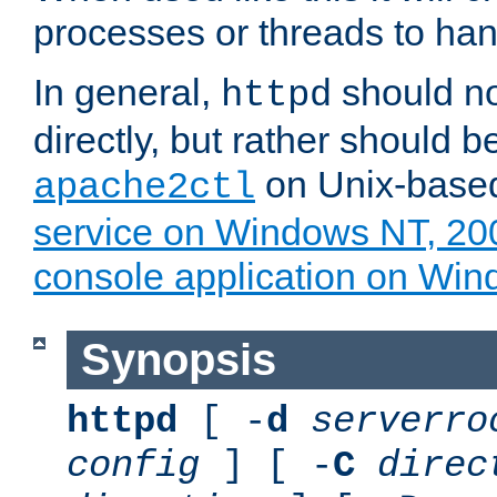
processes or threads to han
In general,
should no
httpd
directly, but rather should b
on Unix-base
apache2ctl
service on Windows NT, 20
console application on Wi
Synopsis
httpd
[ -
d
serverro
config
] [ -
C
direc