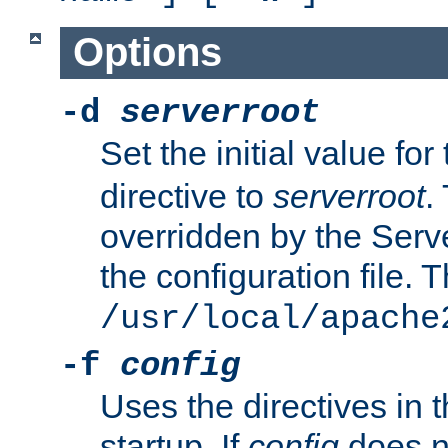
Options
-d
serverroot
Set the initial value for
directive to
serverroot
.
overridden by the Serve
the configuration file. T
/usr/local/apache
-f
config
Uses the directives in t
startup. If
config
does no