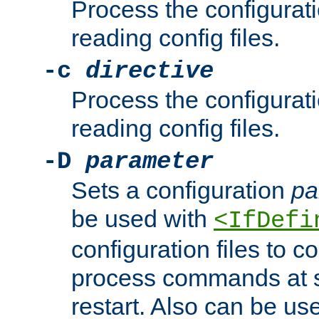
Process the configurat
reading config files.
-c
directive
Process the configurat
reading config files.
-D
parameter
Sets a configuration
pa
be used with
<IfDefi
configuration files to co
process commands at s
restart. Also can be use