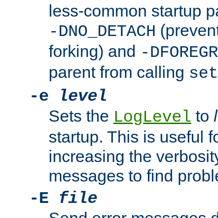
less-common startup p
(prevent
-DNO_DETACH
forking) and
-DFOREGR
parent from calling
set
-e
level
Sets the
to
LogLevel
startup. This is useful 
increasing the verbosity
messages to find probl
-E
file