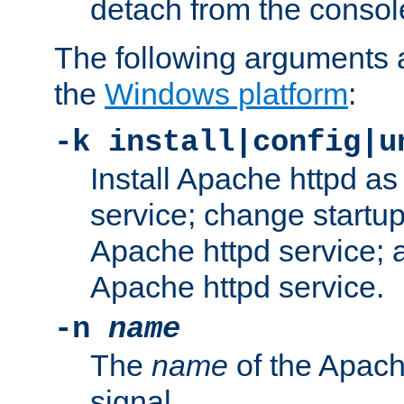
detach from the consol
The following arguments a
the
Windows platform
:
-k install|config|u
Install Apache httpd 
service; change startup
Apache httpd service; a
Apache httpd service.
-n
name
The
name
of the Apach
signal.