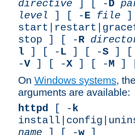
directive
] [ -
D
pa
level
] [ -
E
file
]
start|restart|grace
stop ] [ -
R
directo
l
] [ -
L
] [ -
S
] [
-
V
] [ -
X
] [ -
M
] 
On
Windows systems
, th
arguments are available:
httpd
[ -
k
install|config|unin
name
] [ -
w
]