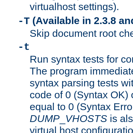
virtualhost settings).
(Available in 2.3.8 and
-T
Skip document root chec
-t
Run syntax tests for con
The program immediatel
syntax parsing tests wit
code of 0 (Syntax OK) 
equal to 0 (Syntax Error
DUMP
_
VHOSTS
is al
virtual host configuration