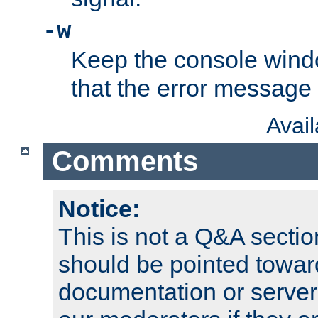
-w
Keep the console wind
that the error message
Avai
Comments
Notice:
This is not a Q&A sect
should be pointed towar
documentation or serve