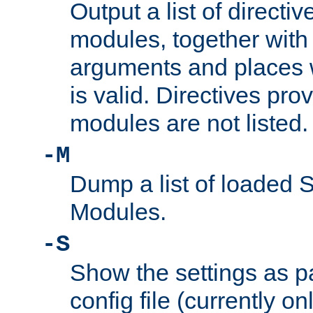
Output a list of directi
modules, together with
arguments and places w
is valid. Directives pr
modules are not listed.
-M
Dump a list of loaded 
Modules.
-S
Show the settings as p
config file (currently o