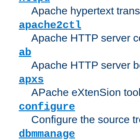
Apache hypertext transf
apache2ctl
Apache HTTP server con
ab
Apache HTTP server b
apxs
APache eXtenSion too
configure
Configure the source t
dbmmanage