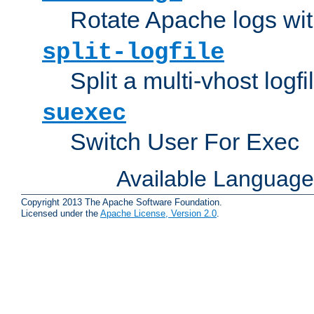
Rotate Apache logs with
split-logfile
Split a multi-vhost logfi
suexec
Switch User For Exec
Available Languag
Copyright 2013 The Apache Software Foundation.
Licensed under the
Apache License, Version 2.0
.