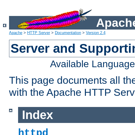
Apache
Apache
>
HTTP Server
>
Documentation
>
Version 2.4
Server and Support
Available Languag
This page documents all th
with the Apache HTTP Serv
Index
httpd