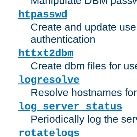
Manipulate DBM passw
htpasswd
Create and update user 
authentication
httxt2dbm
Create dbm files for u
logresolve
Resolve hostnames for 
log_server_status
Periodically log the ser
rotatelogs