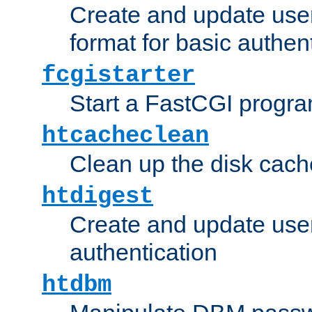
Create and update user
format for basic authen
fcgistarter
Start a FastCGI progr
htcacheclean
Clean up the disk cach
htdigest
Create and update user 
authentication
htdbm