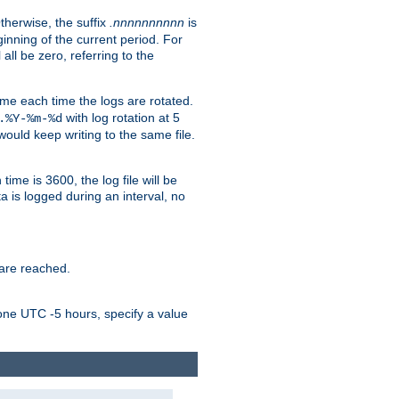
Otherwise, the suffix
.nnnnnnnnnn
is
inning of the current period. For
 all be zero, referring to the
ame each time the logs are rotated.
with log rotation at 5
.%Y-%m-%d
uld keep writing to the same file.
time is 3600, the log file will be
ata is logged during an interval, no
 are reached.
one UTC -5 hours, specify a value