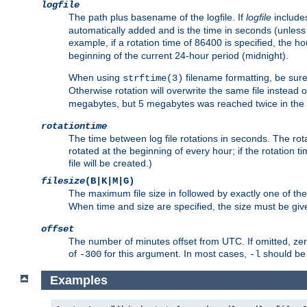
logfile
The path plus basename of the logfile. If
logfile
includes
automatically added and is the time in seconds (unless 
example, if a rotation time of 86400 is specified, the 
beginning of the current 24-hour period (midnight).
When using
filename formatting, be sure 
strftime(3)
Otherwise rotation will overwrite the same file instead 
megabytes, but 5 megabytes was reached twice in the s
rotationtime
The time between log file rotations in seconds. The rotati
rotated at the beginning of every hour; if the rotation ti
file will be created.)
filesize
(B|K|M|G)
The maximum file size in followed by exactly one of the
When time and size are specified, the size must be given
offset
The number of minutes offset from UTC. If omitted, ze
of
for this argument. In most cases,
should be 
-300
-l
Examples