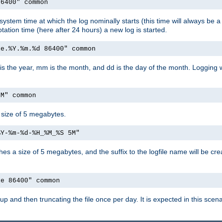
86400" common
system time at which the log nominally starts (this time will always be a 
otation time (here after 24 hours) a new log is started.
le.%Y.%m.%d 86400" common
 is the year, mm is the month, and dd is the day of the month. Logging wi
5M" common
a size of 5 megabytes.
%Y-%m-%d-%H_%M_%S 5M"
aches a size of 5 megabytes, and the suffix to the logfile name will be cr
le 86400" common
tartup and then truncating the file once per day. It is expected in this sc