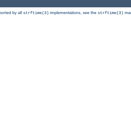
ported by all
implementations, see the
man 
strftime(3)
strftime(3)