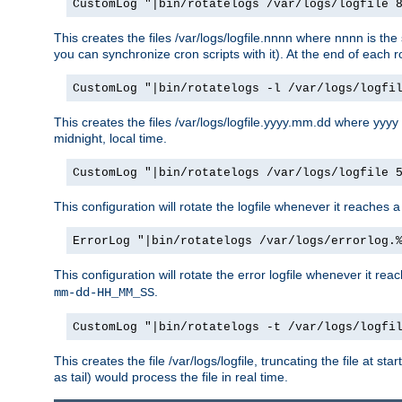
CustomLog "|bin/rotatelogs /var/logs/logfile 
This creates the files /var/logs/logfile.nnnn where nnnn is the 
you can synchronize cron scripts with it). At the end of each r
CustomLog "|bin/rotatelogs -l /var/logs/logfi
This creates the files /var/logs/logfile.yyyy.mm.dd where yyyy
midnight, local time.
CustomLog "|bin/rotatelogs /var/logs/logfile 
This configuration will rotate the logfile whenever it reaches 
ErrorLog "|bin/rotatelogs /var/logs/errorlog.
This configuration will rotate the error logfile whenever it re
.
mm-dd-HH_MM_SS
CustomLog "|bin/rotatelogs -t /var/logs/logfi
This creates the file /var/logs/logfile, truncating the file at s
as tail) would process the file in real time.