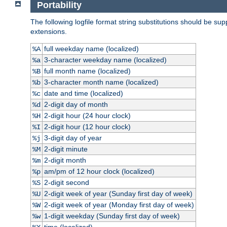
Portability
The following logfile format string substitutions should be sup
extensions.
full weekday name (localized)
%A
3-character weekday name (localized)
%a
full month name (localized)
%B
3-character month name (localized)
%b
date and time (localized)
%c
2-digit day of month
%d
2-digit hour (24 hour clock)
%H
2-digit hour (12 hour clock)
%I
3-digit day of year
%j
2-digit minute
%M
2-digit month
%m
am/pm of 12 hour clock (localized)
%p
2-digit second
%S
2-digit week of year (Sunday first day of week)
%U
2-digit week of year (Monday first day of week)
%W
1-digit weekday (Sunday first day of week)
%w
time (localized)