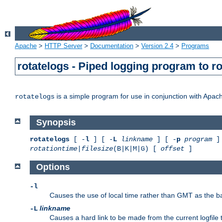
Apache
>
HTTP Server
>
Documentation
>
Version 2.4
>
Programs
rotatelogs - Piped logging program to r
is a simple program for use in conjunction with Apache
rotatelogs
Synopsis
rotatelogs
[ -
l
] [ -
L
linkname
] [ -
p
program
] 
rotationtime
|
filesize
(B|K|M|G) [
offset
]
Options
-l
Causes the use of local time rather than GMT as the bas
linkname
-L
Causes a hard link to be made from the current logfile 