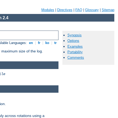
Modules
|
Directives
|
FAQ
|
Glossary
|
Sitemap
 2.4
Synopsis
Options
ilable Languages:
en
|
fr
|
ko
|
tr
Examples
or maximum size of the log.
Portability
Comments
ile
ion.
ly across rotations using a