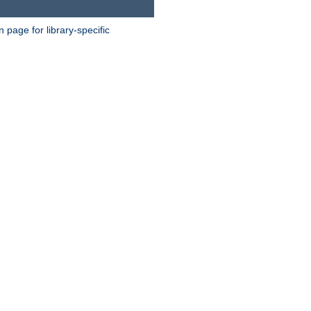
page for library-specific