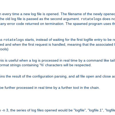
 every time a new log file is opened. The filename of the newly opened f
 the old log file is passed as the second argument.
does not
rotatelogs
og any error code returned on termination. The spawned program uses th
as
starts, instead of waiting for the first logfile entry to b
rotatelogs
d and when the first request is handled, meaning that the associated log
ools)
his is useful when a log is processed in real time by a command like tai
ormat strings containing '%' characters will be respected.
the result of the configuration parsing, and all file open and close ac
 further processed in real time by a further tool in the chain.
n 3, the series of log files opened would be "logfile", "logfile.1", "logfile