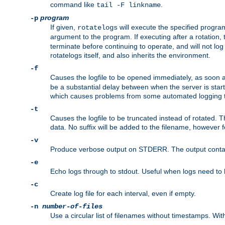
command like
.
tail -F linkname
program
-p
If given,
will execute the specified program
rotatelogs
argument to the program. If executing after a rotation,
terminate before continuing to operate, and will not l
rotatelogs itself, and also inherits the environment.
-f
Causes the logfile to be opened immediately, as soon 
be a substantial delay between when the server is starte
which causes problems from some automated logging t
-t
Causes the logfile to be truncated instead of rotated. T
data. No suffix will be added to the filename, however f
-v
Produce verbose output on STDERR. The output contains 
-e
Echo logs through to stdout. Useful when logs need to be
-c
Create log file for each interval, even if empty.
-n
number-of-files
Use a circular list of filenames without timestamps. With -