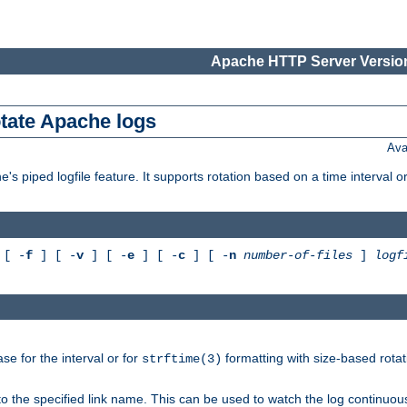
Apache HTTP Server Version
otate Apache logs
Ava
's piped logfile feature. It supports rotation based on a time interval 
[ -
f
] [ -
v
] [ -
e
] [ -
c
] [ -
n
number-of-files
]
logf
e for the interval or for
formatting with size-based rotat
strftime(3)
to the specified link name. This can be used to watch the log continuous