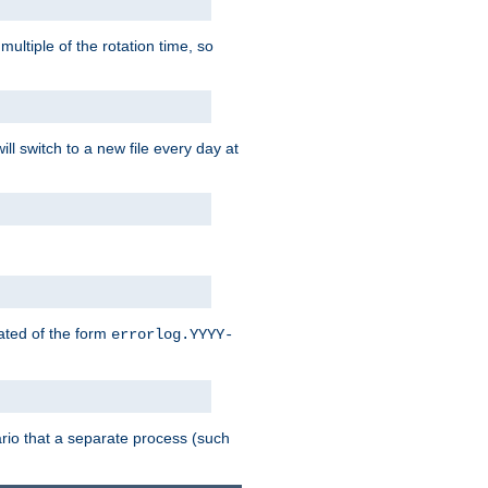
multiple of the rotation time, so
ll switch to a new file every day at
eated of the form
errorlog.YYYY-
enario that a separate process (such