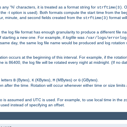
 any '%' characters, it is treated as a format string for
. 
strftime(3)
the -t option is used). Both formats compute the start time from the beg
hour, minute, and second fields created from the
format will
strftime(3)
the log file format has enough granularity to produce a different file n
of starting a new one. For example, if
logfile
was
/var/logs/errorlog
ame day, the same log file name would be produced and log rotation wo
on occurs at the beginning of this interval. For example, if the rotation 
me is 86400, the log file will be rotated every night at midnight. (If no d
 letters
(Bytes),
(KBytes),
(MBytes) or
(GBytes).
B
K
M
G
 after the time. Rotation will occur whenever either time or size limits
ro is assumed and UTC is used. For example, to use local time in the z
used instead of specifying an offset.