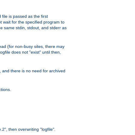
ile is passed as the first
 wait for the specified program to
e same stdin, stdout, and stderr as
e read (for non-busy sites, there may
file does not "exist" until then,
l, and there is no need for archived
tions.
.2", then overwriting "logfile".