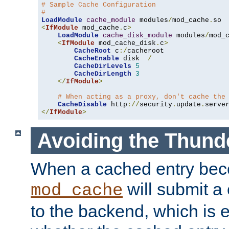
# Sample Cache Configuration
#
LoadModule
cache_module
 modules
/
mod_cache
.
<
IfModule
 mod_cache
.
c
>
LoadModule
cache_disk_module
 modules
/
mod_
<
IfModule
 mod_cache_disk
.
c
>
CacheRoot
 c
:/
cacheroot

CacheEnable
 disk  
/
CacheDirLevels
5
CacheDirLength
3
</
IfModule
>
# When acting as a proxy, don't cache the
CacheDisable
 http
://
security
.
update
.
serve
</
IfModule
>
Avoiding the Thund
When a cached entry bec
will submit a 
mod_cache
to the backend, which is 