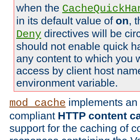
when the
CacheQuickHa
in its default value of
on
, 
directives will be c
Deny
should not enable quick h
any content to which you w
access by client host nam
environment variable.
implements a
mod_cache
compliant
HTTP content cac
support for the caching of c