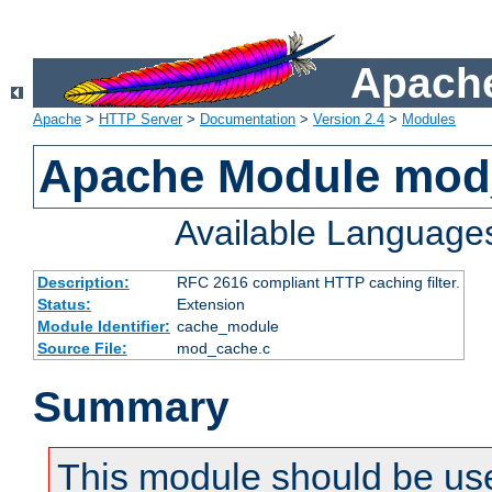
Apache
Apache
>
HTTP Server
>
Documentation
>
Version 2.4
>
Modules
Apache Module mod
Available Language
Description:
RFC 2616 compliant HTTP caching filter.
Status:
Extension
Module Identifier:
cache_module
Source File:
mod_cache.c
Summary
This module should be use