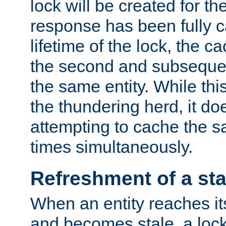
lock will be created for the
response has been fully 
lifetime of the lock, the c
the second and subsequen
the same entity. While thi
the thundering herd, it do
attempting to cache the s
times simultaneously.
Refreshment of a sta
When an entity reaches it
and becomes stale, a lock 