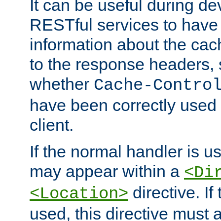
It can be useful during d
RESTful services to have 
information about the cac
to the response headers, 
whether
Cache-Contro
have been correctly used 
client.
If the normal handler is us
may appear within a
<Di
directive. If
<Location>
used, this directive must 