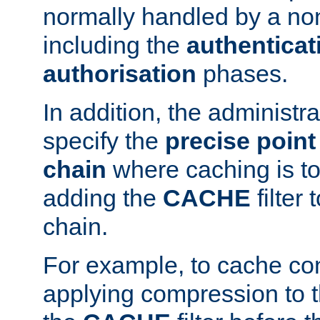
normally handled by a no
including the
authenticat
authorisation
phases.
In addition, the administr
specify the
precise point 
chain
where caching is to
adding the
CACHE
filter 
chain.
For example, to cache co
applying compression to 