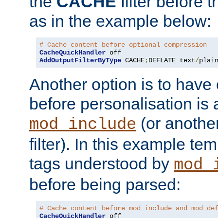
the
CACHE
filter before 
as in the example below:
# Cache content before optional compression
CacheQuickHandler
AddOutputFilterByType
 CACHE
;
DEFLATE text
/
plai
Another option is to have
before personalisation is 
(or anothe
mod_include
filter). In this example te
tags understood by
mod_
before being parsed:
# Cache content before mod_include and mod_de
CacheQuickHandler