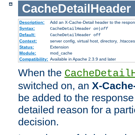
CacheDetailHeader
Description:
Add an X-Cache-Detail header to the respon
Syntax:
CacheDetailHeader
on|off
Default:
CacheDetailHeader off
Context:
server config, virtual host, directory, .htacce
Status:
Extension
Module:
mod_cache
Compatibility:
Available in Apache 2.3.9 and later
When the
CacheDetail
switched on, an
X-Cache-
be added to the response 
detailed reason for a part
decision.