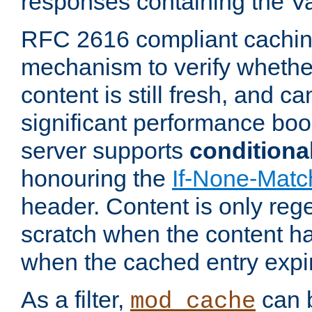
responses containing the V
RFC 2616 compliant cachin
mechanism to verify whether
content is still fresh, and c
significant performance boo
server supports
conditiona
honouring the
If-None-Matc
header. Content is only reg
scratch when the content h
when the cached entry expi
As a filter,
can b
mod_cache