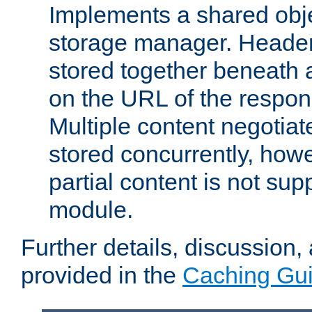
Implements a shared obj
storage manager. Header
stored together beneath 
on the URL of the respo
Multiple content negotia
stored concurrently, how
partial content is not sup
module.
Further details, discussion
provided in the
Caching Gu