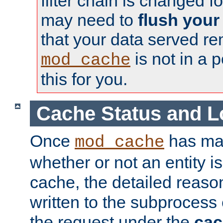
filter chain is changed f
may need to
flush your
that your data served re
is not in a p
mod_cache
this for you.
Cache Status and L
Once
has mad
mod_cache
whether or not an entity i
cache, the detailed reason
written to the subprocess
the request under the
cac