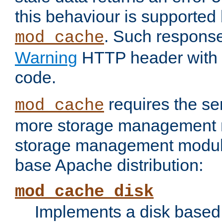
this behaviour is supported 
. Such response
mod_cache
Warning
HTTP header with 
code.
requires the se
mod_cache
more storage management 
storage management module 
base Apache distribution:
mod_cache_disk
Implements a disk based