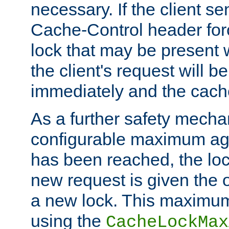
necessary. If the client s
Cache-Control header forc
lock that may be present w
the client's request will 
immediately and the cach
As a further safety mecha
configurable maximum ag
has been reached, the lo
new request is given the o
a new lock. This maximum
using the
CacheLockMax