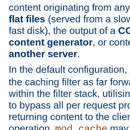
content originating from any
flat files
(served from a slo
fast disk), the output of a
CG
content generator
, or con
another server
.
In the default configuration,
the caching filter as far for
within the filter stack, utilis
to bypass all per request p
returning content to the clie
operation,
may 
mod_cache