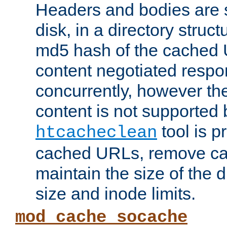
Headers and bodies are 
disk, in a directory struc
md5 hash of the cached 
content negotiated respo
concurrently, however the
content is not supported 
tool is pr
htcacheclean
cached URLs, remove ca
maintain the size of the 
size and inode limits.
mod_cache_socache