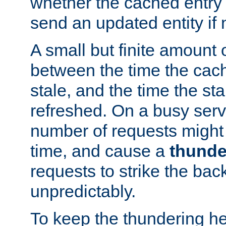
whether the cached entry is
send an updated entity if 
A small but finite amount 
between the time the cac
stale, and the time the stal
refreshed. On a busy serve
number of requests might 
time, and cause a
thunde
requests to strike the ba
unpredictably.
To keep the thundering he