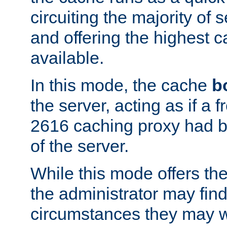
circuiting the majority of
and offering the highest
available.
In this mode, the cache
b
the server, acting as if a
2616 caching proxy had b
of the server.
While this mode offers th
the administrator may find
circumstances they may w