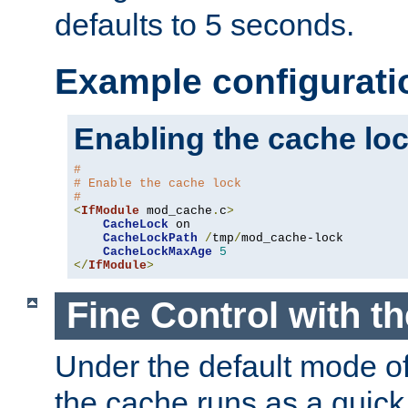
defaults to 5 seconds.
Example configurati
Enabling the cache lo
#
# Enable the cache lock
#
<
IfModule
 mod_cache
.
c
>
CacheLock
 on

CacheLockPath
/
tmp
/
mod_cache-lock

CacheLockMaxAge
5
</
IfModule
>
Fine Control with t
Under the default mode of
the cache runs as a quick