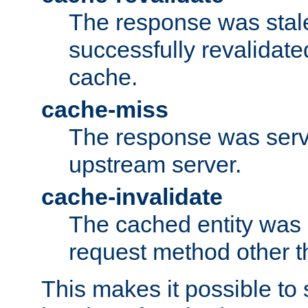
The response was stal
successfully revalidate
cache.
cache-miss
The response was serv
upstream server.
cache-invalidate
The cached entity was 
request method other 
This makes it possible to 