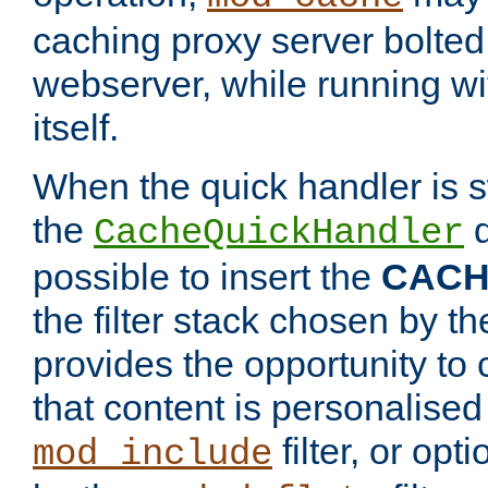
caching proxy server bolted t
webserver, while running wi
itself.
When the quick handler is s
the
d
CacheQuickHandler
possible to insert the
CAC
the filter stack chosen by th
provides the opportunity to
that content is personalised
filter, or op
mod_include