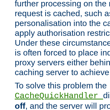
further processing on the 
request is cached, such as
personalisation into the c
apply authorisation restric
Under these circumstance
is often forced to place 
proxy servers either behind
caching server to achieve 
To solve this problem the
d
CacheQuickHandler
off
, and the server will p