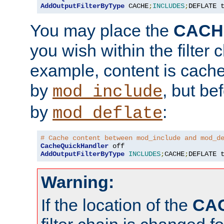
AddOutputFilterByType
 CACHE
;
INCLUDES
;
DEFLATE 
You may place the
CACH
you wish within the filter c
example, content is cache
by
, but be
mod_include
by
:
mod_deflate
# Cache content between mod_include and mod_d
CacheQuickHandler
AddOutputFilterByType
INCLUDES
;
CACHE
;
DEFLATE 
Warning:
If the location of the
CA