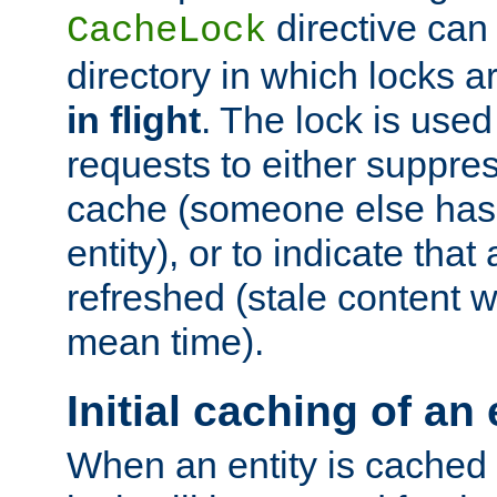
directive can
CacheLock
directory in which locks 
in flight
. The lock is use
requests to either suppre
cache (someone else has 
entity), or to indicate that
refreshed (stale content wi
mean time).
Initial caching of an 
When an entity is cached fo