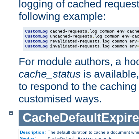
logging of cached request
following example:
CustomLog
 cached-requests
.
log common env
=
CustomLog
 uncached-requests
.
log common env
=
CustomLog
 revalidated-requests
.
log common env
CustomLog
 invalidated-requests
.
log common env
For module authors, a ho
cache_status
is available
to respond to the cachin
customised ways.
CacheDefaultExpire
Description:
The default duration to cache a document when
Syntax:
CacheDefaultExpire
seconds