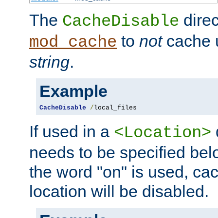
The
direc
CacheDisable
to
not
cache u
mod_cache
string
.
Example
CacheDisable
/
local_files
If used in a
<Location>
needs to be specified belo
the word "on" is used, ca
location will be disabled.