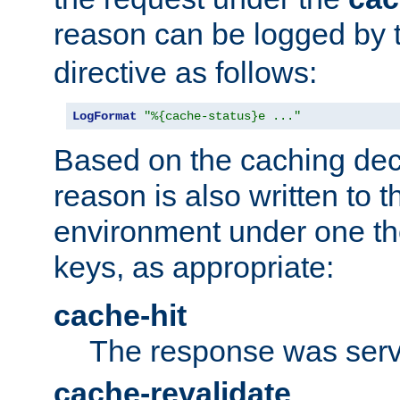
reason can be logged by
directive as follows:
LogFormat
"%{cache-status}e ..."
Based on the caching dec
reason is also written to 
environment under one the
keys, as appropriate:
cache-hit
The response was serv
cache-revalidate