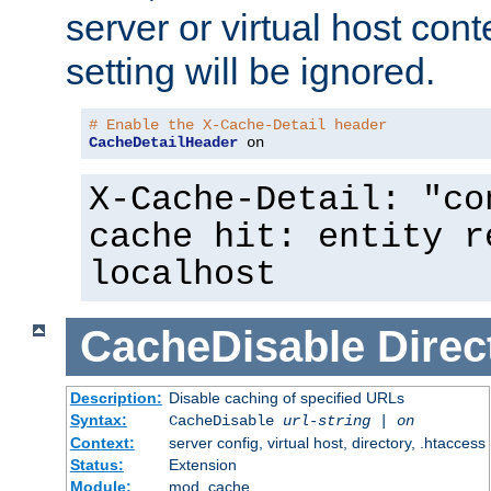
server or virtual host cont
setting will be ignored.
# Enable the X-Cache-Detail header
CacheDetailHeader
 on
X-Cache-Detail: "co
cache hit: entity r
localhost
CacheDisable
Direc
Description:
Disable caching of specified URLs
Syntax:
CacheDisable
url-string
|
on
Context:
server config, virtual host, directory, .htaccess
Status:
Extension
Module:
mod_cache