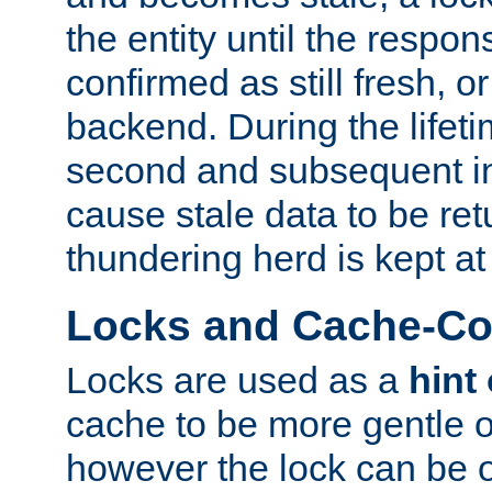
the entity until the respo
confirmed as still fresh, o
backend. During the lifeti
second and subsequent in
cause stale data to be re
thundering herd is kept at
Locks and Cache-Con
Locks are used as a
hint
cache to be more gentle 
however the lock can be o