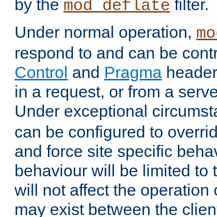
by the
filter.
mod_deflate
Under normal operation,
mo
respond to and can be cont
Control
and
Pragma
headers
in a request, or from a serv
Under exceptional circums
can be configured to overri
and force site specific beh
behaviour will be limited to 
will not affect the operation
may exist between the clien