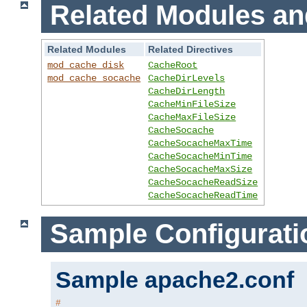
Related Modules an
Related Modules
Related Directives
mod_cache_disk
CacheRoot
mod_cache_socache
CacheDirLevels
CacheDirLength
CacheMinFileSize
CacheMaxFileSize
CacheSocache
CacheSocacheMaxTime
CacheSocacheMinTime
CacheSocacheMaxSize
CacheSocacheReadSize
CacheSocacheReadTime
Sample Configurati
Sample apache2.conf
#