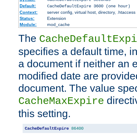
Default:
CacheDefaultExpire 3600 (one hour)
Context:
server config, virtual host, directory, .htaccess
Status:
Extension
Module:
mod_cache
The
CacheDefaultExpi
specifies a default time, 
a document if neither an e
modified date are provide
document. The value speci
direct
CacheMaxExpire
this setting.
CacheDefaultExpire
86400