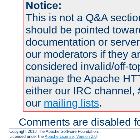
Notice:
This is not a Q&A sect
should be pointed towar
documentation or serve
our moderators if they a
considered invalid/off-t
manage the Apache HTTP
either our IRC channel, 
our
mailing lists
.
Comments are disabled fo
Copyright 2013 The Apache Software Foundation.
Licensed under the
Apache License, Version 2.0
.