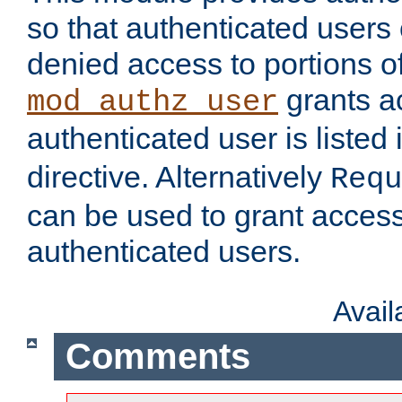
so that authenticated users
denied access to portions of
grants ac
mod_authz_user
authenticated user is listed 
directive. Alternatively
Requ
can be used to grant access 
authenticated users.
Avai
Comments