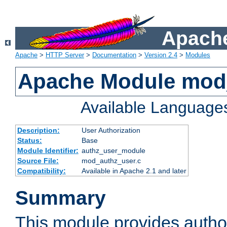
Apache
Apache
>
HTTP Server
>
Documentation
>
Version 2.4
>
Modules
Apache Module mod
Available Language
Description:
User Authorization
Status:
Base
Module Identifier:
authz_user_module
Source File:
mod_authz_user.c
Compatibility:
Available in Apache 2.1 and later
Summary
This module provides author