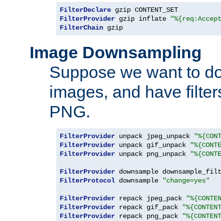
FilterDeclare
FilterProvider
 gzip inflate 
"%{req:Accep
FilterChain
 gzip
Image Downsampling
Suppose we want to d
images, and have filte
PNG.
FilterProvider
 unpack jpeg_unpack 
"%{CON
FilterProvider
 unpack gif_unpack 
"%{CONT
FilterProvider
 unpack png_unpack 
"%{CONT
FilterProvider
 downsample downsample_fil
FilterProtocol
 downsample 
"change=yes"
FilterProvider
 repack jpeg_pack 
"%{CONTE
FilterProvider
 repack gif_pack 
"%{CONTEN
FilterProvider
 repack png_pack 
"%{CONTEN