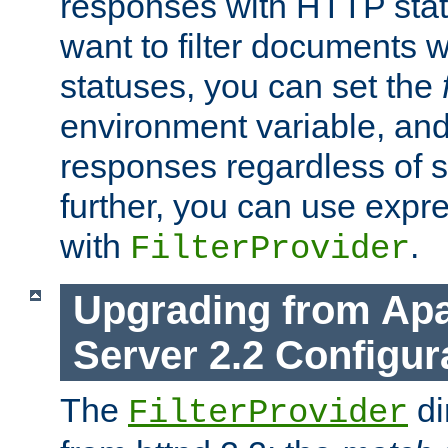
responses with HTTP stat
want to filter documents 
statuses, you can set the
environment variable, and 
responses regardless of st
further, you can use expr
with
.
FilterProvider
Upgrading from Ap
Server 2.2 Configur
The
di
FilterProvider