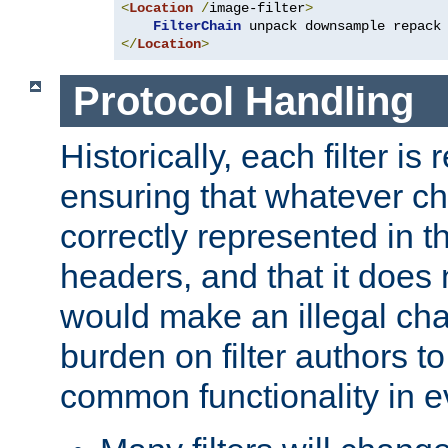
<
Location
/
image-filter
>
FilterChain
</
Location
>
Protocol Handling
Historically, each filter is
ensuring that whatever c
correctly represented in
headers, and that it does 
would make an illegal ch
burden on filter authors 
common functionality in eve