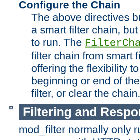
Configure the Chain
The above directives b
a smart filter chain, but
to run. The
FilterCh
filter chain from smart f
offering the flexibility to
beginning or end of th
filter, or clear the chain
Filtering and Respo
mod_filter normally only ru