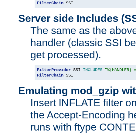
FilterChain
 SSI
Server side Includes (SS
The same as the above
handler (classic SSI beh
get processed).
FilterProvider
 SSI 
INCLUDES
"%{HANDLER} 
FilterChain
 SSI
Emulating mod_gzip wit
Insert INFLATE filter on
the Accept-Encoding hea
runs with ftype CONT