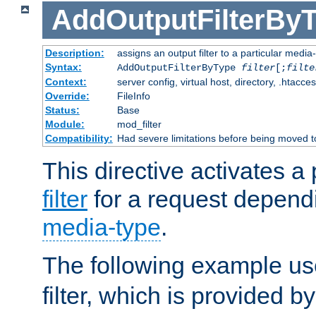
AddOutputFilterBy
Description:
assigns an output filter to a particular media
Syntax:
AddOutputFilterByType
filter
[;
filte
Context:
server config, virtual host, directory, .htacce
Override:
FileInfo
Status:
Base
Module:
mod_filter
Compatibility:
Had severe limitations before being moved 
This directive activates a 
filter
for a request depend
media-type
.
The following example u
filter, which is provided b