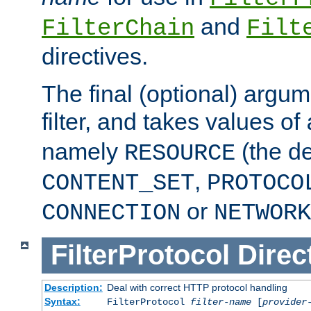
and
FilterChain
Filt
directives.
The final (optional) argum
filter, and takes values of
namely
(the de
RESOURCE
,
CONTENT_SET
PROTOCO
or
CONNECTION
NETWORK
FilterProtocol
Direc
Description:
Deal with correct HTTP protocol handling
Syntax:
FilterProtocol
filter-name
[
provider