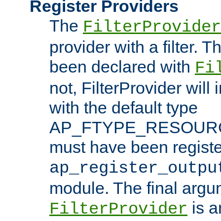
Register Providers
The
FilterProvider
provider with a filter. T
been declared with
Fi
not, FilterProvider will i
with the default type
AP_FTYPE_RESOURCE.
must have been registe
ap_register_outpu
module. The final argu
is a
FilterProvider