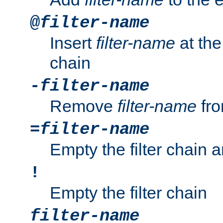
@
filter-name
Insert
filter-name
at the 
chain
-
filter-name
Remove
filter-name
fro
=
filter-name
Empty the filter chain 
!
Empty the filter chain
filter-name