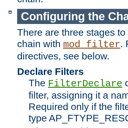
Configuring the Ch
There are three stages to c
chain with
. 
mod_filter
directives, see below.
Declare Filters
The
d
FilterDeclare
filter, assigning it a na
Required only if the filt
type AP_FTYPE_RES