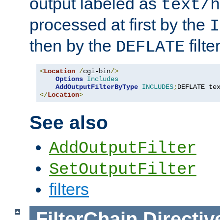
output labeled as
text/h
processed at first by the
I
then by the
filter
DEFLATE
<
Location
/
cgi-bin
/>
Options
Includes
AddOutputFilterByType
INCLUDES
;
DEFLATE te
</
Location
>
See also
AddOutputFilter
SetOutputFilter
filters
FilterChain
Directiv