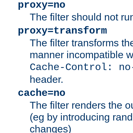
proxy=no
The filter should not ru
proxy=transform
The filter transforms t
manner incompatible w
Cache-Control: no
header.
cache=no
The filter renders the 
(eg by introducing ran
changes)