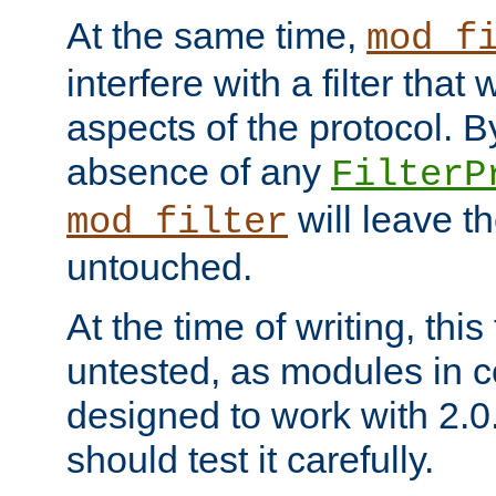
At the same time,
mod_f
interfere with a filter that
aspects of the protocol. By
absence of any
FilterP
will leave t
mod_filter
untouched.
At the time of writing, this
untested, as modules in
designed to work with 2.0
should test it carefully.