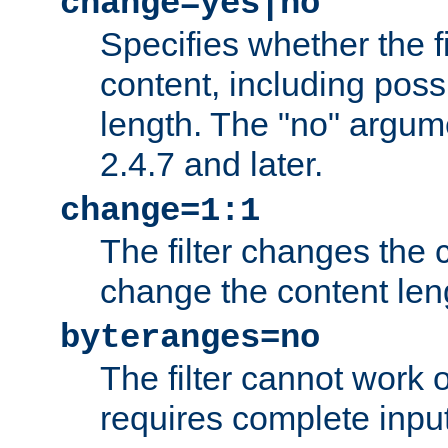
change=yes|no
Specifies whether the f
content, including poss
length. The "no" argum
2.4.7 and later.
change=1:1
The filter changes the c
change the content len
byteranges=no
The filter cannot work
requires complete inpu