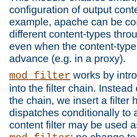
configuration of output conte
example, apache can be con
different content-types throug
even when the content-type 
advance (e.g. in a proxy).
works by intro
mod_filter
into the filter chain. Instead o
the chain, we insert a filter
dispatches conditionally to a
content filter may be used a