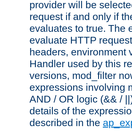
provider will be selecte
request if and only if t
evaluates to true. The
evaluate HTTP request
headers, environment v
Handler used by this re
versions, mod_filter n
expressions involving mu
AND / OR logic (&& / ||
details of the expressi
described in the
ap_ex