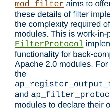
aims to offe
mod_filter
these details of filter im
the complexity required of 
modules. This is work-in-
implem
FilterProtocol
functionality for back-comp
Apache 2.0 modules. For h
the
ap_register_output_
and
ap_filter_protoc
modules to declare their 