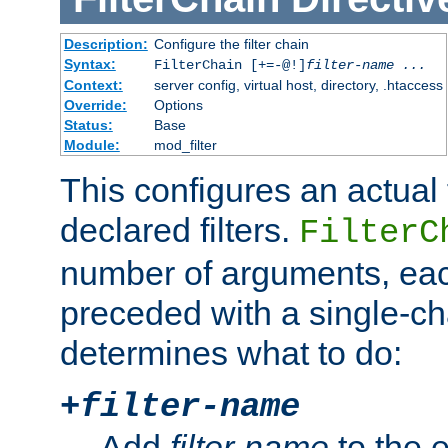
Description:
Configure the filter chain
Syntax:
FilterChain [+=-@!]
filter-name
...
Context:
server config, virtual host, directory, .htaccess
Override:
Options
Status:
Base
Module:
mod_filter
This configures an actual f
declared filters.
FilterC
number of arguments, eac
preceded with a single-cha
determines what to do:
+
filter-name
Add
filter-name
to the e