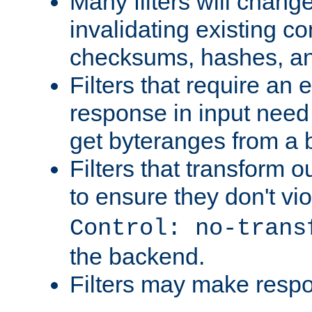
Many filters will chang
invalidating existing co
checksums, hashes, an
Filters that require an 
response in input need 
get byteranges from a
Filters that transform ou
to ensure they don't vi
Control: no-trans
the backend.
Filters may make resp