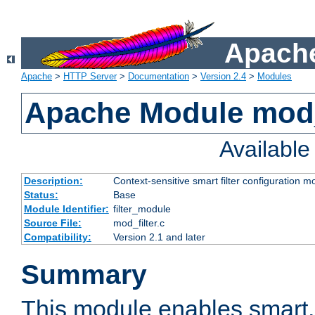
Apache
Apache
>
HTTP Server
>
Documentation
>
Version 2.4
>
Modules
Apache Module mod_
Availabl
Description:
Context-sensitive smart filter configuration m
Status:
Base
Module Identifier:
filter_module
Source File:
mod_filter.c
Compatibility:
Version 2.1 and later
Summary
This module enables smart, 