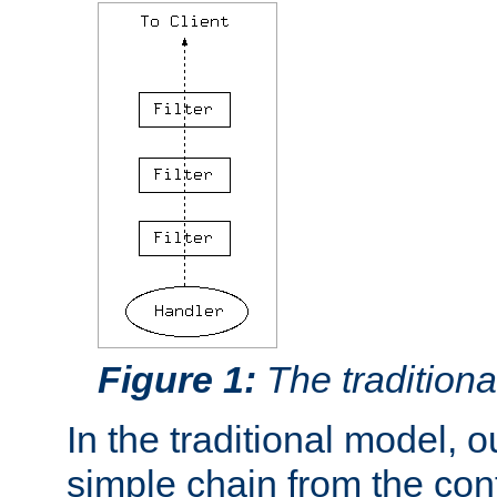
Figure 1:
The traditional
In the traditional model, ou
simple chain from the con