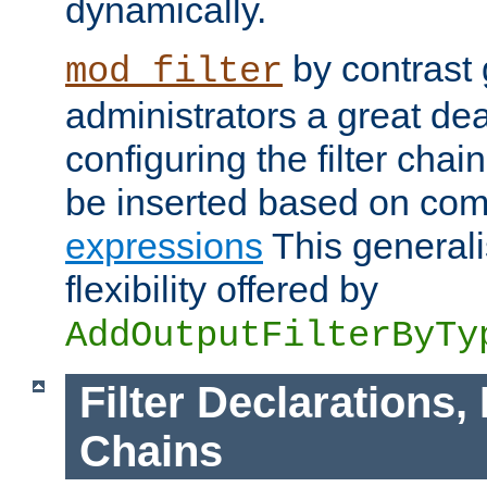
dynamically.
by contrast 
mod_filter
administrators a great deal 
configuring the filter chain.
be inserted based on co
expressions
This generali
flexibility offered by
AddOutputFilterByTy
Filter Declarations,
Chains