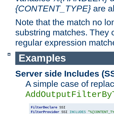
{CONTENT_TYPE}
are a
Note that the match no lo
substring matches. They 
regular expression match
Examples
Server side Includes (SS
A simple case of repla
AddOutputFilterBy
FilterDeclare
FilterProvider
 SSI 
INCLUDES
"%{CONTENT_T