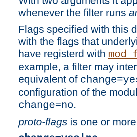
With two arguments it app
whenever the filter runs
a
Flags specified with this 
with the flags that underl
have registerd with
mod_
example, a filter may inter
equivalent of
change=ye
configuration of the modu
.
change=no
proto-flags
is one or more