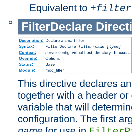
Equivalent to
+
filter
FilterDeclare
Direct
Description:
Declare a smart filter
Syntax:
FilterDeclare
filter-name
[type]
Context:
server config, virtual host, directory, .htaccess
Override:
Options
Status:
Base
Module:
mod_filter
This directive declares an 
together with a header or
variable that will determi
configuration. The first a
name
for use in
FilterP