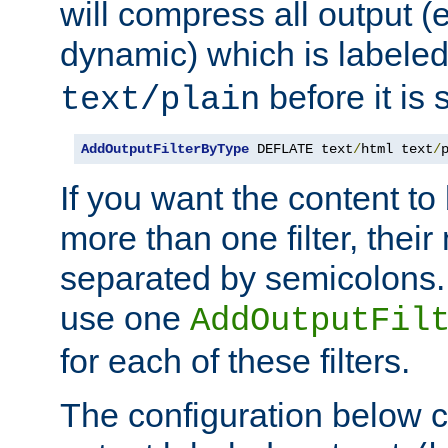
will compress all output (e
dynamic) which is labele
before it is s
text/plain
AddOutputFilterByType
 DEFLATE text
/
html text
/
If you want the content t
more than one filter, thei
separated by semicolons. I
use one
AddOutputFil
for each of these filters.
The configuration below c