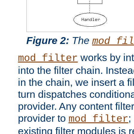
Figure 2:
The
mod_fil
works by int
mod_filter
into the filter chain. Instea
in the chain, we insert a f
turn dispatches conditionall
provider. Any content filt
provider to
;
mod_filter
existing filter modules is 