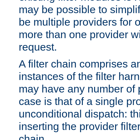
may be possible to simpli
be multiple providers for o
more than one provider wil
request.
A filter chain comprises 
instances of the filter ha
may have any number of p
case is that of a single pr
unconditional dispatch: thi
inserting the provider filter
chain.