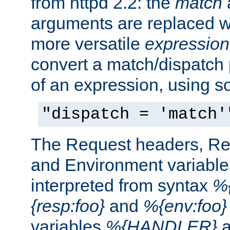
from httpd 2.2: the
match
arguments are replaced wi
more versatile
expression
convert a match/dispatch p
of an expression, using s
"dispatch = 'match'
The Request headers, R
and Environment variable
interpreted from syntax
%{
{resp:foo}
and
%{env:foo}
variables
%{HANDLER}
a