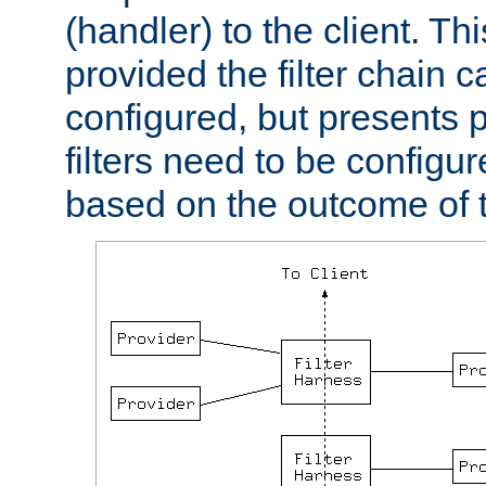
(handler) to the client. Th
provided the filter chain c
configured, but presents
filters need to be configu
based on the outcome of t