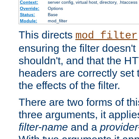
Context:
server config, virtual host, directory, .htaccess
Override:
Options
Status:
Base
Module:
mod_filter
This directs
mod_filter
ensuring the filter doesn't
shouldn't, and that the 
headers are correctly set 
the effects of the filter.
There are two forms of thi
three arguments, it applies
filter-name
and a
provide