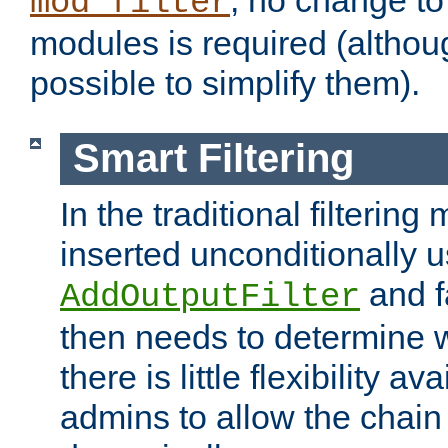
; no change to 
mod_filter
modules is required (althou
possible to simplify them).
Smart Filtering
In the traditional filtering 
inserted unconditionally 
and fa
AddOutputFilter
then needs to determine w
there is little flexibility av
admins to allow the chain