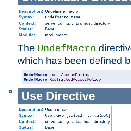
Description:
Undefine a macro
Syntax:
UndefMacro
name
Context:
server config, virtual host, directory
Status:
Base
Module:
mod_macro
The
directi
UndefMacro
which has been defined b
UndefMacro
LocalAccessPolicy
UndefMacro
RestrictedAccessPolicy
Use
Directive
Description:
Use a macro
Syntax:
Use
name
[
value1
...
valueN
]
Context:
server config, virtual host, directory
Status:
Base