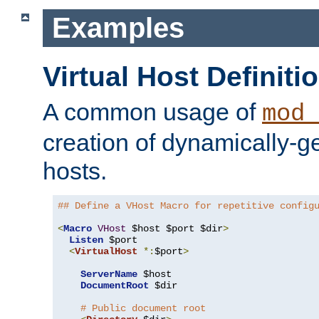
Examples
Virtual Host Definiti
A common usage of
mod_
creation of dynamically-ge
hosts.
## Define a VHost Macro for repetitive config
<
Macro
VHost
 $host $port $dir
>
Listen
 $port

<
VirtualHost
*:
$port
>
ServerName
 $host

DocumentRoot
 $dir

# Public document root