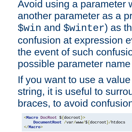
Avoid using a parameter 
another parameter as a pr
and
) as t
$win
$winter
confusion at expression ev
the event of such confusio
possible parameter name 
If you want to use a value
string, it is useful to sur
braces, to avoid confusio
<
Macro
DocRoot
 $
{
docroot
}>
DocumentRoot
/
var
/
www
/
$
{
docroot
}/
</
Macro
>