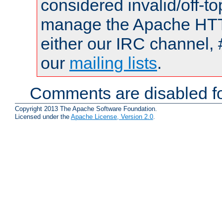
considered invalid/off-t
manage the Apache HTTP
either our IRC channel, 
our
mailing lists
.
Comments are disabled fo
Copyright 2013 The Apache Software Foundation.
Licensed under the
Apache License, Version 2.0
.