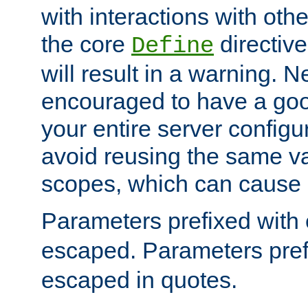
with interactions with othe
the core
directive
Define
will result in a warning. 
encouraged to have a go
your entire server configur
avoid reusing the same var
scopes, which can cause 
Parameters prefixed with 
escaped. Parameters pref
escaped in quotes.