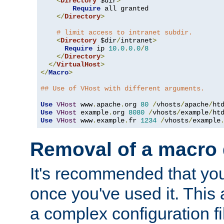
<
Directory
 $dir
>
Require
 all granted

</
Directory
>
# limit access to intranet subdir.
<
Directory
 $dir
/
intranet
>
Require
 ip 
10.0
.
0.0
/
8
</
Directory
>
</
VirtualHost
>
</
Macro
>
## Use of VHost with different arguments.
Use
VHost
 www
.
apache
.
org 
80
/
vhosts
/
apache
/
Use
VHost
 example
.
org 
8080
/
vhosts
/
example
/
Use
VHost
 www
.
example
.
fr 
1234
/
vhosts
/
example
Removal of a macro d
It's recommended that yo
once you've used it. This 
a complex configuration f