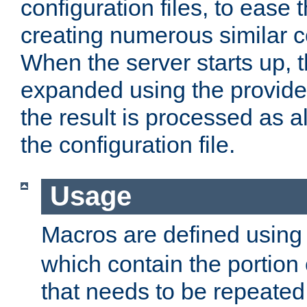
configuration files, to ease 
creating numerous similar c
When the server starts up, 
expanded using the provid
the result is processed as al
the configuration file.
Usage
Macros are defined usin
which contain the portion 
that needs to be repeated