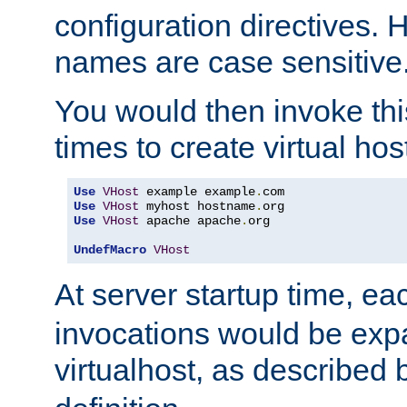
configuration directives. 
names are case sensitive
You would then invoke th
times to create virtual hos
Use
VHost
 example example
.
Use
VHost
 myhost hostname
.
Use
VHost
 apache apache
.
org

UndefMacro
VHost
At server startup time, ea
invocations would be expa
virtualhost, as described 