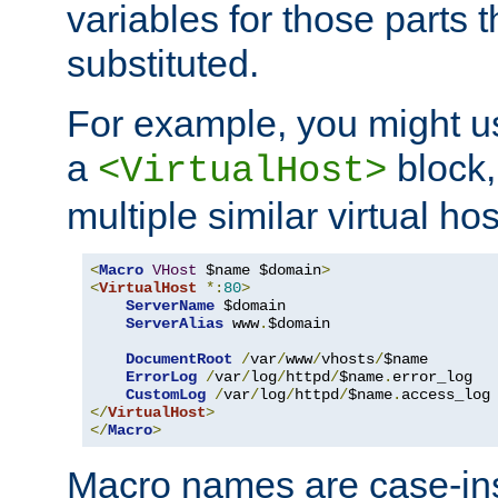
variables for those parts t
substituted.
For example, you might u
a
block,
<VirtualHost>
multiple similar virtual hos
<
Macro
VHost
 $name $domain
>
<
VirtualHost
*:
80
>
ServerName
 $domain

ServerAlias
 www
.
$domain

DocumentRoot
/
var
/
www
/
vhosts
/
$name

ErrorLog
/
var
/
log
/
httpd
/
$name
.
error_log

CustomLog
/
var
/
log
/
httpd
/
$name
.
</
VirtualHost
>
</
Macro
>
Macro names are case-inse