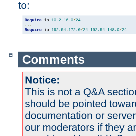
to:
Require
 ip 
10.2
.
16.0
/
24
...
Require
 ip 
192.54
.
172.0
/
24
192.54
.
148.0
/
24
Comments
Notice:
This is not a Q&A sect
should be pointed towar
documentation or serve
our moderators if they a