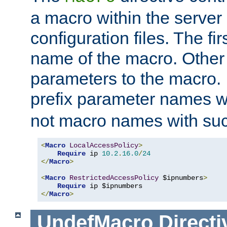
a macro within the server
configuration files. The fi
name of the macro. Other
parameters to the macro. I
prefix parameter names wi
not macro names with suc
<
Macro
LocalAccessPolicy
>
Require
 ip 
10.2
.
16.0
/
24
</
Macro
>
<
Macro
RestrictedAccessPolicy
 $ipnumbers
>
Require
</
Macro
>
UndefMacro
Directi