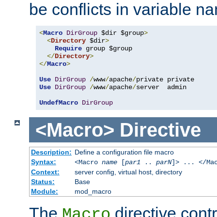
be conflicts in variable n
<
Macro
DirGroup
 $dir $group
>
<
Directory
 $dir
>
Require
 group $group

</
Directory
>
</
Macro
>
Use
DirGroup
/
www
/
apache
/
Use
DirGroup
/
www
/
apache
/
server  admin

UndefMacro
DirGroup
<Macro>
Directive
Description:
Define a configuration file macro
Syntax:
<Macro
name
[
par1
..
parN
]> ... </Ma
Context:
server config, virtual host, directory
Status:
Base
Module:
mod_macro
The
directive contr
Macro