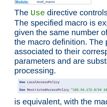
Module:
mod_macro
The
directive control
Use
The specified macro is ex
given the same number of
the macro definition. The
associated to their corresp
parameters and are substi
processing.
Use
LocalAccessPolicy
...
Use
RestrictedAccessPolicy
"192.54.172.0/24 1
is equivalent, with the m