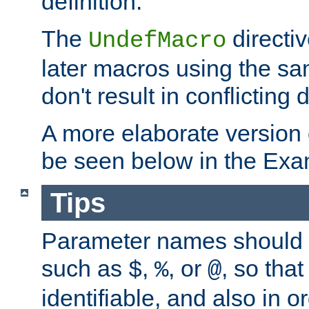
definition.
The
directiv
UndefMacro
later macros using the s
don't result in conflicting d
A more elaborate version
be seen below in the Exa
Tips
Parameter names should b
such as
,
, or
, so that
$
%
@
identifiable, and also in o