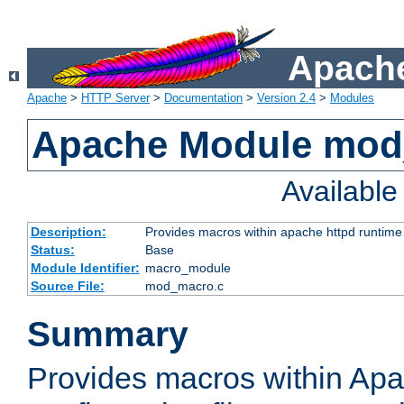
Apache
Apache
>
HTTP Server
>
Documentation
>
Version 2.4
>
Modules
Apache Module mo
Availabl
Description:
Provides macros within apache httpd runtime c
Status:
Base
Module Identifier:
macro_module
Source File:
mod_macro.c
Summary
Provides macros within Apa