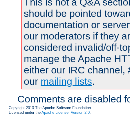
This is not a Q&A sect
should be pointed towar
documentation or serve
our moderators if they a
considered invalid/off-t
manage the Apache HTTP
either our IRC channel, 
our
mailing lists
.
Comments are disabled fo
Copyright 2013 The Apache Software Foundation.
Licensed under the
Apache License, Version 2.0
.