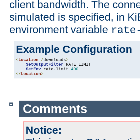
client bandwidth. The conne
simulated is specified, in Ki
environment variable
rate
Example Configuration
<
Location
/
downloads
>
SetOutputFilter
 RATE_LIMIT

SetEnv
 rate-limit 
400
</
Location
>
Comments
Notice: