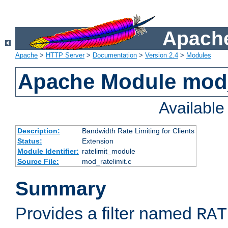
Apache
Apache
>
HTTP Server
>
Documentation
>
Version 2.4
>
Modules
Apache Module mod_
Availabl
Description:
Bandwidth Rate Limiting for Clients
Status:
Extension
Module Identifier:
ratelimit_module
Source File:
mod_ratelimit.c
Summary
Provides a filter named
RAT