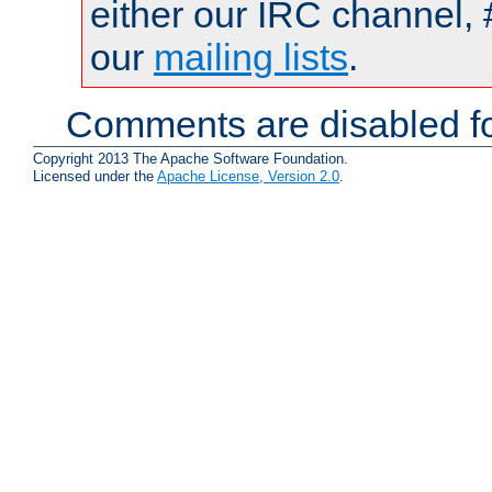
either our IRC channel, 
our
mailing lists
.
Comments are disabled fo
Copyright 2013 The Apache Software Foundation.
Licensed under the
Apache License, Version 2.0
.