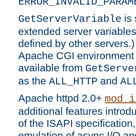
ERROR_INVALID_PARAM
is 
GetServerVariable
extended server variables
defined by other servers.)
Apache CGI environment 
available from
GetServe
as the
and
ALL_HTTP
AL
Apache httpd 2.0+
mod_i
additional features introd
of the ISAPI specification,
emulation of async I/O an