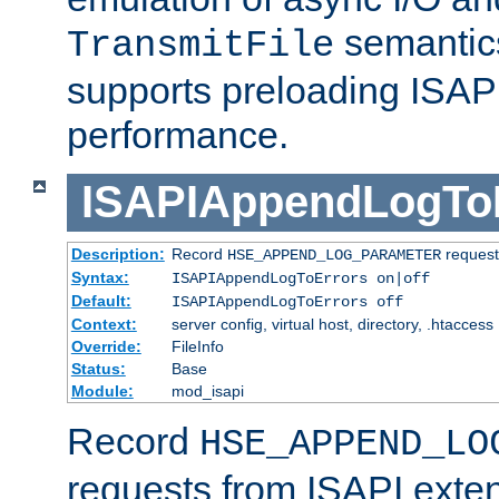
semantics
TransmitFile
supports preloading ISAPI 
performance.
ISAPIAppendLogTo
Description:
Record
requests
HSE_APPEND_LOG_PARAMETER
Syntax:
ISAPIAppendLogToErrors on|off
Default:
ISAPIAppendLogToErrors off
Context:
server config, virtual host, directory, .htaccess
Override:
FileInfo
Status:
Base
Module:
mod_isapi
Record
HSE_APPEND_LO
requests from ISAPI exten