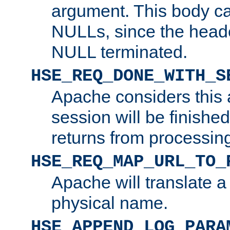
argument. This body c
NULLs, since the head
NULL terminated.
HSE_REQ_DONE_WITH_S
Apache considers this 
session will be finish
returns from processin
HSE_REQ_MAP_URL_TO_
Apache will translate a
physical name.
HSE_APPEND_LOG_PARA