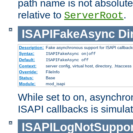
path name is not absolute, 
relative to
.
ServerRoot
ISAPIFakeAsync
Di
Description:
Fake asynchronous support for ISAPI callback
Syntax:
ISAPIFakeAsync on|off
Default:
ISAPIFakeAsync off
Context:
server config, virtual host, directory, .htaccess
Override:
FileInfo
Status:
Base
Module:
mod_isapi
While set to on, asynchro
ISAPI callbacks is simula
ISAPILogNotSuppor