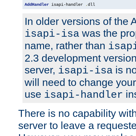
AddHandler
 isapi-handler 
.
dll
In older versions of the
was the pro
isapi-isa
name, rather than
isap
2.3 development version
server,
is no
isapi-isa
will need to change your
use
in
isapi-handler
There is no capability wi
server to leave a reques