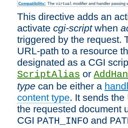
Compatibility:
The
modifier and handler passing 
virtual
This directive adds an act
activate
cgi-script
when
a
triggered by the request.
URL-path to a resource t
designated as a CGI scrip
or
ScriptAlias
AddHan
type
can be either a
handl
content type
. It sends the
the requested document u
CGI
and
PATH_INFO
PAT