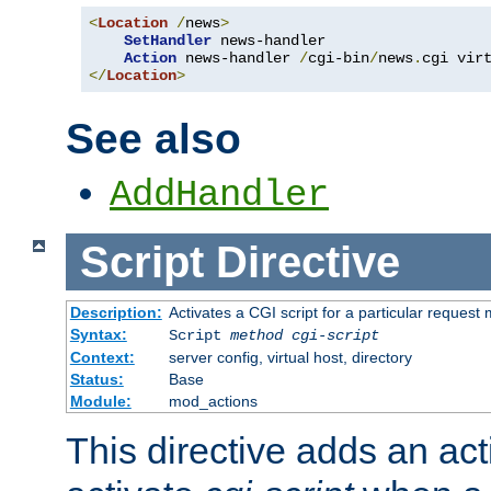
<
Location
/
news
>
SetHandler
 news-handler

Action
 news-handler 
/
cgi-bin
/
news
.
</
Location
>
See also
AddHandler
Script
Directive
Description:
Activates a CGI script for a particular request
Syntax:
Script
method
cgi-script
Context:
server config, virtual host, directory
Status:
Base
Module:
mod_actions
This directive adds an act