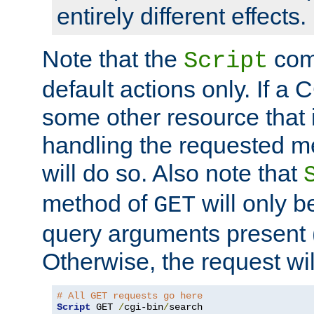
entirely different effects.
Note that the
com
Script
default actions only. If a C
some other resource that 
handling the requested met
will do so. Also note that
method of
will only be
GET
query arguments present 
Otherwise, the request wi
# All GET requests go here
Script
 GET 
/
cgi-bin
/
search
