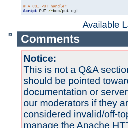
# A CGI PUT handler
Script
 PUT 
/~
bob
/
put
.
cgi
Available 
Comments
Notice:
This is not a Q&A sect
should be pointed towar
documentation or serve
our moderators if they a
considered invalid/off-t
manage the Apache HTTP