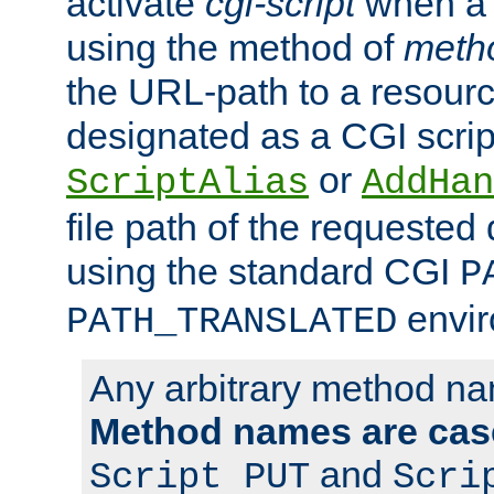
activate
cgi-script
when a f
using the method of
meth
the URL-path to a resour
designated as a CGI scrip
or
ScriptAlias
AddHan
file path of the requested
using the standard CGI
P
envir
PATH_TRANSLATED
Any arbitrary method n
Method names are case
and
Script PUT
Scri