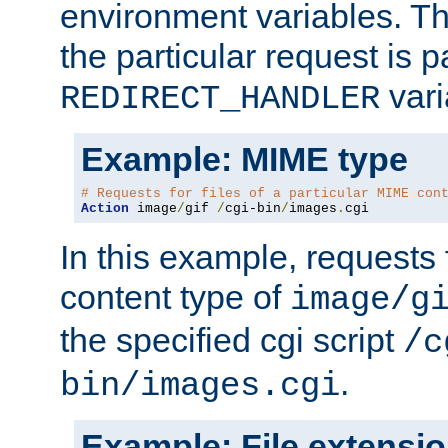
environment variables. Th
the particular request is 
vari
REDIRECT_HANDLER
Example: MIME type
# Requests for files of a particular MIME con
Action
 image
/
gif 
/
cgi-bin
/
images
.
cgi
In this example, requests 
content type of
image/g
the specified cgi script
/c
.
bin/images.cgi
Example: File extensi