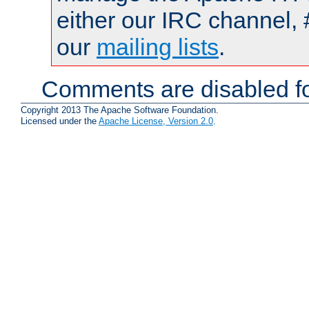
either our IRC channel, 
our
mailing lists
.
Comments are disabled fo
Copyright 2013 The Apache Software Foundation.
Licensed under the
Apache License, Version 2.0
.