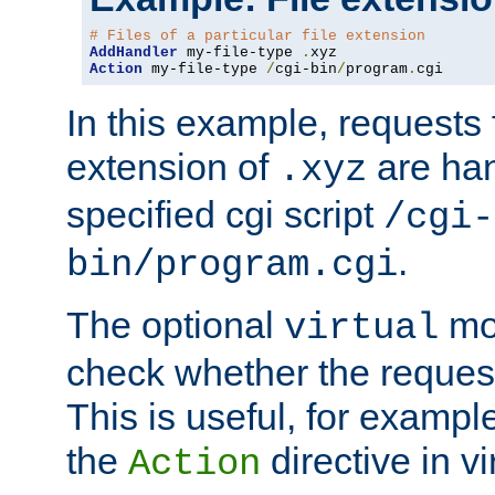
# Files of a particular file extension
AddHandler
 my-file-type 
.
Action
 my-file-type 
/
cgi-bin
/
program
.
cgi
In this example, requests fo
extension of
are han
.xyz
specified cgi script
/cgi-
.
bin/program.cgi
The optional
mod
virtual
check whether the requeste
This is useful, for example
the
directive in vi
Action