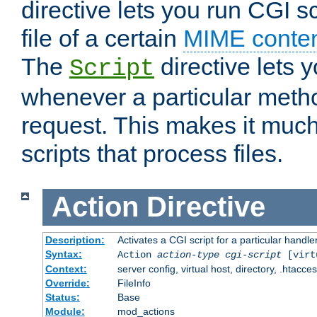
directive lets you run CGI 
file of a certain
MIME conten
The
directive lets 
Script
whenever a particular metho
request. This makes it much
scripts that process files.
Action
Directive
Description:
Activates a CGI script for a particular handle
Syntax:
Action
action-type
cgi-script
[virt
Context:
server config, virtual host, directory, .htacce
Override:
FileInfo
Status:
Base
Module:
mod_actions