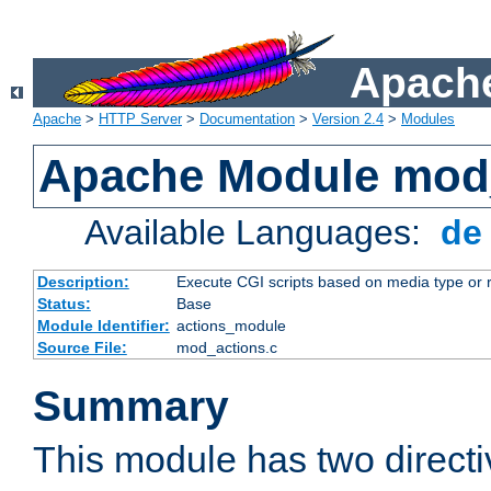
Apache
Apache
>
HTTP Server
>
Documentation
>
Version 2.4
>
Modules
Apache Module mod
Available Languages:
d
Description:
Execute CGI scripts based on media type or 
Status:
Base
Module Identifier:
actions_module
Source File:
mod_actions.c
Summary
This module has two direct