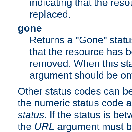
indicating that the res
replaced.
gone
Returns a "Gone" status
that the resource has 
removed. When this sta
argument should be om
Other status codes can be
the numeric status code a
status
. If the status is b
the
URL
argument must be 