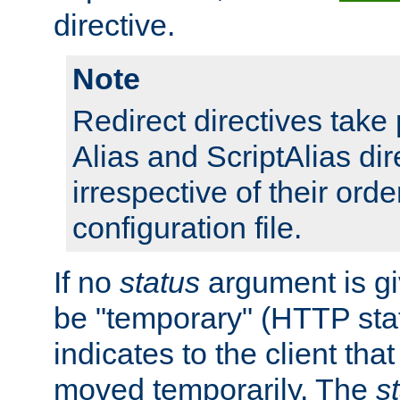
directive.
Note
Redirect directives tak
Alias and ScriptAlias dir
irrespective of their orde
configuration file.
If no
status
argument is giv
be "temporary" (HTTP sta
indicates to the client tha
moved temporarily. The
s