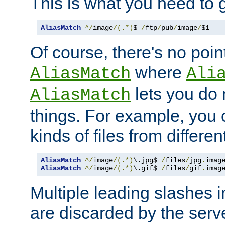
This is what you need to g
AliasMatch
^/
image
/(.*)
$ 
/
ftp
/
pub
/
image
/
$1
Of course, there's no poin
where
AliasMatch
Ali
lets you do
AliasMatch
things. For example, you c
kinds of files from differen
AliasMatch
^/
image
/(.*)
\.jpg$ 
/
files
/
jpg
.
imag
AliasMatch
^/
image
/(.*)
\.gif$ 
/
files
/
gif
.
imag
Multiple leading slashes 
are discarded by the serve