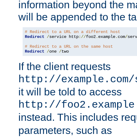
information beyond the 
will be appended to the t
# Redirect to a URL on a different host
Redirect
/
service http
://
foo2
.
example
.
com
/
serv
# Redirect to a URL on the same host
Redirect
/
one 
/
two
If the client requests
http://example.com/
it will be told to access
http://foo2.example
instead. This includes re
parameters, such as