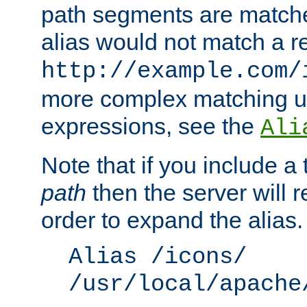
path segments are match
alias would not match a r
http://example.com/
more complex matching u
expressions, see the
Ali
Note that if you include a 
path
then the server will re
order to expand the alias. 
Alias /icons/
/usr/local/apache