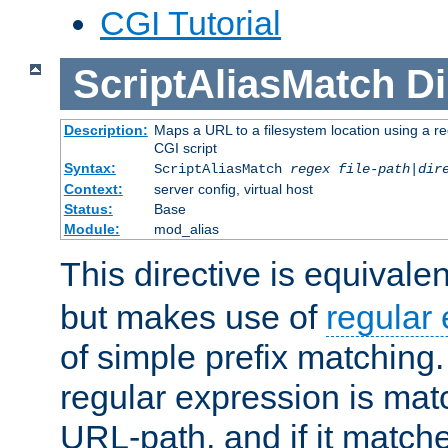
CGI Tutorial
ScriptAliasMatch
Di
Description:
Maps a URL to a filesystem location using a r
CGI script
Syntax:
ScriptAliasMatch
regex
file-path
|
dir
Context:
server config, virtual host
Status:
Base
Module:
mod_alias
This directive is equivale
but makes use of
regular
of simple prefix matching
regular expression is mat
URL-path, and if it matche