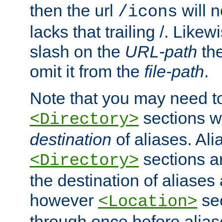
then the url
will n
/icons
lacks that trailing /. Likew
slash on the
URL-path
the
omit it from the
file-path
.
Note that you may need to
sections w
<Directory>
destination
of aliases. Ali
sections a
<Directory>
the destination of aliases 
however
sec
<Location>
through once before alias