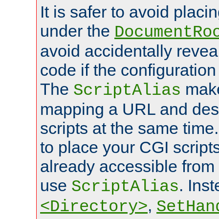
It is safer to avoid placi
under the
DocumentRo
avoid accidentally revea
code if the configuratio
The
make
ScriptAlias
mapping a URL and des
scripts at the same time
to place your CGI scripts
already accessible from
use
. Ins
ScriptAlias
,
<Directory>
SetHan