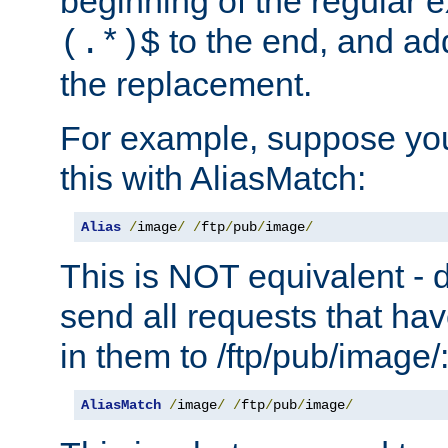
beginning of the regular 
to the end, and a
(.*)$
the replacement.
For example, suppose you
this with AliasMatch:
Alias
/
image
/
/
ftp
/
pub
/
image
/
This is NOT equivalent - do
send all requests that ha
in them to /ftp/pub/image/
AliasMatch
/
image
/
/
ftp
/
pub
/
image
/