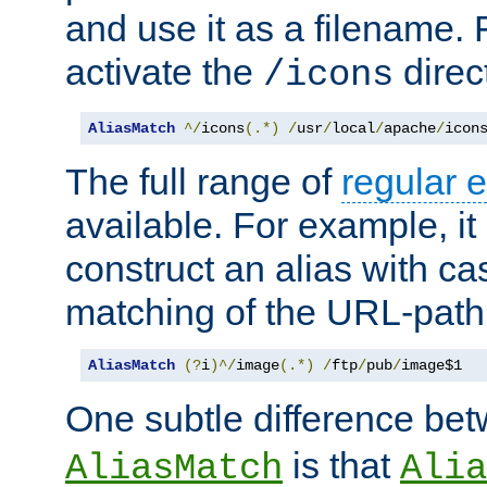
and use it as a filename. 
activate the
direc
/icons
AliasMatch
^/
icons
(.*)
/
usr
/
local
/
apache
/
icon
The full range of
regular 
available. For example, it 
construct an alias with ca
matching of the URL-path
AliasMatch
(?
i
)^/
image
(.*)
/
ftp
/
pub
/
image$1
One subtle difference be
is that
AliasMatch
Alia