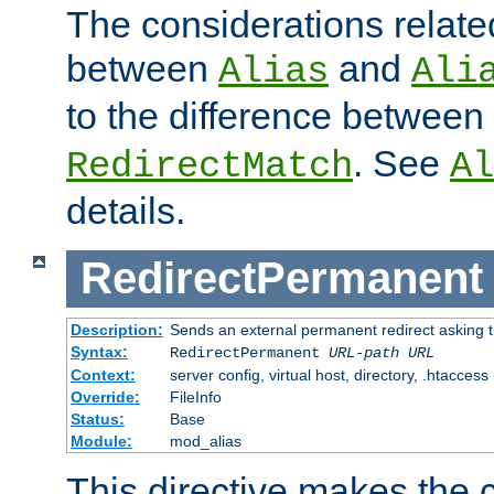
The considerations related
between
and
Alias
Ali
to the difference between
. See
RedirectMatch
Al
details.
RedirectPermanent
Description:
Sends an external permanent redirect asking th
Syntax:
RedirectPermanent
URL-path
URL
Context:
server config, virtual host, directory, .htaccess
Override:
FileInfo
Status:
Base
Module:
mod_alias
This directive makes the c