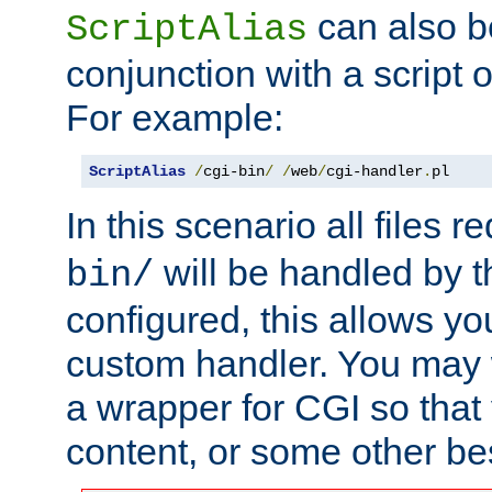
can also b
ScriptAlias
conjunction with a script 
For example:
ScriptAlias
/
cgi-bin
/
/
web
/
cgi-handler
.
pl
In this scenario all files 
will be handled by t
bin/
configured, this allows y
custom handler. You may w
a wrapper for CGI so that
content, or some other be