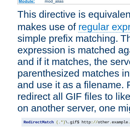
Module:
mod_alias
This directive is equivale
makes use of
regular exp
simple prefix matching. T
expression is matched ag
and if it matches, the serv
parenthesized matches int
and use it as a filename. 
redirect all GIF files to l
on another server, one mi
RedirectMatch
(.*)
\.gif$ http
://
other
.
example