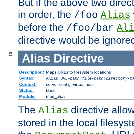
But if the above two dire
in order, the
/foo
Alias
before the
/foo/bar
Al
directive would be ignore
Alias
Directive
Description:
Maps URLs to filesystem locations
Syntax:
Alias
URL-path
file-path
|
directory-p
Context:
server config, virtual host
Status:
Base
Module:
mod_alias
The
directive allo
Alias
stored in the local filesy