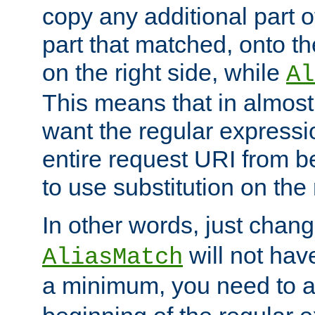
copy any additional part o
part that matched, onto the
on the right side, while
Al
This means that in almost 
want the regular expressi
entire request URI from b
to use substitution on the 
In other words, just chan
will not hav
AliasMatch
a minimum, you need to 