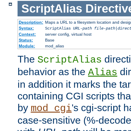
ScriptAlias
Directiv
Description:
Maps a URL to a filesystem location and design
Syntax:
ScriptAlias
URL-path
file-path
|
direc
Context:
server config, virtual host
Status:
Base
Module:
mod_alias
The
direct
ScriptAlias
behavior as the
dir
Alias
in addition it marks the ta
containing CGI scripts tha
by
's cgi-script 
mod_cgi
case-sensitive (%-decode