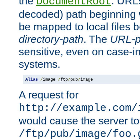
the
. URL
DocumentRoot
decoded) path beginning
be mapped to local files 
directory-path
. The
URL-p
sensitive, even on case-in
systems.
Alias
/
image 
/
ftp
/
pub
/
image
A request for
http://example.com/
would cause the server to 
/ftp/pub/image/foo.