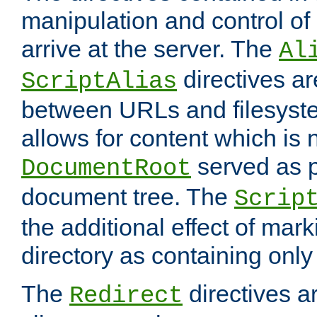
manipulation and control o
arrive at the server. The
Al
directives a
ScriptAlias
between URLs and filesyste
allows for content which is n
served as p
DocumentRoot
document tree. The
Scrip
the additional effect of mark
directory as containing only
The
directives ar
Redirect