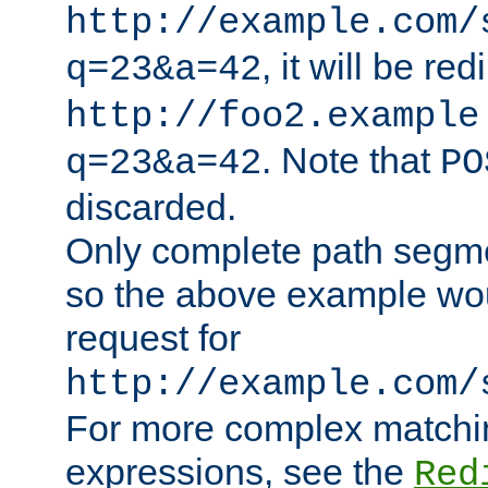
http://example.com/
, it will be red
q=23&a=42
http://foo2.example
. Note that
q=23&a=42
PO
discarded.
Only complete path segm
so the above example wo
request for
http://example.com/
For more complex matchin
expressions, see the
Red