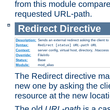
from this module compare
requested URL-path.
Redirect
Directive
Description:
Sends an external redirect asking the client to
Syntax:
Redirect [
status
]
URL-path
URL
Context:
server config, virtual host, directory, .htaccess
Override:
FileInfo
Status:
Base
Module:
mod_alias
The Redirect directive ma
new one by asking the clie
resource at the new locat
The old
URL-path
is a ca