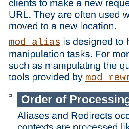
clients to make a new reques
URL. They are often used 
moved to a new location.
is designed to
mod_alias
manipulation tasks. For mo
such as manipulating the qu
tools provided by
mod_rew
Order of Processin
Aliases and Redirects occu
contexts are processed lik