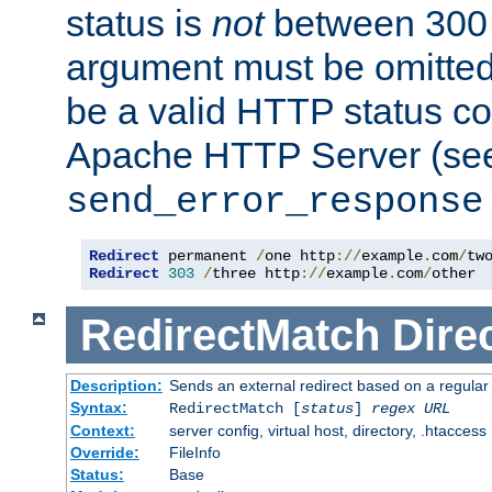
status is
not
between 300 
argument must be omitted
be a valid HTTP status co
Apache HTTP Server (see 
send_error_response
Redirect
 permanent 
/
one http
://
example
.
com
/
Redirect
303
/
three http
://
example
.
com
/
other
RedirectMatch
Dire
Description:
Sends an external redirect based on a regular
Syntax:
RedirectMatch [
status
]
regex
URL
Context:
server config, virtual host, directory, .htaccess
Override:
FileInfo
Status:
Base