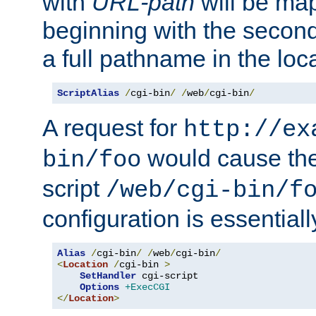
with
URL-path
will be map
beginning with the secon
a full pathname in the loca
ScriptAlias
/
cgi-bin
/
/
web
/
cgi-bin
/
A request for
http://ex
would cause the 
bin/foo
script
/web/cgi-bin/f
configuration is essentiall
Alias
/
cgi-bin
/
/
web
/
cgi-bin
/
<
Location
/
cgi-bin 
>
SetHandler
 cgi-script

Options
+ExecCGI
</
Location
>