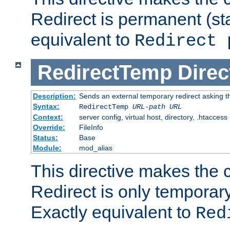
Redirect is permanent (st
equivalent to
Redirect 
RedirectTemp
Direc
Description:
Sends an external temporary redirect asking the
Syntax:
RedirectTemp
URL-path
URL
Context:
server config, virtual host, directory, .htaccess
Override:
FileInfo
Status:
Base
Module:
mod_alias
This directive makes the c
Redirect is only temporary
Exactly equivalent to
Red