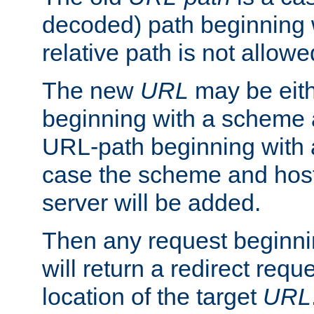
decoded) path beginning w
relative path is not allowe
The new
URL
may be eit
beginning with a scheme 
URL-path beginning with a 
case the scheme and host
server will be added.
Then any request beginni
will return a redirect reque
location of the target
URL