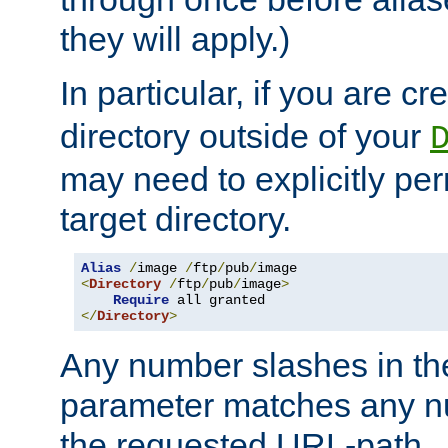
they will apply.)
In particular, if you are c
directory outside of your
may need to explicitly per
target directory.
Alias
/
image 
/
ftp
/
pub
/
<
Directory
/
ftp
/
pub
/
image
>
Require
</
Directory
>
Any number slashes in t
parameter matches any nu
the requested URL-path.