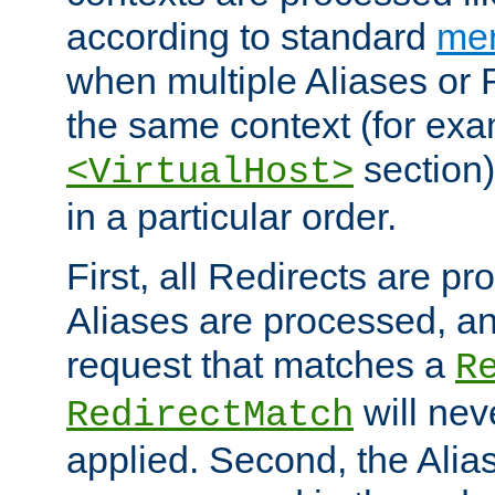
according to standard
mer
when multiple Aliases or 
the same context (for exa
section)
<VirtualHost>
in a particular order.
First, all Redirects are p
Aliases are processed, an
request that matches a
R
will nev
RedirectMatch
applied. Second, the Alia