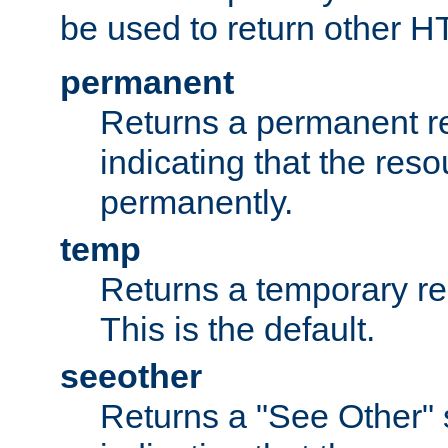
be used to return other H
permanent
Returns a permanent re
indicating that the re
permanently.
temp
Returns a temporary red
This is the default.
seeother
Returns a "See Other" 