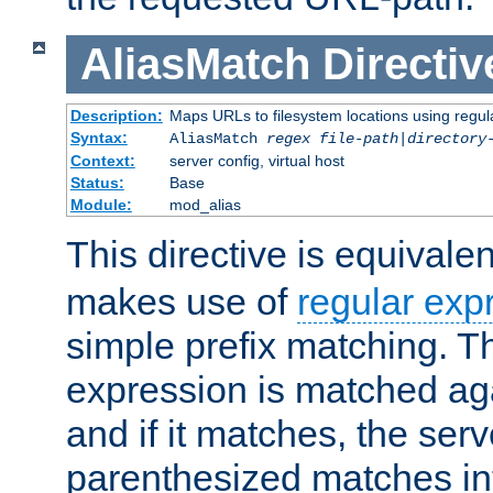
AliasMatch
Directiv
Description:
Maps URLs to filesystem locations using regul
Syntax:
AliasMatch
regex
file-path
|
directory
Context:
server config, virtual host
Status:
Base
Module:
mod_alias
This directive is equivale
makes use of
regular exp
simple prefix matching. T
expression is matched ag
and if it matches, the serv
parenthesized matches int