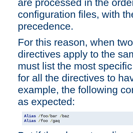
are processed in the orde
configuration files, with th
precedence.
For this reason, when two
directives apply to the s
must list the most specific 
for all the directives to ha
example, the following con
as expected:
Alias
/
foo
/
bar 
/
Alias
/
foo 
/
gaq