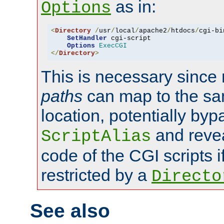
as in:
Options
<
Directory
/
usr
/
local
/
apache2
/
htdocs
/
cgi-bi
SetHandler
 cgi-script

Options
ExecCGI
</
Directory
>
This is necessary since 
paths
can map to the sa
location, potentially byp
and revea
ScriptAlias
code of the CGI scripts i
restricted by a
Directo
See also