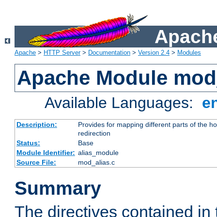
Apache
Apache
>
HTTP Server
>
Documentation
>
Version 2.4
>
Modules
Apache Module mod
Available Languages:
e
Description:
Provides for mapping different parts of the h
redirection
Status:
Base
Module Identifier:
alias_module
Source File:
mod_alias.c
Summary
The directives contained in 