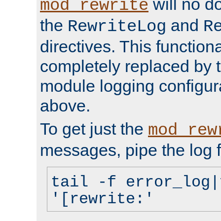
will no d
mod_rewrite
the
and
RewriteLog
R
directives. This function
completely replaced by 
module logging configur
above.
To get just the
mod_rew
messages, pipe the log f
tail -f error_log|
'[rewrite:'