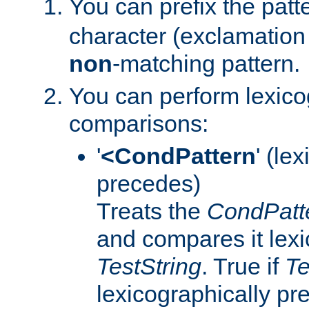
You can prefix the patte
character (exclamation 
non
-matching pattern.
You can perform lexico
comparisons:
'
<CondPattern
' (le
precedes)
Treats the
CondPatt
and compares it lexi
TestString
. True if
Te
lexicographically p