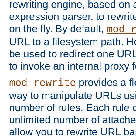
rewriting engine, based on
expression parser, to rewri
on the fly. By default,
mod_
URL to a filesystem path. H
be used to redirect one URL
to invoke an internal proxy f
provides a fl
mod_rewrite
way to manipulate URLs usi
number of rules. Each rule
unlimited number of attached
allow you to rewrite URL b