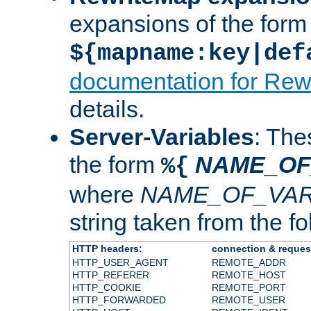
expansions of the form
${mapname:key|def
documentation for Rew
details.
Server-Variables
: The
the form
NAME_OF
%{
where
NAME_OF_VAR
string taken from the fol
HTTP headers:
connection & reques
HTTP_USER_AGENT
REMOTE_ADDR
HTTP_REFERER
REMOTE_HOST
HTTP_COOKIE
REMOTE_PORT
HTTP_FORWARDED
REMOTE_USER