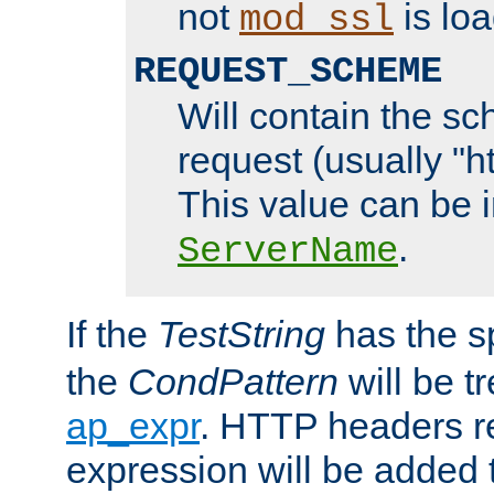
not
is loa
mod_ssl
REQUEST_SCHEME
Will contain the sc
request (usually "ht
This value can be 
.
ServerName
If the
TestString
has the s
the
CondPattern
will be t
ap_expr
. HTTP headers re
expression will be added t