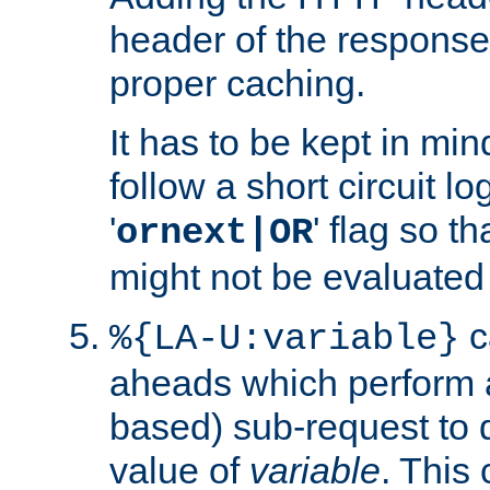
header of the response
proper caching.
It has to be kept in min
follow a short circuit lo
'
' flag so t
ornext|OR
might not be evaluated a
c
%{LA-U:variable}
aheads which perform 
based) sub-request to d
value of
variable
. This