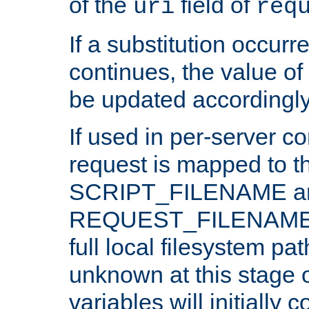
of the
field of
uri
req
If a substitution occurr
continues, the value of 
be updated accordingly
If used in per-server co
request is mapped to th
SCRIPT_FILENAME a
REQUEST_FILENAME c
full local filesystem pa
unknown at this stage 
variables will initially 