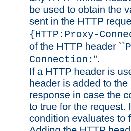
be used to obtain the v
sent in the HTTP requ
{HTTP:Proxy-Conne
of the HTTP header ``
P
''.
Connection:
If a HTTP header is use
header is added to the
response in case the c
to true for the request. I
condition evaluates to f
Adding the HTTP heade