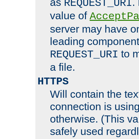
as
.
REQUEST_URI
value of
AcceptP
server may have o
leading components
to m
REQUEST_URI
a file.
HTTPS
Will contain the text
connection is using
otherwise. (This va
safely used regard