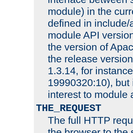
module) in the curr
defined in includ
module API version
the version of Apac
the release versio
1.3.14, for instance,
19990320:10), but 
interest to module 
THE_REQUEST
The full HTTP reque
the browser to the s