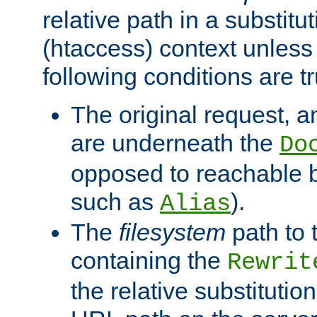
relative path in a substitut
(htaccess) context unless 
following conditions are tr
The original request, an
are underneath the
Do
opposed to reachable 
such as
).
Alias
The
filesystem
path to 
containing the
Rewrit
the relative substitution