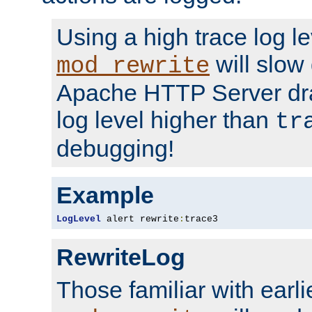
Using a high trace log le
will slow
mod_rewrite
Apache HTTP Server dra
log level higher than
tr
debugging!
Example
LogLevel
 alert rewrite
:
trace3
RewriteLog
Those familiar with earli