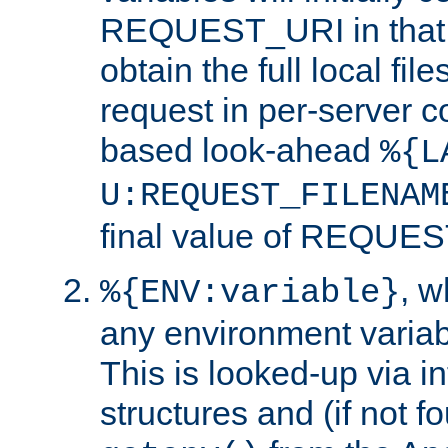
REQUEST_URI in that c
obtain the full local fil
request in per-server 
based look-ahead
%{L
U:REQUEST_FILENAM
final value of REQU
, 
%{ENV:variable}
any environment variabl
This is looked-up via i
structures and (if not f