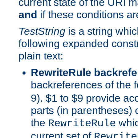
current state of the URI m
and
if these conditions ar
TestString
is a string whi
following expanded constr
plain text:
RewriteRule backref
backreferences of the 
9). $1 to $9 provide ac
parts (in parentheses) o
the
whic
RewriteRule
current set of
Rewrite