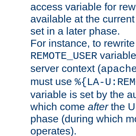
access variable for rewr
available at the current
set in a later phase.
For instance, to rewrite
variable
REMOTE_USER
server context (
apach
must use
%{LA-U:REM
variable is set by the 
which come
after
the U
phase (during which m
operates).