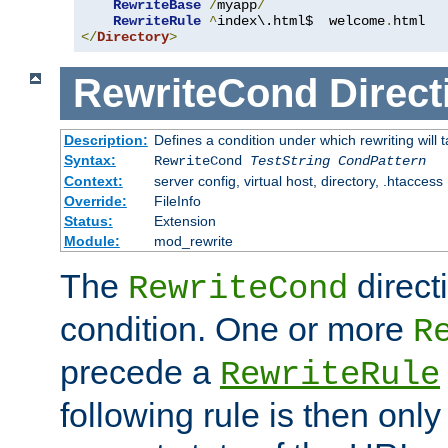
RewriteBase
/
myapp
/
RewriteRule
^
index\.html$  welcome
.
</
Directory
>
RewriteCond
Direct
Description:
Defines a condition under which rewriting will 
Syntax:
RewriteCond
TestString
CondPattern
Context:
server config, virtual host, directory, .htaccess
Override:
FileInfo
Status:
Extension
Module:
mod_rewrite
The
direct
RewriteCond
condition. One or more
R
precede a
RewriteRule
following rule is then only