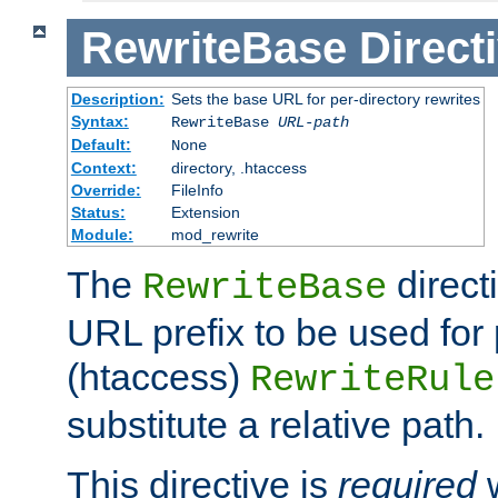
RewriteBase
Direct
Description:
Sets the base URL for per-directory rewrites
Syntax:
RewriteBase
URL-path
Default:
None
Context:
directory, .htaccess
Override:
FileInfo
Status:
Extension
Module:
mod_rewrite
The
direct
RewriteBase
URL prefix to be used for 
(htaccess)
RewriteRule
substitute a relative path.
This directive is
required
w