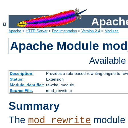
Apache
Apache
>
HTTP Server
>
Documentation
>
Version 2.4
>
Modules
Apache Module mod_
Availabl
Description:
Provides a rule-based rewriting engine to rew
Status:
Extension
Module Identifier:
rewrite_module
Source File:
mod_rewrite.c
Summary
The
module 
mod_rewrite