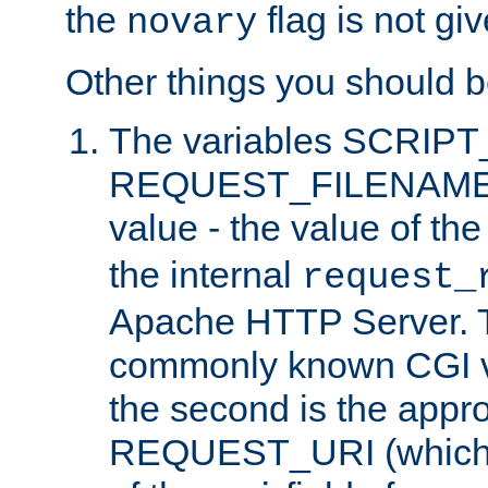
the
flag is not giv
novary
Other things you should b
The variables SCRIP
REQUEST_FILENAME c
value - the value of th
the internal
request_
Apache HTTP Server. Th
commonly known CGI v
the second is the appro
REQUEST_URI (which c