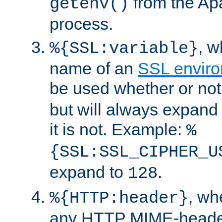
from the Ap
getenv()
process.
, 
%{SSL:variable}
name of an
SSL enviro
be used whether or no
but will always expand t
it is not. Example:
%
{SSL:SSL_CIPHER_U
expand to
.
128
, w
%{HTTP:header}
any HTTP MIME-heade