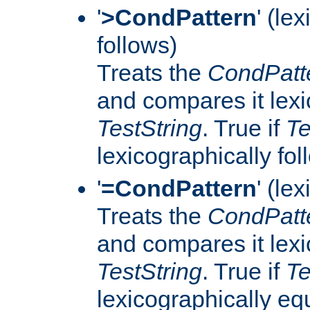
'
>CondPattern
' (le
follows)
Treats the
CondPatt
and compares it lexi
TestString
. True if
Te
lexicographically fo
'
=CondPattern
' (le
Treats the
CondPatt
and compares it lexi
TestString
. True if
Te
lexicographically eq