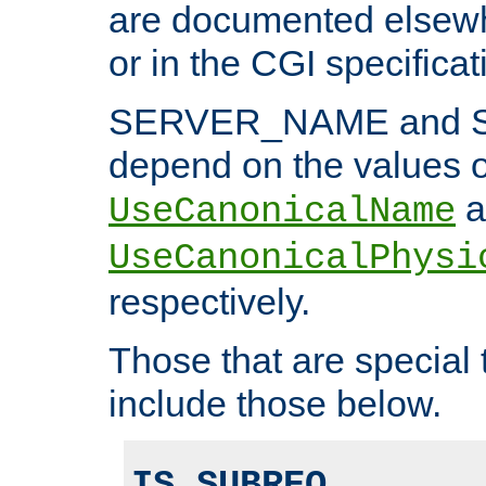
are documented elsewh
or in the CGI specificat
SERVER_NAME and 
depend on the values o
a
UseCanonicalName
UseCanonicalPhysi
respectively.
Those that are special
include those below.
IS_SUBREQ