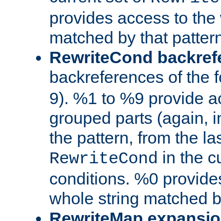
provides access to the 
matched by that pattern
RewriteCond backref
backreferences of the 
9). %1 to %9 provide a
grouped parts (again, i
the pattern, from the l
in the cu
RewriteCond
conditions. %0 provide
whole string matched by
RewriteMap expansi