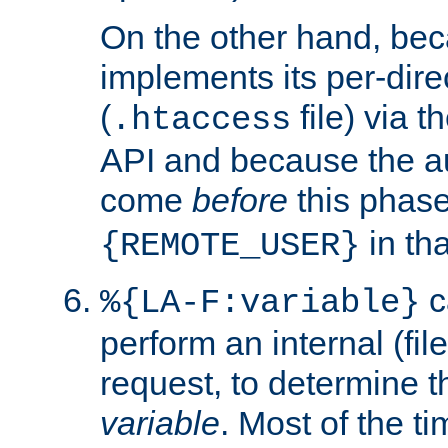
On the other hand, be
implements its per-dire
(
file) via 
.htaccess
API and because the a
come
before
this phase
in tha
{REMOTE_USER}
c
%{LA-F:variable}
perform an internal (f
request, to determine th
variable
. Most of the ti