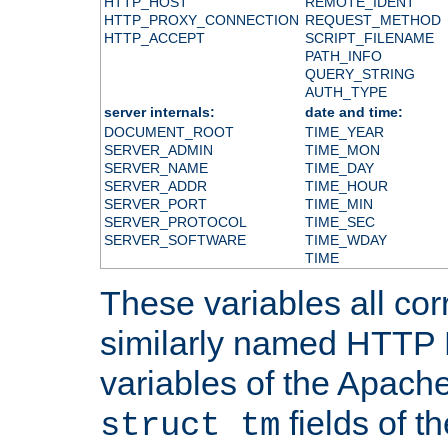
HTTP_HOST
REMOTE_IDENT
HTTP_PROXY_CONNECTION
REQUEST_METHOD
HTTP_ACCEPT
SCRIPT_FILENAME
PATH_INFO
QUERY_STRING
AUTH_TYPE
server internals:
date and time:
DOCUMENT_ROOT
TIME_YEAR
SERVER_ADMIN
TIME_MON
SERVER_NAME
TIME_DAY
SERVER_ADDR
TIME_HOUR
SERVER_PORT
TIME_MIN
SERVER_PROTOCOL
TIME_SEC
SERVER_SOFTWARE
TIME_WDAY
TIME
These variables all cor
similarly named HTTP
variables of the Apach
fields of t
struct tm