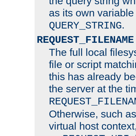
the query string wh
as its own variabl
.
QUERY_STRING
REQUEST_FILENAME
The full local files
file or script matchi
this has already b
the server at the t
REQUEST_FILENA
Otherwise, such a
virtual host contex