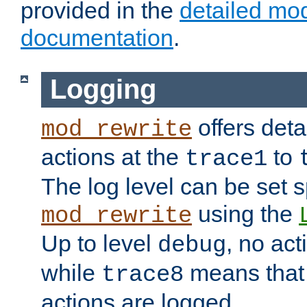
provided in the
detailed mo
documentation
.
Logging
offers deta
mod_rewrite
actions at the
to
trace1
The log level can be set sp
using the
mod_rewrite
Up to level
, no act
debug
while
means that p
trace8
actions are logged.