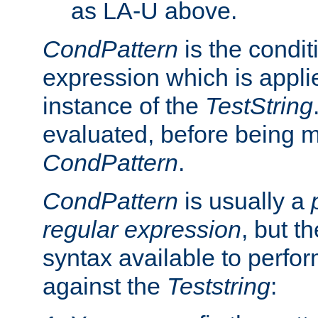
as LA-U above.
CondPattern
is the condit
expression which is applie
instance of the
TestString
evaluated, before being 
CondPattern
.
CondPattern
is usually a
regular expression
, but t
syntax available to perfor
against the
Teststring
: