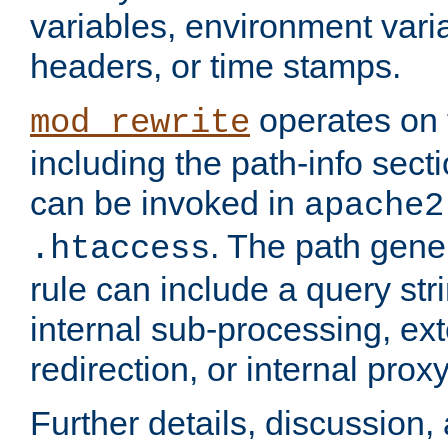
variables, environment var
headers, or time stamps.
operates on 
mod_rewrite
including the path-info secti
can be invoked in
apache2
. The path gene
.htaccess
rule can include a query stri
internal sub-processing, ex
redirection, or internal prox
Further details, discussion