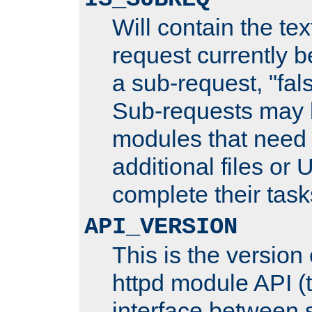
Will contain the text
request currently 
a sub-request, "fal
Sub-requests may 
modules that need 
additional files or 
complete their task
API_VERSION
This is the version
httpd module API (t
interface between 