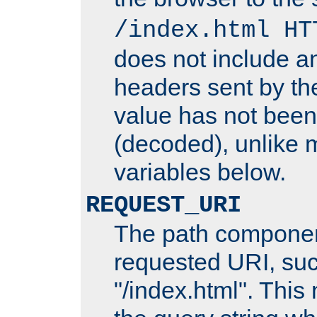
/index.html HT
does not include an
headers sent by th
value has not bee
(decoded), unlike 
variables below.
REQUEST_URI
The path componen
requested URI, su
"/index.html". This