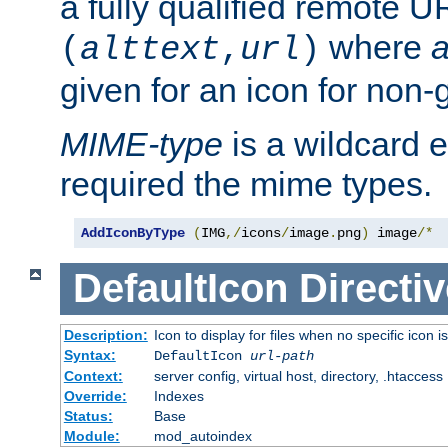
a fully qualified remote U
where
a
(
alttext
,
url
)
given for an icon for non-
MIME-type
is a wildcard 
required the mime types.
AddIconByType
(
IMG
,/
icons
/
image
.
png
)
 image
/*
DefaultIcon
Directiv
Description:
Icon to display for files when no specific icon i
Syntax:
DefaultIcon
url-path
Context:
server config, virtual host, directory, .htaccess
Override:
Indexes
Status:
Base
Module:
mod_autoindex