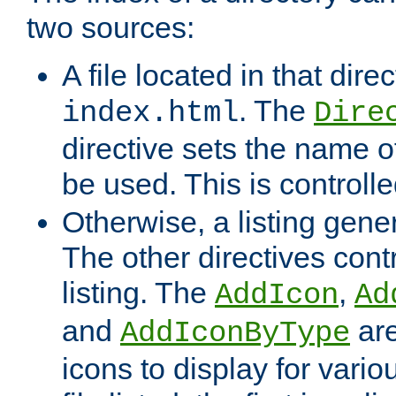
two sources:
A file located in that direc
. The
index.html
Dire
directive sets the name of 
be used. This is controll
Otherwise, a listing gene
The other directives contr
listing. The
,
AddIcon
Ad
and
are
AddIconByType
icons to display for variou