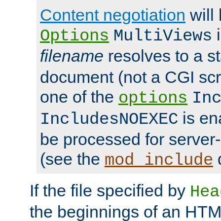
Content negotiation
will
i
Options
MultiViews
filename
resolves to a s
document (not a CGI scri
one of the
options
In
is ena
IncludesNOEXEC
be processed for server-
(see the
mod_include
If the file specified by
Hea
the beginnings of an HT