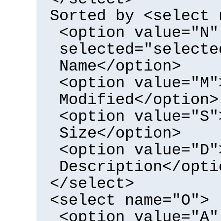
Sorted by <select 
<option value="N"
selected="selecte
Name</option>
<option value="M"
Modified</option>
<option value="S"
Size</option>
<option value="D"
Description</opti
</select>
<select name="O">
<option value="A"