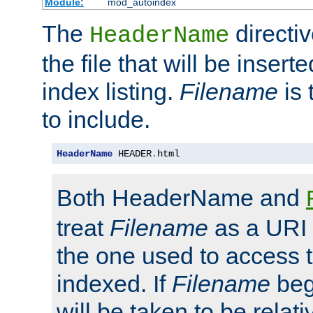
Module:
mod_autoindex
The
directi
HeaderName
the file that will be inserte
index listing.
Filename
is 
to include.
HeaderName
 HEADER
.
html
Both HeaderName and
treat
Filename
as a URI p
the one used to access t
indexed. If
Filename
begi
will be taken to be relati