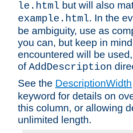
but will also mat
le.html
. In the e
example.html
be ambiguity, use as comp
you can, but keep in mind 
encountered will be used, 
of
dire
AddDescription
See the
DescriptionWidth
keyword for details on ove
this column, or allowing d
unlimited length.