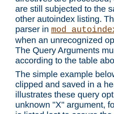
are still subjected to the 
other autoindex listing. 
parser in
mod_autoinde
when an unrecognized opt
The Query Arguments mus
according to the table ab
The simple example belo
clipped and saved in a hea
illustrates these query opt
unknown "X" argument, for