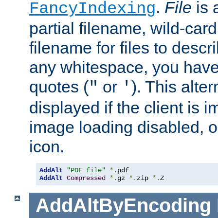
.
File
is 
FancyIndexing
partial filename, wild-card
filename for files to descri
any whitespace, you have 
quotes (
or
). This alter
"
'
displayed if the client is
image loading disabled, or 
icon.
AddAlt
"PDF file"
*.
AddAlt
Compressed
*.
gz 
*.
zip 
*.
Z
AddAltByEncoding