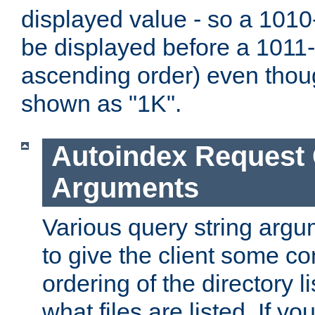
displayed value - so a 1010-
be displayed before a 1011-by
ascending order) even thou
shown as "1K".
Autoindex Request
Arguments
Various query string argu
to give the client some co
ordering of the directory li
what files are listed. If yo