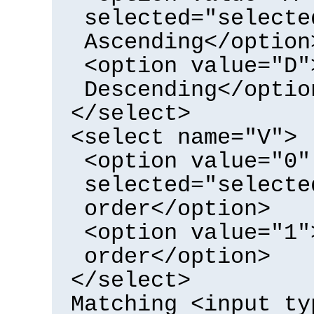
selected="selecte
Ascending</option
<option value="D"
Descending</optio
</select>
<select name="V">
<option value="0"
selected="selecte
order</option>
<option value="1"
order</option>
</select>
Matching <input ty