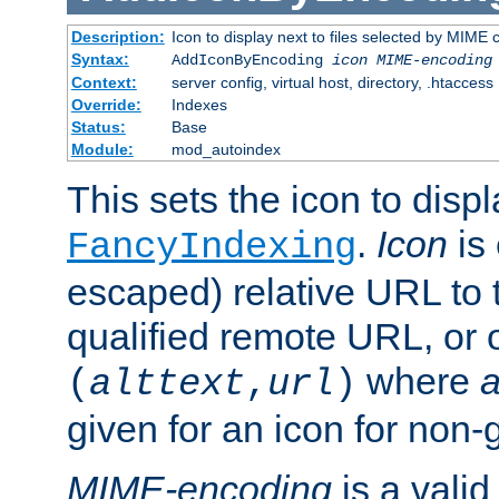
Description:
Icon to display next to files selected by MIME
Syntax:
AddIconByEncoding
icon
MIME-encoding
Context:
server config, virtual host, directory, .htaccess
Override:
Indexes
Status:
Base
Module:
mod_autoindex
This sets the icon to displ
.
Icon
is 
FancyIndexing
escaped) relative URL to t
qualified remote URL, or o
where
a
(
alttext
,
url
)
given for an icon for non-
MIME-encoding
is a vali