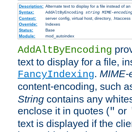
Description:
Alternate text to display for a file instead of
Syntax:
AddAltByEncoding
string
MIME-encodin
Context:
server config, virtual host, directory, .htaccess
Override:
Indexes
Status:
Base
Module:
mod_autoindex
prov
AddAltByEncoding
text to display for a file, i
.
MIME-e
FancyIndexing
content-encoding, such 
String
contains any white
enclose it in quotes (
or
"
text is displayed if the cli