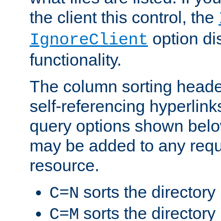
the client this control, the
option di
IgnoreClient
functionality.
The column sorting heade
self-referencing hyperlink
query options shown belo
may be added to any reque
resource.
sorts the directory
C=N
sorts the directory
C=M