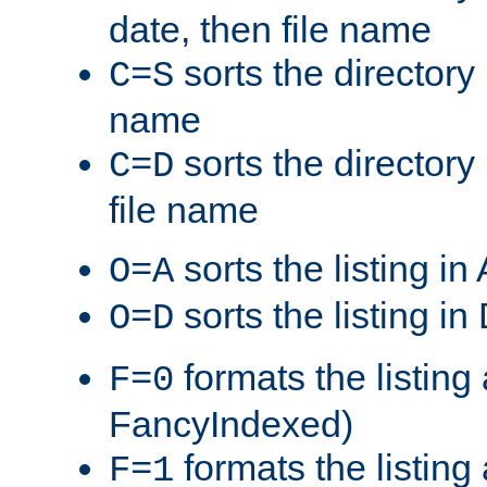
date, then file name
sorts the directory 
C=S
name
sorts the directory
C=D
file name
sorts the listing i
O=A
sorts the listing i
O=D
formats the listing 
F=0
FancyIndexed)
formats the listin
F=1