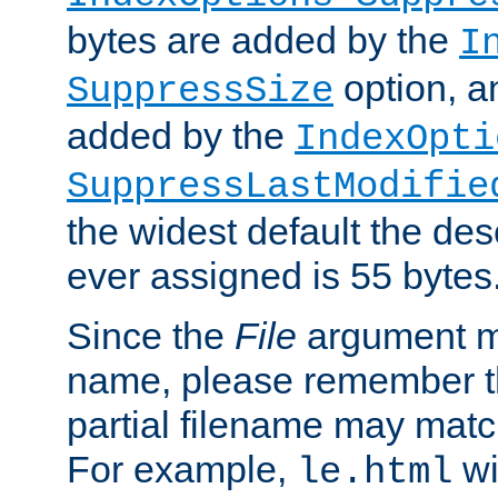
bytes are added by the
I
option, a
SuppressSize
added by the
IndexOpti
SuppressLastModifie
the widest default the des
ever assigned is 55 bytes
Since the
File
argument ma
name, please remember th
partial filename may matc
For example,
wi
le.html