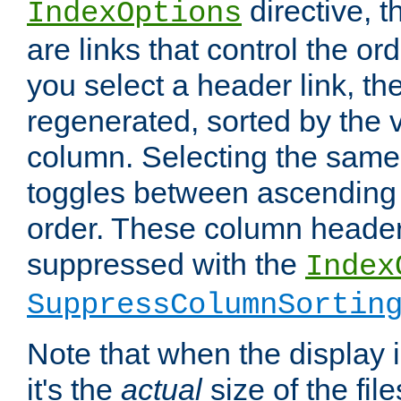
directive, 
IndexOptions
are links that control the ord
you select a header link, the 
regenerated, sorted by the v
column. Selecting the same
toggles between ascending
order. These column header
suppressed with the
Index
SuppressColumnSortin
Note that when the display i
it's the
actual
size of the file