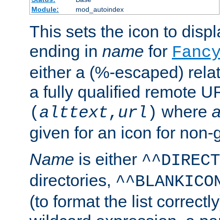
Module:
mod_autoindex
This sets the icon to displa
ending in
name
for
Fanc
either a (%-escaped) relat
a fully qualified remote U
where
a
(
alttext
,
url
)
given for an icon for non-
Name
is either
^^DIRECT
directories,
^^BLANKICO
(to format the list correctly