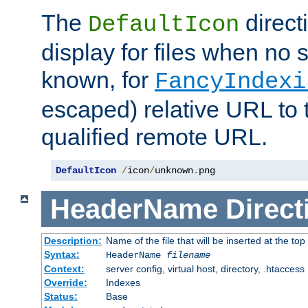
The
direct
DefaultIcon
display for files when no s
known, for
FancyIndexi
escaped) relative URL to t
qualified remote URL.
DefaultIcon
/
icon
/
unknown
.
png
HeaderName
Direct
Description:
Name of the file that will be inserted at the top 
Syntax:
HeaderName
filename
Context:
server config, virtual host, directory, .htaccess
Override:
Indexes
Status:
Base