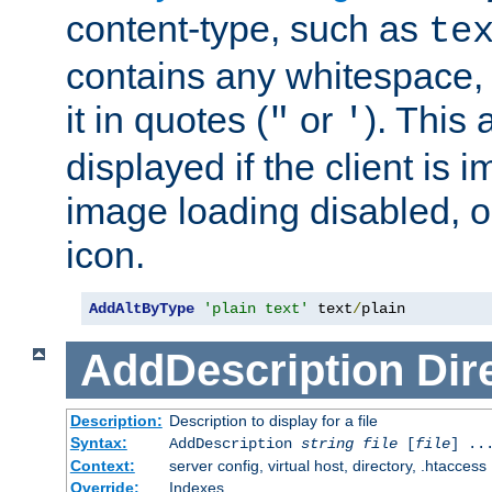
content-type, such as
te
contains any whitespace,
it in quotes (
or
). This 
"
'
displayed if the client is
image loading disabled, or 
icon.
AddAltByType
'plain text'
 text
/
plain
AddDescription
Dir
Description:
Description to display for a file
Syntax:
AddDescription
string file
[
file
] ..
Context:
server config, virtual host, directory, .htaccess
Override:
Indexes