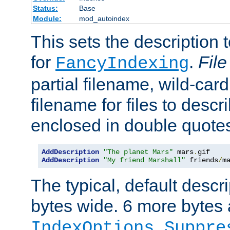
Status:
Base
Module:
mod_autoindex
This sets the description to
for
.
File
FancyIndexing
partial filename, wild-card
filename for files to descr
enclosed in double quotes
AddDescription
"The planet Mars"
 mars
.
AddDescription
"My friend Marshall"
 friends
/
m
The typical, default descri
bytes wide. 6 more bytes
IndexOptions Suppre