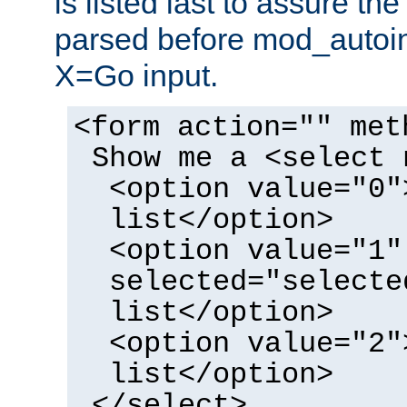
is listed last to assure th
parsed before mod_autoi
X=Go input.
<form action="" met
Show me a <select 
<option value="0"
list</option>
<option value="1"
selected="selecte
list</option>
<option value="2"
list</option>
</select>