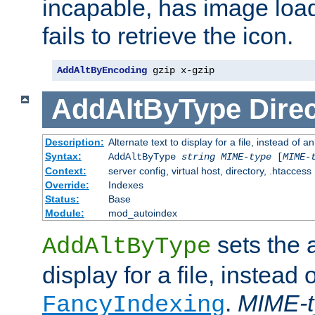
incapable, has image load
fails to retrieve the icon.
AddAltByEncoding
 gzip x-gzip
AddAltByType
Direc
Description:
Alternate text to display for a file, instead of
Syntax:
AddAltByType
string
MIME-type
[
MIME-
Context:
server config, virtual host, directory, .htaccess
Override:
Indexes
Status:
Base
Module:
mod_autoindex
sets the a
AddAltByType
display for a file, instead 
.
MIME-t
FancyIndexing