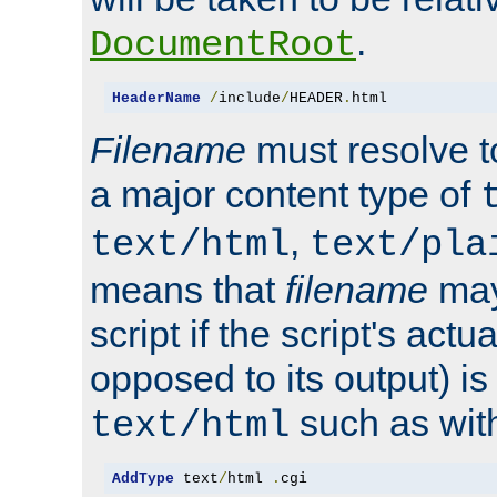
.
DocumentRoot
HeaderName
/
include
/
HEADER
.
html
Filename
must resolve t
a major content type of
,
text/html
text/pla
means that
filename
may
script if the script's actua
opposed to its output) i
such as with 
text/html
AddType
 text
/
html 
.
cgi