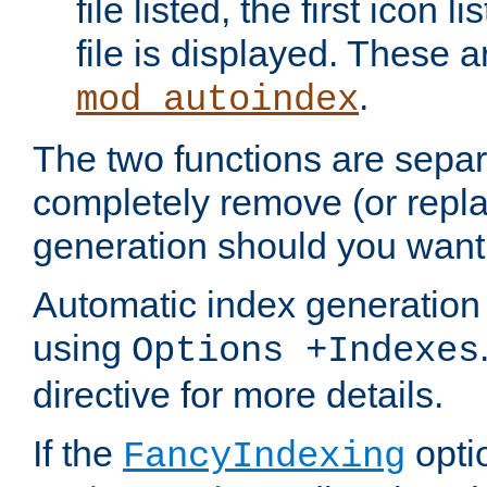
file listed, the first icon 
file is displayed. These a
.
mod_autoindex
The two functions are separ
completely remove (or repl
generation should you want 
Automatic index generation 
using
Options +Indexes
directive for more details.
If the
optio
FancyIndexing