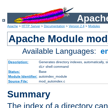
Apache
Apache
>
HTTP Server
>
Documentation
>
Version 2.4
>
Modules
Apache Module mod
Available Languages:
e
Description:
Generates directory indexes, automatically, s
shell command
dir
Status:
Base
Module Identifier:
autoindex_module
Source File:
mod_autoindex.c
Summary
The index of a directory ca