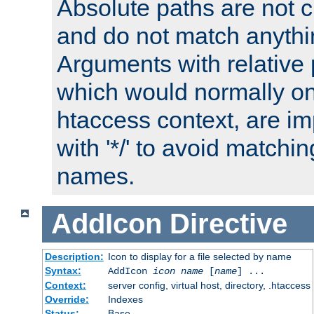
Absolute paths are not c
and do not match anythi
Arguments with relative 
which would normally on
htaccess context, are imp
with '*/' to avoid matchin
names.
AddIcon
Directive
Description:
Icon to display for a file selected by name
Syntax:
AddIcon
icon
name
[
name
] ...
Context:
server config, virtual host, directory, .htaccess
Override:
Indexes
Status:
Base