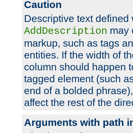
Caution
Descriptive text defined 
may 
AddDescription
markup, such as tags an
entities. If the width of t
column should happen to
tagged element (such as 
end of a bolded phrase),
affect the rest of the dire
Arguments with path i