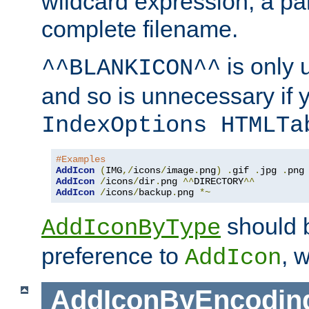
wildcard expression, a par
complete filename.
is only 
^^BLANKICON^^
and so is unnecessary if 
IndexOptions HTMLTa
#Examples
AddIcon
(
IMG
,/
icons
/
image
.
png
)
.
gif 
.
jpg 
.
AddIcon
/
icons
/
dir
.
png 
^^
DIRECTORY
^^
AddIcon
/
icons
/
backup
.
png 
*~
should 
AddIconByType
preference to
, 
AddIcon
AddIconByEncodin