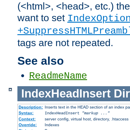
(<html>, <head>, etc.) the
want to set
IndexOptio
+SuppressHTMLPreamb
tags are not repeated.
See also
ReadmeName
IndexHeadInsert
Dir
Description:
Inserts text in the HEAD section of an index p
Syntax:
IndexHeadInsert
"markup ..."
Context:
server config, virtual host, directory, .htaccess
Override:
Indexes