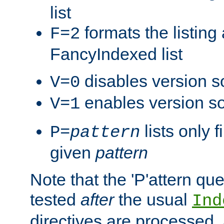
list
formats the listin
F=2
FancyIndexed list
disables version s
V=0
enables version so
V=1
lists only 
P=
pattern
given
pattern
Note that the 'P'attern qu
tested
after
the usual
Ind
directives are processed, 