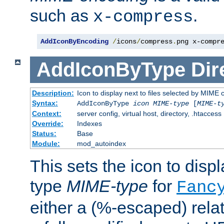
such as
.
x-compress
AddIconByEncoding
/
icons
/
compress
.
png x-compr
AddIconByType
Dir
Description:
Icon to display next to files selected by MIME 
Syntax:
AddIconByType
icon
MIME-type
[
MIME-t
Context:
server config, virtual host, directory, .htaccess
Override:
Indexes
Status:
Base
Module:
mod_autoindex
This sets the icon to displa
type
MIME-type
for
Fanc
either a (%-escaped) relat