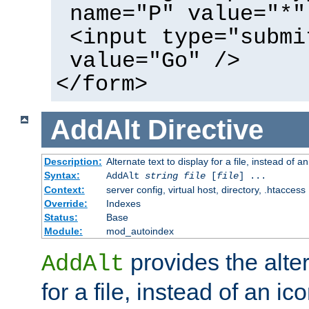
name="P" value="*"
<input type="submi
value="Go" />
</form>
AddAlt
Directive
Description:
Alternate text to display for a file, instead of 
Syntax:
AddAlt
string
file
[
file
] ...
Context:
server config, virtual host, directory, .htaccess
Override:
Indexes
Status:
Base
Module:
mod_autoindex
provides the alter
AddAlt
for a file, instead of an ico