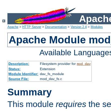
Apache
Apache
>
HTTP Server
>
Documentation
>
Version 2.4
>
Modules
Apache Module mod
Available Language
Description:
Filesystem provider for
mod_dav
Status:
Extension
Module Identifier:
dav_fs_module
Source File:
mod_dav_fs.c
Summary
This module
requires
the se