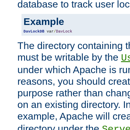
database to track user loc
Example
DavLockDB
 var
/
DavLock
The directory containing t
must be writable by the
U
under which Apache is run
reasons, you should create
purpose rather than chan
on an existing directory. 
example, Apache will creat
directory under the
Serv