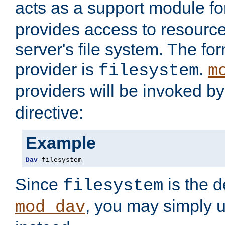
acts as a support module f
provides access to resource
server's file system. The fo
provider is
.
filesystem
m
providers will be invoked b
directive:
Example
Dav
 filesystem
Since
is the d
filesystem
, you may simply 
mod_dav