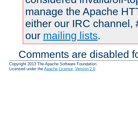
manage the Apache HTTP
either our IRC channel, 
our
mailing lists
.
Comments are disabled fo
Copyright 2013 The Apache Software Foundation.
Licensed under the
Apache License, Version 2.0
.