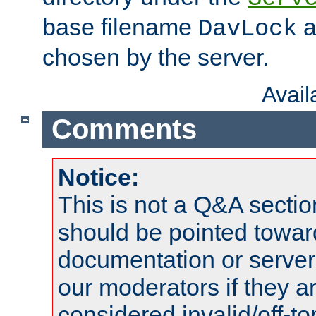
base filename
a
DavLock
chosen by the server.
Avai
Comments
Notice:
This is not a Q&A sect
should be pointed towar
documentation or serve
our moderators if they a
considered invalid/off-t