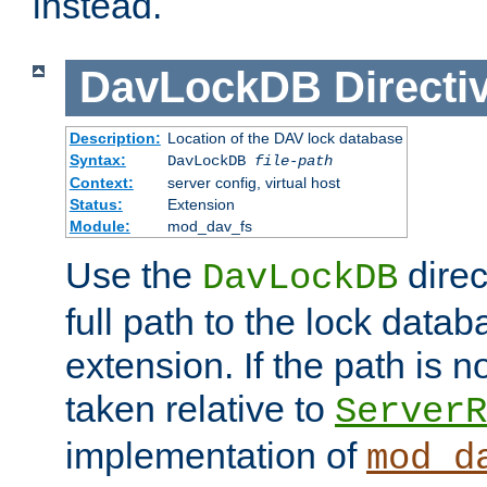
instead.
DavLockDB
Directi
Description:
Location of the DAV lock database
Syntax:
DavLockDB
file-path
Context:
server config, virtual host
Status:
Extension
Module:
mod_dav_fs
Use the
direc
DavLockDB
full path to the lock data
extension. If the path is no
taken relative to
ServerR
implementation of
mod_d