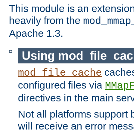
This module is an extensio
heavily from the
mod_mmap
Apache 1.3.
Using mod_file_ca
caches 
mod_file_cache
configured files via
MMap
directives in the main ser
Not all platforms support 
will receive an error mess