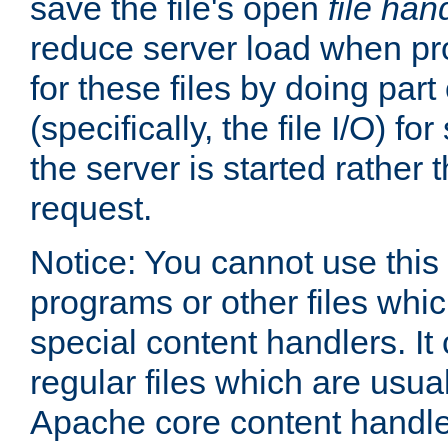
save the file's open
file han
reduce server load when pr
for these files by doing part
(specifically, the file I/O) fo
the server is started rather
request.
Notice: You cannot use this
programs or other files whi
special content handlers. It
regular files which are usua
Apache core content handle