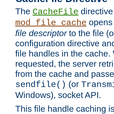
The
directive
CacheFile
opens 
mod_file_cache
file descriptor
to the file (o
configuration directive a
file handles in the cache. 
requested, the server retr
from the cache and passes
(or
sendfile()
Transm
Windows), socket API.
This file handle caching i