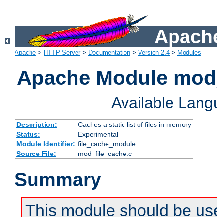
Apache
Apache
>
HTTP Server
>
Documentation
>
Version 2.4
>
Modules
Apache Module mod_
Available Lan
Description:
Caches a static list of files in memory
Status:
Experimental
Module Identifier:
file_cache_module
Source File:
mod_file_cache.c
Summary
This module should be use