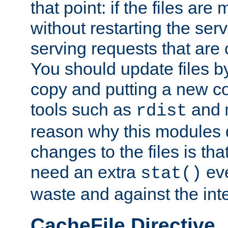
that point: if the files are
without restarting the se
serving requests that are
You should update files by
copy and putting a new co
tools such as
and
rdist
reason why this modules d
changes to the files is th
need an extra
eve
stat()
waste and against the inte
CacheFile Directive