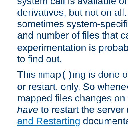
system call is available 
derivatives, but not on all
sometimes system-specific
and number of files that 
experimentation is probab
to find out.
This
ing is done o
mmap()
or restart, only. So whene
mapped files changes on 
have
to restart the server
and Restarting
documentat