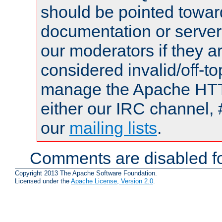
should be pointed towar
documentation or serve
our moderators if they a
considered invalid/off-t
manage the Apache HTTP
either our IRC channel, 
our
mailing lists
.
Comments are disabled fo
Copyright 2013 The Apache Software Foundation.
Licensed under the
Apache License, Version 2.0
.