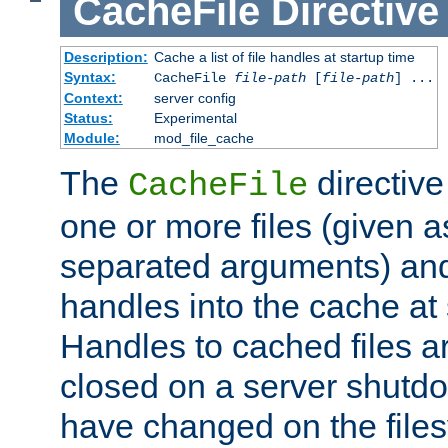
CacheFile
Directive
Description:
Cache a list of file handles at startup time
Syntax:
CacheFile
file-path
[
file-path
] ...
Context:
server config
Status:
Experimental
Module:
mod_file_cache
The
directive
CacheFile
one or more files (given 
separated arguments) and
handles into the cache at 
Handles to cached files a
closed on a server shutdo
have changed on the files