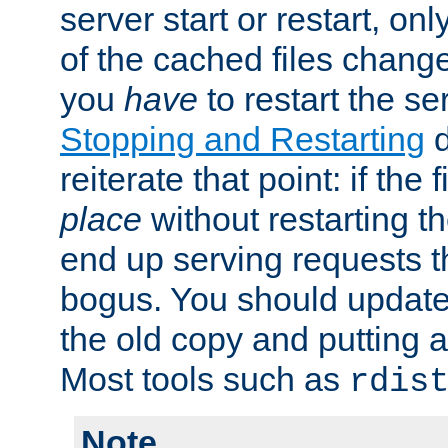
server start or restart, o
of the cached files chang
you
have
to restart the se
Stopping and Restarting
d
reiterate that point: if the
place
without restarting t
end up serving requests t
bogus. You should update 
the old copy and putting 
Most tools such as
rdis
Note