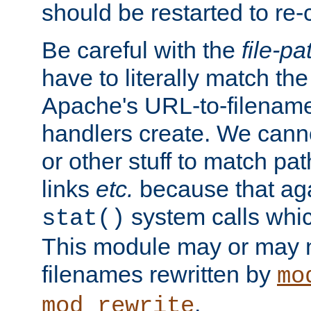
should be restarted to re
Be careful with the
file-pa
have to literally match th
Apache's URL-to-filename
handlers create. We can
or other stuff to match pa
links
etc.
because that aga
system calls whic
stat()
This module may or may n
filenames rewritten by
mo
.
mod_rewrite