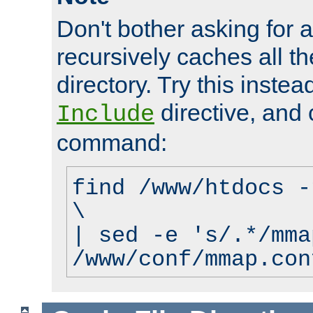
Don't bother asking for a
recursively caches all the
directory. Try this instea
directive, and 
Include
command:
find /www/htdocs -
\
| sed -e 's/.*/mma
/www/conf/mmap.con