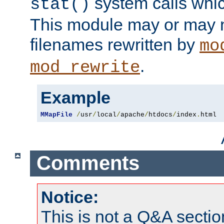
system calls whic
stat()
This module may or may n
filenames rewritten by
mo
.
mod_rewrite
Example
MMapFile
/
usr
/
local
/
apache
/
htdocs
/
index
.
html
Comments
Notice:
This is not a Q&A sect