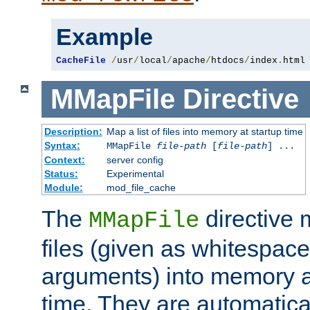
Example
CacheFile
/
usr
/
local
/
apache
/
htdocs
/
index
.
html
MMapFile
Directive
Description:
Map a list of files into memory at startup time
Syntax:
MMapFile
file-path
[
file-path
] ...
Context:
server config
Status:
Experimental
Module:
mod_file_cache
The
directive
MMapFile
files (given as whitespac
arguments) into memory at
time. They are automatic