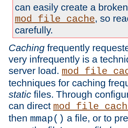
can easily create a broken
, so re
mod_file_cache
carefully.
Caching
frequently requeste
very infrequently is a techn
server load.
mod_file_ca
techniques for caching freq
static
files. Through configur
can direct
mod_file_cach
then
a file, or to pr
mmap()