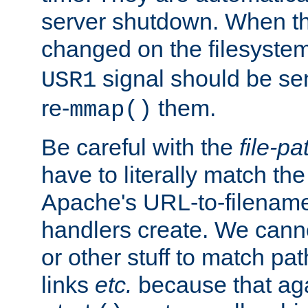
server shutdown. When th
changed on the filesystem
signal should be sen
USR1
re-
them.
mmap()
Be careful with the
file-pa
have to literally match th
Apache's URL-to-filename
handlers create. We can
or other stuff to match pa
links
etc.
because that aga