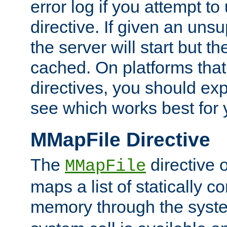
error log if you attempt t
directive. If given an unsu
the server will start but the
cached. On platforms that
directives, you should exp
see which works best for 
MMapFile Directive
The
directive 
MMapFile
maps a list of statically co
memory through the syst